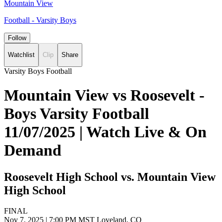
Mountain View
Football - Varsity Boys
Follow
Watchlist
Clip
Share
Varsity Boys Football
Mountain View vs Roosevelt -
Boys Varsity Football
11/07/2025 | Watch Live & On
Demand
Roosevelt High School vs. Mountain View
High School
FINAL
Nov 7, 2025
|
7:00 PM MST
Loveland, CO