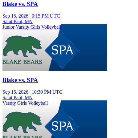
Blake vs. SPA
Sep 15, 2026
|
9:15 PM UTC
Saint Paul, MN
Junior Varsity Girls Volleyball
Blake vs. SPA
Sep 15, 2026
|
10:30 PM UTC
Saint Paul, MN
Varsity Girls Volleyball