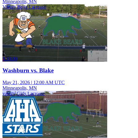
Minneapolis, MN
Varsity Boys Lacrosse
1:33:00
Washburn vs. Blake
May 21, 2026
|
12:00 AM UTC
Minneapolis, MN
varsity Girls Lacrosse