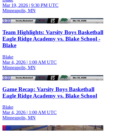
Mar 19, 2026
|
9:30 PM UTC
Minneapolis, MN
3:10
Team Highlights: Varsity Boys Basketball
Eagle Ridge Academy vs. Blake School -
Blake
Blake
Mar 4, 2026
|
1:00 AM UTC
Minneapolis, MN
3:10
Game Recap: Varsity Boys Basketball
Eagle Ridge Academy vs. Blake School
Blake
Mar 4, 2026
|
1:00 AM UTC
Minneapolis, MN
1:06