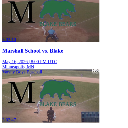
3:03:10
Marshall School vs. Blake
May 16, 2026
|
8:00 PM UTC
Minneapolis, MN
Varsity Boys Baseball
3:02:47