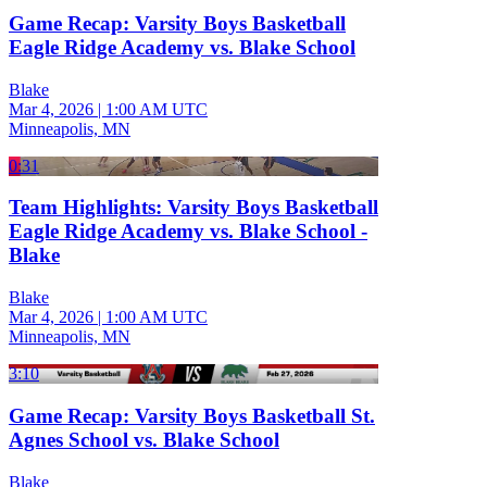
Game Recap: Varsity Boys Basketball
Eagle Ridge Academy vs. Blake School
Blake
Mar 4, 2026
|
1:00 AM UTC
Minneapolis, MN
0:31
Team Highlights: Varsity Boys Basketball
Eagle Ridge Academy vs. Blake School -
Blake
Blake
Mar 4, 2026
|
1:00 AM UTC
Minneapolis, MN
3:10
Game Recap: Varsity Boys Basketball St.
Agnes School vs. Blake School
Blake