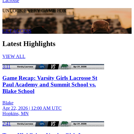
Lacrosse
UNLOCK EVERY GAME FOR
Blake
GET ACCESS
Latest Highlights
VIEW ALL
3:11
Game Recap: Varsity Girls Lacrosse St
Paul Academy and Summit School vs.
Blake School
Blake
Apr 22, 2026
|
12:00 AM UTC
Hopkins, MN
2:41