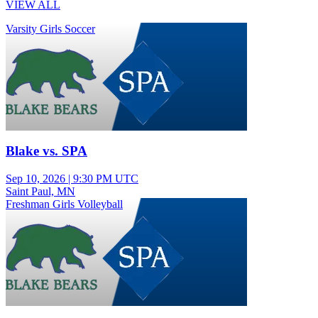
VIEW ALL
Varsity Girls Soccer
Blake vs. SPA
Sep 10, 2026
|
9:30 PM UTC
Saint Paul, MN
Freshman Girls Volleyball