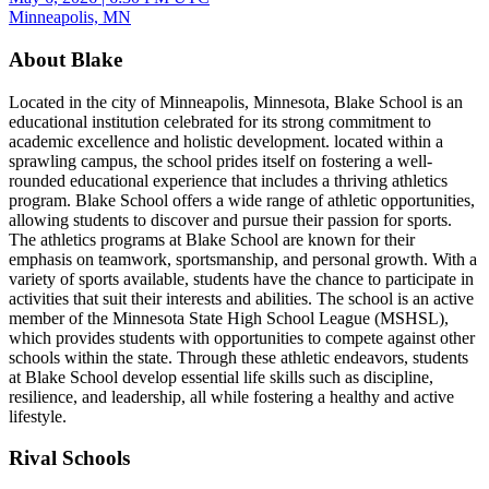
Minneapolis, MN
About Blake
Located in the city of Minneapolis, Minnesota, Blake School is an
educational institution celebrated for its strong commitment to
academic excellence and holistic development. located within a
sprawling campus, the school prides itself on fostering a well-
rounded educational experience that includes a thriving athletics
program. Blake School offers a wide range of athletic opportunities,
allowing students to discover and pursue their passion for sports.
The athletics programs at Blake School are known for their
emphasis on teamwork, sportsmanship, and personal growth. With a
variety of sports available, students have the chance to participate in
activities that suit their interests and abilities. The school is an active
member of the Minnesota State High School League (MSHSL),
which provides students with opportunities to compete against other
schools within the state. Through these athletic endeavors, students
at Blake School develop essential life skills such as discipline,
resilience, and leadership, all while fostering a healthy and active
lifestyle.
Rival Schools