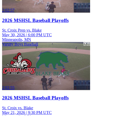
2:02:57
2026 MSHSL Baseball Playoffs
St. Croix Prep vs. Blake
May 30, 2026
|
6:00 PM UTC
Minneapolis, MN
Varsity Boys Baseball
2:02:55
2026 MSHSL Baseball Playoffs
St. Croix vs. Blake
May 21, 2026
|
9:30 PM UTC