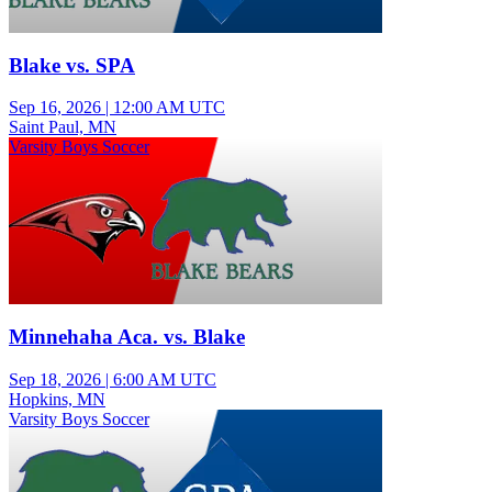
Blake vs. SPA
Sep 16, 2026
|
12:00 AM UTC
Saint Paul, MN
Varsity Boys Soccer
Minnehaha Aca. vs. Blake
Sep 18, 2026
|
6:00 AM UTC
Hopkins, MN
Varsity Boys Soccer