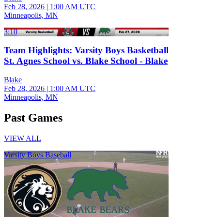
Feb 28, 2026
|
1:00 AM UTC
Minneapolis, MN
3:10
Team Highlights: Varsity Boys Basketball
St. Agnes School vs. Blake School - Blake
Blake
Feb 28, 2026
|
1:00 AM UTC
Minneapolis, MN
Past Games
VIEW ALL
Varsity Boys Baseball