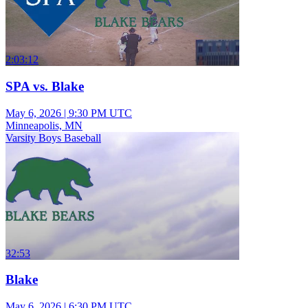
2:03:12
SPA vs. Blake
May 6, 2026
|
9:30 PM UTC
Minneapolis, MN
Varsity Boys Baseball
32:53
Blake
May 6, 2026
|
6:30 PM UTC