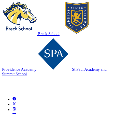
Breck School
Providence Academy
St Paul Academy and
Summit School