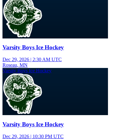
Varsity Boys Ice Hockey
Dec 29, 2026
|
2:30 AM UTC
Roseau, MN
Varsity Boys Ice Hockey
Varsity Boys Ice Hockey
Dec 29, 2026
|
10:30 PM UTC