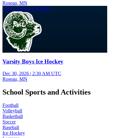
Roseau, MN
Varsity Boys Ice Hockey
Varsity Boys Ice Hockey
Dec 30, 2026
|
2:30 AM UTC
Roseau, MN
School Sports and Activities
Football
Volleyball
Basketball
Soccer
Baseball
Ice Hockey