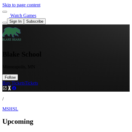
Skip to page content
Watch Games
Sign In
Subscribe
Blake School
Minneapolis, MN
Follow
Buy Tickets
Tickets
/
MSHSL
Upcoming