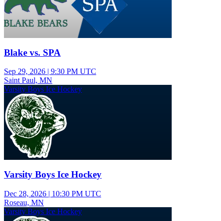
Blake vs. SPA
Sep 29, 2026
|
9:30 PM UTC
Saint Paul, MN
Varsity Boys Ice Hockey
Varsity Boys Ice Hockey
Dec 28, 2026
|
10:30 PM UTC
Roseau, MN
Varsity Boys Ice Hockey