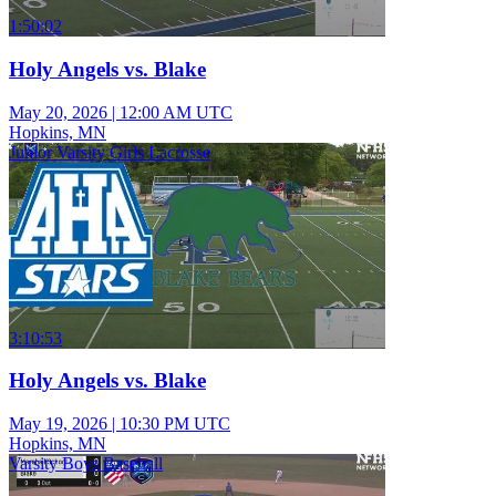
1:50:02
Holy Angels vs. Blake
May 20, 2026
|
12:00 AM UTC
Hopkins, MN
Junior Varsity Girls Lacrosse
3:10:53
Holy Angels vs. Blake
May 19, 2026
|
10:30 PM UTC
Hopkins, MN
Varsity Boys Baseball