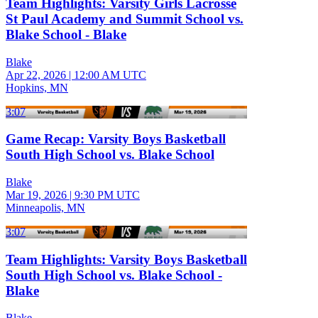
Team Highlights: Varsity Girls Lacrosse
St Paul Academy and Summit School vs.
Blake School - Blake
Blake
Apr 22, 2026
|
12:00 AM UTC
Hopkins, MN
3:07
Game Recap: Varsity Boys Basketball
South High School vs. Blake School
Blake
Mar 19, 2026
|
9:30 PM UTC
Minneapolis, MN
3:07
Team Highlights: Varsity Boys Basketball
South High School vs. Blake School -
Blake
Blake