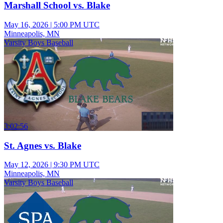
Marshall School vs. Blake
May 16, 2026
|
5:00 PM UTC
Minneapolis, MN
Varsity Boys Baseball
3:02:56
St. Agnes vs. Blake
May 12, 2026
|
9:30 PM UTC
Minneapolis, MN
Varsity Boys Baseball