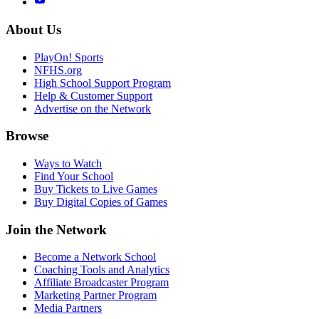
About Us
PlayOn! Sports
NFHS.org
High School Support Program
Help & Customer Support
Advertise on the Network
Browse
Ways to Watch
Find Your School
Buy Tickets to Live Games
Buy Digital Copies of Games
Join the Network
Become a Network School
Coaching Tools and Analytics
Affiliate Broadcaster Program
Marketing Partner Program
Media Partners