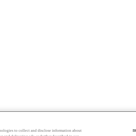
n
ologies to collect and disclose information about