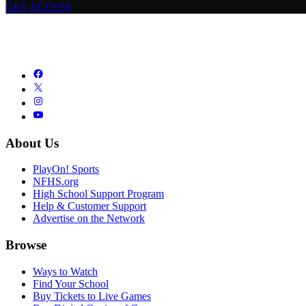
GET ACCESS
About Us
PlayOn! Sports
NFHS.org
High School Support Program
Help & Customer Support
Advertise on the Network
Browse
Ways to Watch
Find Your School
Buy Tickets to Live Games