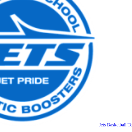
Jets Basketball
Te