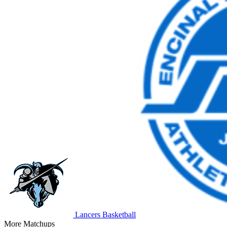
Lancers Basketball
More Matchups