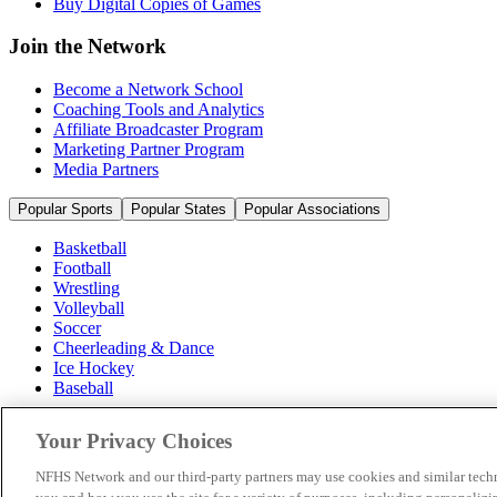
Buy Digital Copies of Games
Join the Network
Become a Network School
Coaching Tools and Analytics
Affiliate Broadcaster Program
Marketing Partner Program
Media Partners
Popular Sports
Popular States
Popular Associations
Basketball
Football
Wrestling
Volleyball
Soccer
Cheerleading & Dance
Ice Hockey
Baseball
Popular Sports
Your Privacy Choices
Popular States
Popular Associations
NFHS Network and our third-party partners may use cookies and similar techn