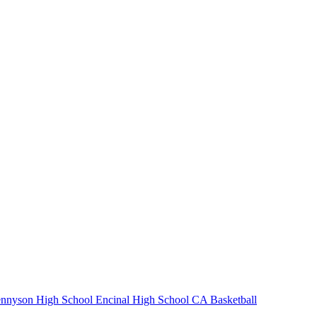
nnyson High School
Encinal High School
CA Basketball