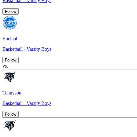
Basketball - Varsity Boys
Follow
Encinal
Basketball - Varsity Boys
Follow
vs.
Tennyson
Basketball - Varsity Boys
Follow