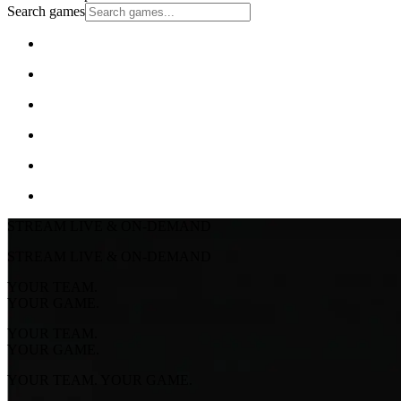
Search games
STREAM LIVE & ON-DEMAND
STREAM LIVE & ON-DEMAND
YOUR TEAM.
YOUR GAME.
YOUR TEAM.
YOUR GAME.
YOUR TEAM. YOUR GAME.