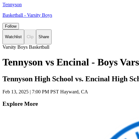
Tennyson
Basketball - Varsity Boys
Follow
Watchlist
Clip
Share
Varsity Boys Basketball
Tennyson vs Encinal - Boys Var
Tennyson High School vs. Encinal High Sc
Feb 13, 2025
|
7:00 PM PST
Hayward, CA
Explore More