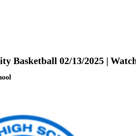
sity Basketball 02/13/2025 | Wa
hool