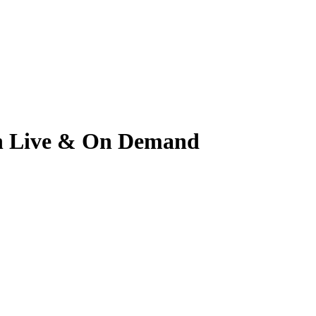
tch Live & On Demand