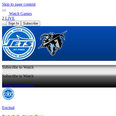
Skip to page content
Watch Games
2 LIVE
Sign In
Subscribe
Subscribe to Watch
Subscribe to Watch
Watch Live
Sign In
Encinal