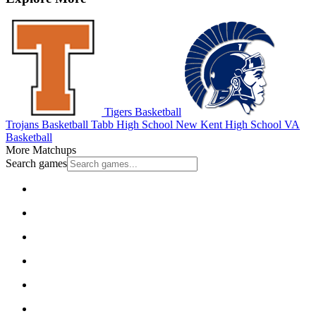
Tigers Basketball
Trojans Basketball
Tabb High School
New Kent High School
VA
Basketball
More Matchups
Search games