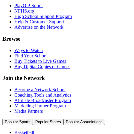
PlayOn! Sports
NFHS.org
High School Support Program
Help & Customer Support
Advertise on the Network
Browse
Ways to Watch
Find Your School
Buy Tickets to Live Games
Buy Digital Copies of Games
Join the Network
Become a Network School
Coaching Tools and Analytics
Affiliate Broadcaster Program
Marketing Partner Program
Media Partners
Popular Sports
Popular States
Popular Associations
Basketball