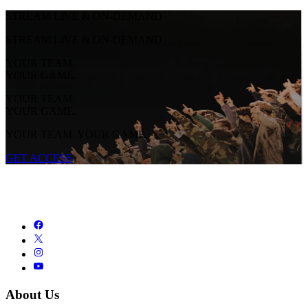
STREAM LIVE & ON-DEMAND
STREAM LIVE & ON-DEMAND
YOUR TEAM.
YOUR GAME.
YOUR TEAM.
YOUR GAME.
YOUR TEAM. YOUR GAME.
GET ACCESS
About Us