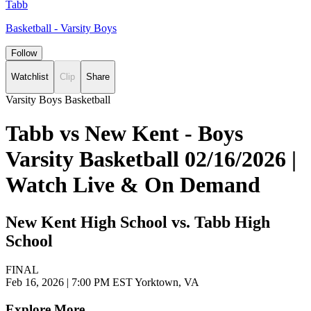
Tabb
Basketball - Varsity Boys
Follow
Watchlist
Clip
Share
Varsity Boys Basketball
Tabb vs New Kent - Boys
Varsity Basketball 02/16/2026 |
Watch Live & On Demand
New Kent High School vs. Tabb High
School
FINAL
Feb 16, 2026
|
7:00 PM EST
Yorktown, VA
Explore More