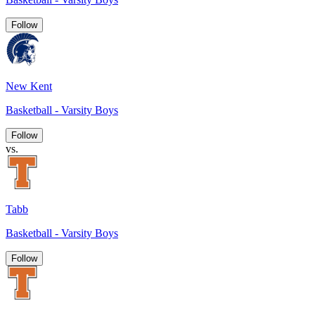
Follow
New Kent
Basketball - Varsity Boys
Follow
vs.
Tabb
Basketball - Varsity Boys
Follow