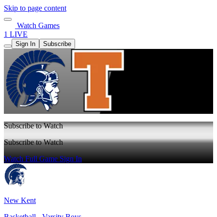
Skip to page content
Watch Games
1 LIVE
Sign In
Subscribe
Subscribe to Watch
Subscribe to Watch
Watch Full Game
Sign In
New Kent
Basketball - Varsity Boys