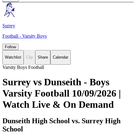
Surrey
Football - Varsity Boys
Follow
Watchlist
Clip
Share
Calendar
Varsity Boys Football
Surrey vs Dunseith - Boys
Varsity Football 10/09/2026 |
Watch Live & On Demand
Dunseith High School vs. Surrey High
School