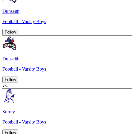
Dunseith
Football - Varsity Boys
Follow
Dunseith
Football - Varsity Boys
Follow
vs.
Surrey
Football - Varsity Boys
Follow