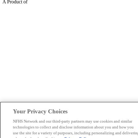
A Product of
Your Privacy Choices
NFHS Network and our third-party partners may use cookies and similar
technologies to collect and disclose information about you and how you
use the site for a variety of purposes, including personalizing and deliverin