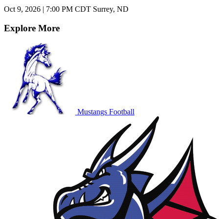
Oct 9, 2026
|
7:00 PM CDT
Surrey, ND
Explore More
Mustangs Football