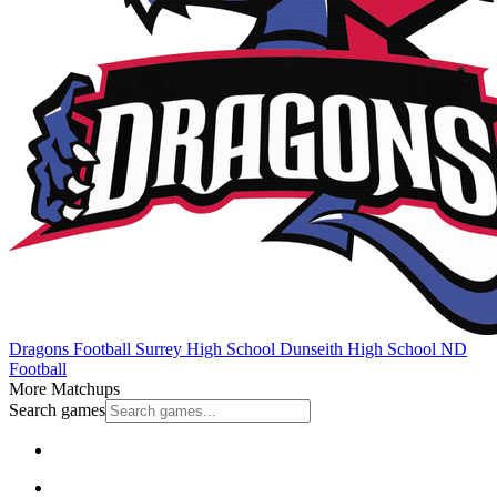
Dragons Football
Surrey High School
Dunseith High School
ND
Football
More Matchups
Search games