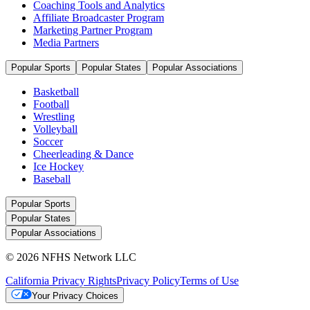
Coaching Tools and Analytics
Affiliate Broadcaster Program
Marketing Partner Program
Media Partners
Popular Sports
Popular States
Popular Associations
Basketball
Football
Wrestling
Volleyball
Soccer
Cheerleading & Dance
Ice Hockey
Baseball
Popular Sports
Popular States
Popular Associations
© 2026 NFHS Network LLC
California Privacy Rights
Privacy Policy
Terms of Use
Your Privacy Choices