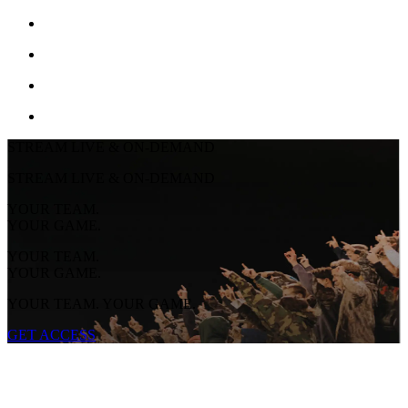
STREAM LIVE & ON-DEMAND
STREAM LIVE & ON-DEMAND
YOUR TEAM.
YOUR GAME.
YOUR TEAM.
YOUR GAME.
YOUR TEAM. YOUR GAME.
GET ACCESS