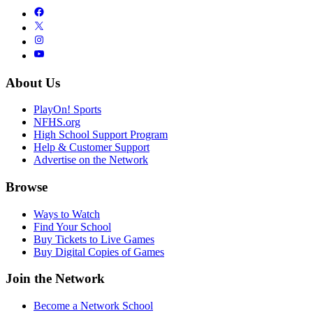
About Us
PlayOn! Sports
NFHS.org
High School Support Program
Help & Customer Support
Advertise on the Network
Browse
Ways to Watch
Find Your School
Buy Tickets to Live Games
Buy Digital Copies of Games
Join the Network
Become a Network School