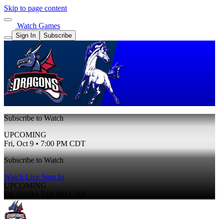
Skip to page content
Watch Games
Sign In
Subscribe
Subscribe to Watch
UPCOMING
Fri, Oct 9 • 7:00 PM CDT
Subscribe to Watch
Watch Live
Sign In
UPCOMING
Fri, Oct 9 • 7:00 PM CDT