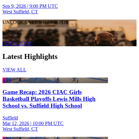
Sep 9, 2026
|
9:00 PM UTC
West Suffield, CT
UNLOCK EVERY GAME FOR
Suffield
GET ACCESS
Latest Highlights
VIEW ALL
4:19
Game Recap: 2026 CIAC Girls
Basketball Playoffs Lewis Mills High
School vs. Suffield High School
Suffield
Mar 12, 2026
|
10:00 PM UTC
West Suffield, CT