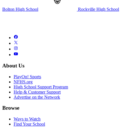
Bolton High School
Rockville High School
About Us
PlayOn! Sports
NFHS.org
High School Support Program
Help & Customer Support
Advertise on the Network
Browse
Ways to Watch
Find Your School