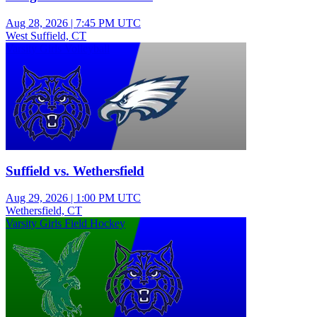
Aug 28, 2026
|
7:45 PM UTC
West Suffield, CT
Varsity Girls Volleyball
Suffield vs. Wethersfield
Aug 29, 2026
|
1:00 PM UTC
Wethersfield, CT
Varsity Girls Field Hockey