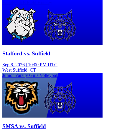
Varsity Girls Field Hockey
Stafford vs. Suffield
Sep 8, 2026
|
10:00 PM UTC
West Suffield, CT
Junior Varsity Girls Volleyball
SMSA vs. Suffield