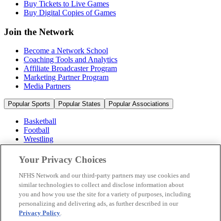
Buy Tickets to Live Games
Buy Digital Copies of Games
Join the Network
Become a Network School
Coaching Tools and Analytics
Affiliate Broadcaster Program
Marketing Partner Program
Media Partners
Popular Sports
Popular States
Popular Associations
Basketball
Football
Wrestling
Volleyball
Soccer
Your Privacy Choices
Cheerleading & Dance
Ice Hockey
NFHS Network and our third-party partners may use cookies and
Baseball
similar technologies to collect and disclose information about
you and how you use the site for a variety of purposes, including
Popular Sports
personalizing and delivering ads, as further described in our
Popular States
Privacy Policy
.