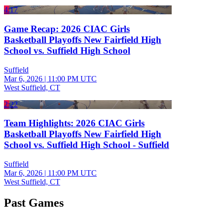
4:17
Game Recap: 2026 CIAC Girls
Basketball Playoffs New Fairfield High
School vs. Suffield High School
Suffield
Mar 6, 2026
|
11:00 PM UTC
West Suffield, CT
2:22
Team Highlights: 2026 CIAC Girls
Basketball Playoffs New Fairfield High
School vs. Suffield High School - Suffield
Suffield
Mar 6, 2026
|
11:00 PM UTC
West Suffield, CT
Past Games