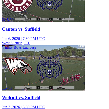
2:18:50
Canton vs. Suffield
Jun 6, 2026
|
7:30 PM UTC
West Suffield, CT
Varsity Boys Lacrosse
1:54:37
Wolcott vs. Suffield
Jun 3, 2026
|
8:30 PM UTC