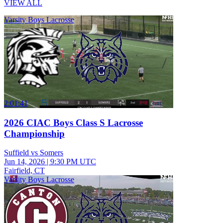
VIEW ALL
Varsity Boys Lacrosse
2:01:41
2026 CIAC Boys Class S Lacrosse
Championship
Suffield vs Somers
Jun 14, 2026
|
9:30 PM UTC
Fairfield, CT
Varsity Boys Lacrosse