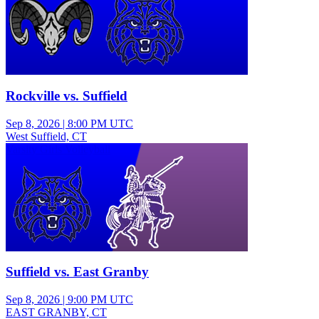
Rockville vs. Suffield
Sep 8, 2026
|
8:00 PM UTC
West Suffield, CT
Varsity Girls Volleyball
Suffield vs. East Granby
Sep 8, 2026
|
9:00 PM UTC
EAST GRANBY, CT