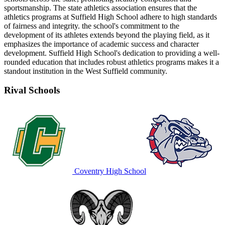
sportsmanship. The state athletics association ensures that the
athletics programs at Suffield High School adhere to high standards
of fairness and integrity. the school's commitment to the
development of its athletes extends beyond the playing field, as it
emphasizes the importance of academic success and character
development. Suffield High School's dedication to providing a well-
rounded education that includes robust athletics programs makes it a
standout institution in the West Suffield community.
Rival Schools
Coventry High School