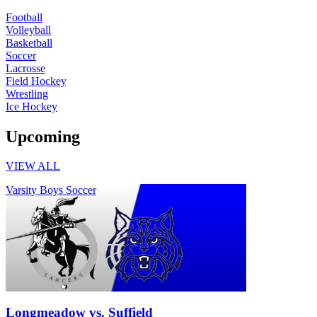
Football
Volleyball
Basketball
Soccer
Lacrosse
Field Hockey
Wrestling
Ice Hockey
Upcoming
VIEW ALL
Varsity Boys Soccer
Longmeadow vs. Suffield