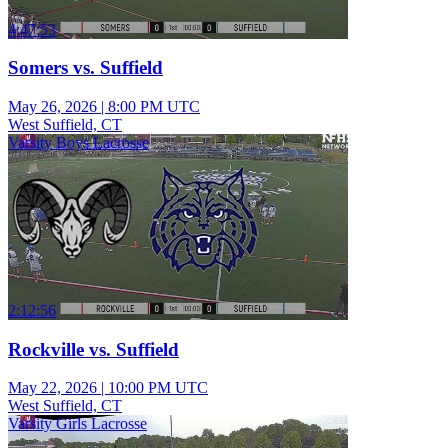
4:47:53
Somers vs. Suffield
May 26, 2026
|
8:00 PM UTC
West Suffield, CT
Varsity Boys Lacrosse
2:12:56
Rockville vs. Suffield
May 22, 2026
|
10:00 PM UTC
West Suffield, CT
Varsity Girls Lacrosse