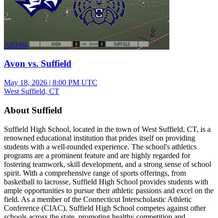
3:03:04
Avon vs. Suffield
May 18, 2026
|
8:00 PM UTC
West Suffield, CT
About Suffield
Suffield High School, located in the town of West Suffield, CT, is a
renowned educational institution that prides itself on providing
students with a well-rounded experience. The school's athletics
programs are a prominent feature and are highly regarded for
fostering teamwork, skill development, and a strong sense of school
spirit. With a comprehensive range of sports offerings, from
basketball to lacrosse, Suffield High School provides students with
ample opportunities to pursue their athletic passions and excel on the
field. As a member of the Connecticut Interscholastic Athletic
Conference (CIAC), Suffield High School competes against other
schools across the state, promoting healthy competition and