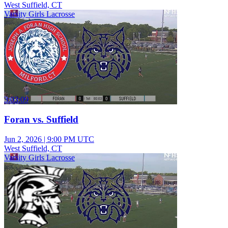
West Suffield, CT
Varsity Girls Lacrosse
3:03:09
Foran vs. Suffield
Jun 2, 2026
|
9:00 PM UTC
West Suffield, CT
Varsity Girls Lacrosse