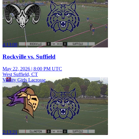
4:13:00
Rockville vs. Suffield
May 22, 2026
|
8:00 PM UTC
West Suffield, CT
Varsity Girls Lacrosse
2:13:21