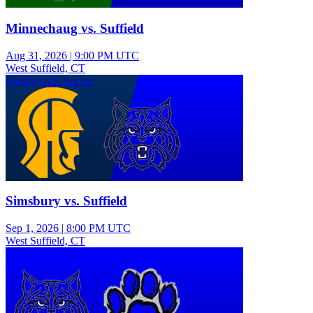
Minnechaug vs. Suffield
Aug 31, 2026
|
9:00 PM UTC
West Suffield, CT
Varsity Girls Soccer
Simsbury vs. Suffield
Sep 1, 2026
|
8:00 PM UTC
West Suffield, CT
Varsity Boys Soccer