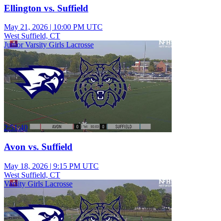
Ellington vs. Suffield
May 21, 2026
|
10:00 PM UTC
West Suffield, CT
Junior Varsity Girls Lacrosse
2:51:40
Avon vs. Suffield
May 18, 2026
|
9:15 PM UTC
West Suffield, CT
Varsity Girls Lacrosse