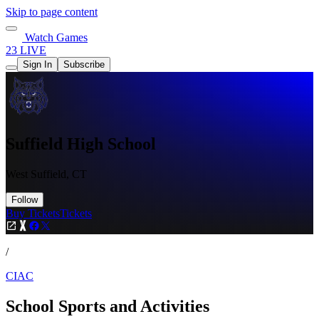
Skip to page content
Watch Games
23 LIVE
Sign In
Subscribe
Suffield High School
West Suffield, CT
Follow
Buy Tickets
Tickets
/
CIAC
School Sports and Activities