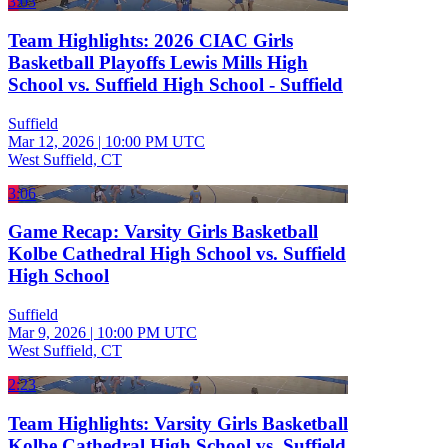
3:03
Team Highlights: 2026 CIAC Girls
Basketball Playoffs Lewis Mills High
School vs. Suffield High School - Suffield
Suffield
Mar 12, 2026
|
10:00 PM UTC
West Suffield, CT
3:06
Game Recap: Varsity Girls Basketball
Kolbe Cathedral High School vs. Suffield
High School
Suffield
Mar 9, 2026
|
10:00 PM UTC
West Suffield, CT
2:23
Team Highlights: Varsity Girls Basketball
Kolbe Cathedral High School vs. Suffield