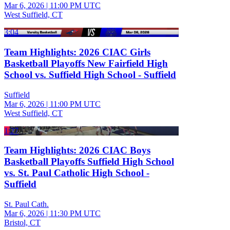
Mar 6, 2026
|
11:00 PM UTC
West Suffield, CT
3:04
Team Highlights: 2026 CIAC Girls
Basketball Playoffs New Fairfield High
School vs. Suffield High School - Suffield
Suffield
Mar 6, 2026
|
11:00 PM UTC
West Suffield, CT
1:27
Team Highlights: 2026 CIAC Boys
Basketball Playoffs Suffield High School
vs. St. Paul Catholic High School -
Suffield
St. Paul Cath.
Mar 6, 2026
|
11:30 PM UTC
Bristol, CT