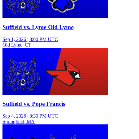
Suffield vs. Lyme-Old Lyme
Sep 1, 2026
|
8:00 PM UTC
Old Lyme, CT
Varsity Boys Soccer
Suffield vs. Pope Francis
Sep 4, 2026
|
8:30 PM UTC
Springfield, MA
Varsity Girls Soccer