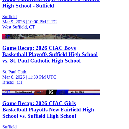
High School - Suffield
Suffield
Mar 9, 2026
|
10:00 PM UTC
West Suffield, CT
3:32
Game Recap: 2026 CIAC Boys
Basketball Playoffs Suffield High School
vs. St. Paul Catholic High School
St. Paul Cath.
Mar 6, 2026
|
11:30 PM UTC
Bristol, CT
3:07
Game Recap: 2026 CIAC Girls
Basketball Playoffs New Fairfield High
School vs. Suffield High School
Suffield