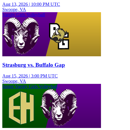
Aug 13, 2026
|
10:00 PM UTC
Swoope, VA
Varsity Girls Volleyball
Strasburg vs. Buffalo Gap
Aug 15, 2026
|
3:00 PM UTC
Swoope, VA
Junior Varsity Girls Volleyball