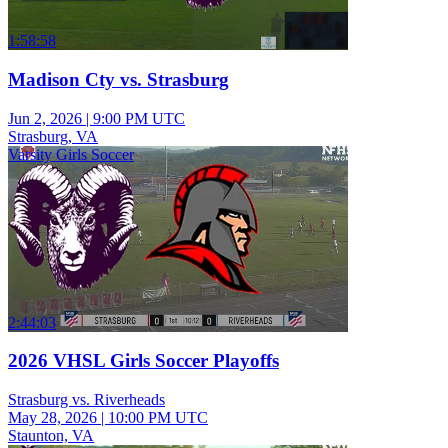
1:58:58
Madison Cty vs. Strasburg
Jun 2, 2026
|
9:00 PM UTC
Strasburg, VA
Varsity Girls Soccer
2:44:03
2026 VHSL Girls Soccer Playoffs
Strasburg vs. Riverheads
May 28, 2026
|
10:00 PM UTC
Staunton, VA