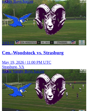
varsity Boys Soccer
3:03:12
Cen.-Woodstock vs. Strasburg
May 19, 2026
|
11:00 PM UTC
Strasburg, VA
Junior Varsity Boys Soccer