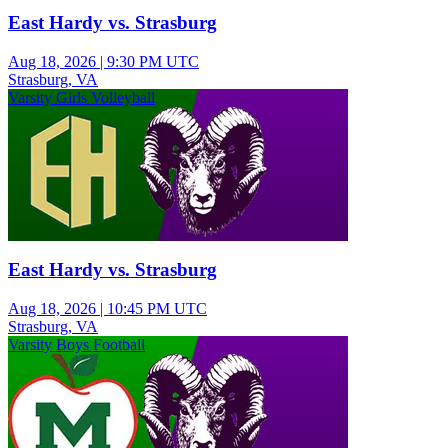
East Hardy vs. Strasburg
Aug 18, 2026
|
9:30 PM UTC
Strasburg, VA
Varsity Girls Volleyball
East Hardy vs. Strasburg
Aug 18, 2026
|
10:45 PM UTC
Strasburg, VA
Varsity Boys Football