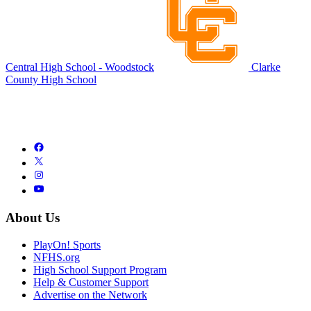
Central High School - Woodstock
Clarke
County High School
About Us
PlayOn! Sports
NFHS.org
High School Support Program
Help & Customer Support
Advertise on the Network