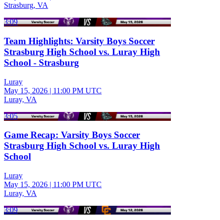
Strasburg, VA
3:09
Team Highlights: Varsity Boys Soccer
Strasburg High School vs. Luray High
School - Strasburg
Luray
May 15, 2026
|
11:00 PM UTC
Luray, VA
3:05
Game Recap: Varsity Boys Soccer
Strasburg High School vs. Luray High
School
Luray
May 15, 2026
|
11:00 PM UTC
Luray, VA
3:09