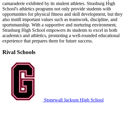
camaraderie exhibited by its student athletes. Strasburg High
School's athletics programs not only provide students with
opportunities for physical fitness and skill development, but they
also instill important values such as teamwork, discipline, and
sportsmanship. With a supportive and nurturing environment,
Strasburg High School empowers its students to excel in both
academics and athletics, promoting a well-rounded educational
experience that prepares them for future success.
Rival Schools
Stonewall Jackson High School