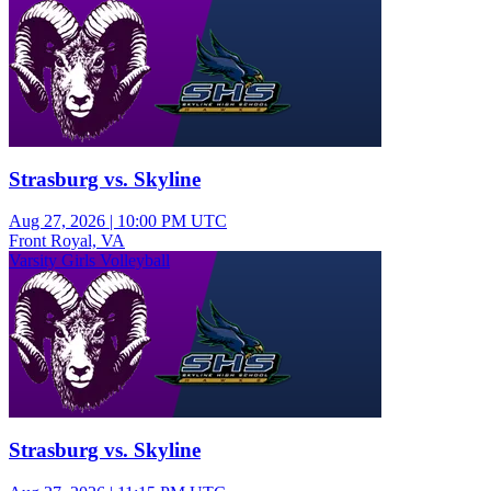
Strasburg vs. Skyline
Aug 27, 2026
|
10:00 PM UTC
Front Royal, VA
Varsity Girls Volleyball
Strasburg vs. Skyline