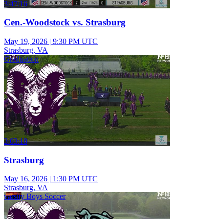
3:47:16
Cen.-Woodstock vs. Strasburg
May 19, 2026
|
9:30 PM UTC
Strasburg, VA
Graduation
3:03:18
Strasburg
May 16, 2026
|
1:30 PM UTC
Strasburg, VA
varsity Boys Soccer