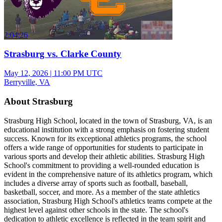
2:04:26
Strasburg vs. Clarke County
May 12, 2026
|
11:00 PM UTC
Berryville, VA
About Strasburg
Strasburg High School, located in the town of Strasburg, VA, is an
educational institution with a strong emphasis on fostering student
success. Known for its exceptional athletics programs, the school
offers a wide range of opportunities for students to participate in
various sports and develop their athletic abilities. Strasburg High
School's commitment to providing a well-rounded education is
evident in the comprehensive nature of its athletics program, which
includes a diverse array of sports such as football, baseball,
basketball, soccer, and more. As a member of the state athletics
association, Strasburg High School's athletics teams compete at the
highest level against other schools in the state. The school's
dedication to athletic excellence is reflected in the team spirit and