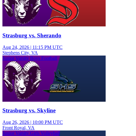
Strasburg vs. Sherando
Aug 24, 2026
|
11:15 PM UTC
Stephens City, VA
Junior Varsity Boys Football
Strasburg vs. Skyline
Aug 26, 2026
|
10:00 PM UTC
Front Royal, VA
Junior Varsity Girls Volleyball