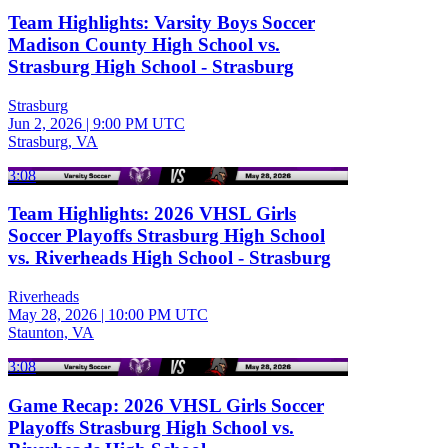
Team Highlights: Varsity Boys Soccer
Madison County High School vs.
Strasburg High School - Strasburg
Strasburg
Jun 2, 2026
|
9:00 PM UTC
Strasburg, VA
3:08
Team Highlights: 2026 VHSL Girls
Soccer Playoffs Strasburg High School
vs. Riverheads High School - Strasburg
Riverheads
May 28, 2026
|
10:00 PM UTC
Staunton, VA
3:08
Game Recap: 2026 VHSL Girls Soccer
Playoffs Strasburg High School vs.