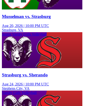
Musselman vs. Strasburg
Aug 20, 2026
|
10:00 PM UTC
Strasburg, VA
Junior Varsity Girls Volleyball
Strasburg vs. Sherando
Aug 24, 2026
|
10:00 PM UTC
Stephens City, VA
Varsity Girls Volleyball