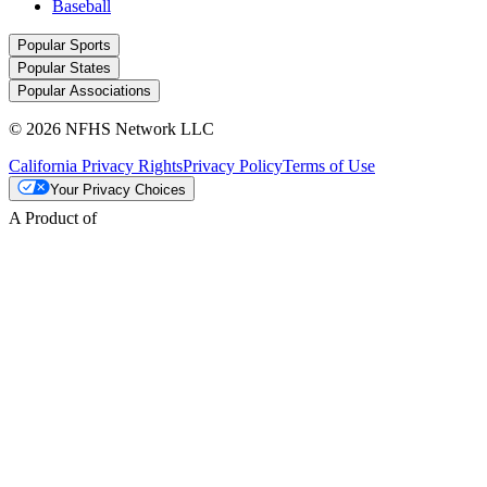
Baseball
Popular Sports
Popular States
Popular Associations
© 2026 NFHS Network LLC
California Privacy Rights
Privacy Policy
Terms of Use
Your Privacy Choices
A Product of