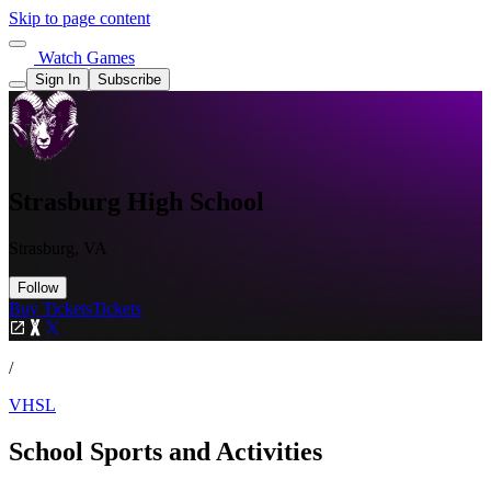
Skip to page content
Watch Games
Sign In
Subscribe
Strasburg High School
Strasburg, VA
Follow
Buy Tickets
Tickets
/
VHSL
School Sports and Activities