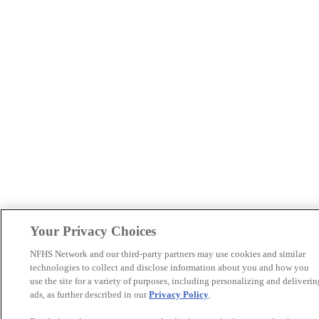
Your Privacy Choices
NFHS Network and our third-party partners may use cookies and similar
technologies to collect and disclose information about you and how you
use the site for a variety of purposes, including personalizing and deliverin
ads, as further described in our
Privacy Policy
.