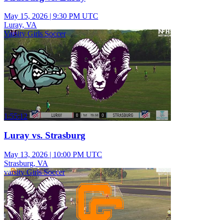
May 15, 2026
|
9:30 PM UTC
Luray, VA
Varsity Girls Soccer
1:55:12
Luray vs. Strasburg
May 13, 2026
|
10:00 PM UTC
Strasburg, VA
varsity Girls Soccer