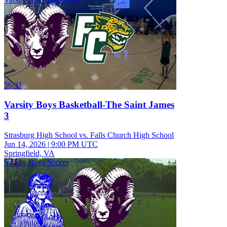
56:31
Varsity Boys Basketball-The Saint James
3
Strasburg High School vs. Falls Church High School
Jun 14, 2026
|
9:00 PM UTC
Springfield, VA
Varsity Boys Soccer