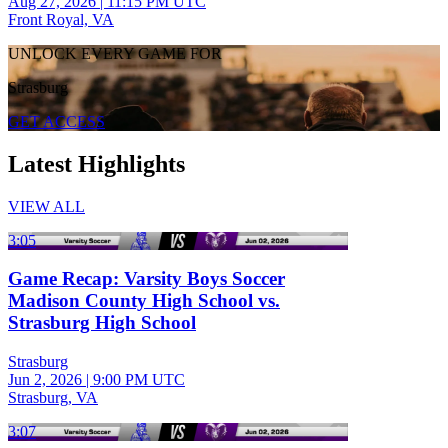
Aug 27, 2026
|
11:15 PM UTC
Front Royal, VA
UNLOCK EVERY GAME FOR
Strasburg
GET ACCESS
Latest Highlights
VIEW ALL
3:05
Game Recap: Varsity Boys Soccer
Madison County High School vs.
Strasburg High School
Strasburg
Jun 2, 2026
|
9:00 PM UTC
Strasburg, VA
3:07