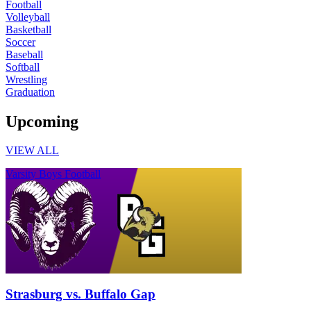
Football
Volleyball
Basketball
Soccer
Baseball
Softball
Wrestling
Graduation
Upcoming
VIEW ALL
Varsity Boys Football
Strasburg vs. Buffalo Gap