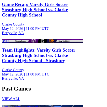
Game Recap: Varsity Girls Soccer
Strasburg High School vs. Clarke
County High School
Clarke County
May 12, 2026
|
11:00 PM UTC
Berryville, VA
3:09
Team Highlights: Varsity Girls Soccer
Strasburg High School vs. Clarke
County High School - Strasburg
Clarke County
May 12, 2026
|
11:00 PM UTC
Berryville, VA
Past Games
VIEW ALL
Varsity Boys Basketball