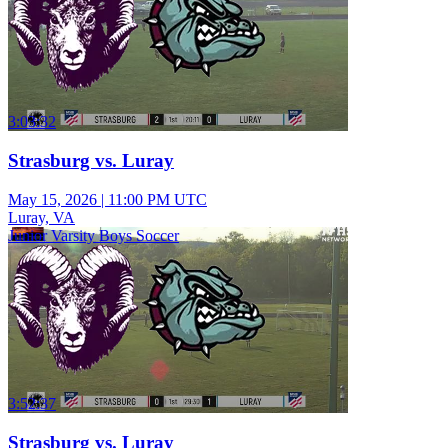
3:03:32
Strasburg vs. Luray
May 15, 2026
|
11:00 PM UTC
Luray, VA
Junior Varsity Boys Soccer
3:52:37
Strasburg vs. Luray