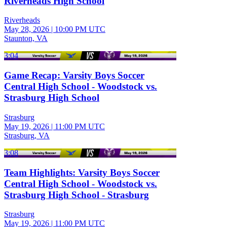
Riverheads High School
Riverheads
May 28, 2026
|
10:00 PM UTC
Staunton, VA
3:04
Game Recap: Varsity Boys Soccer
Central High School - Woodstock vs.
Strasburg High School
Strasburg
May 19, 2026
|
11:00 PM UTC
Strasburg, VA
3:08
Team Highlights: Varsity Boys Soccer
Central High School - Woodstock vs.
Strasburg High School - Strasburg
Strasburg
May 19, 2026
|
11:00 PM UTC