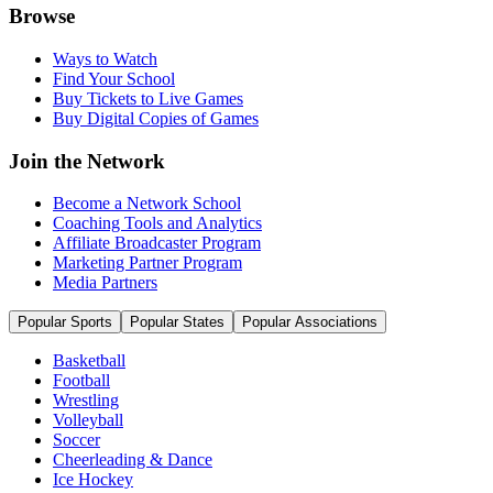
Browse
Ways to Watch
Find Your School
Buy Tickets to Live Games
Buy Digital Copies of Games
Join the Network
Become a Network School
Coaching Tools and Analytics
Affiliate Broadcaster Program
Marketing Partner Program
Media Partners
Popular Sports
Popular States
Popular Associations
Basketball
Football
Wrestling
Volleyball
Soccer
Cheerleading & Dance
Ice Hockey