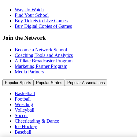
Ways to Watch
Find Your School
Buy Tickets to Live Games
Buy Digital Copies of Games
Join the Network
Become a Network School
Coaching Tools and Analytics
Affiliate Broadcaster Program
Marketing Partner Program
Media Partners
Popular Sports
Popular States
Popular Associations
Basketball
Football
Wrestling
Volleyball
Soccer
Cheerleading & Dance
Ice Hockey
Baseball