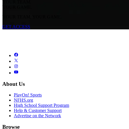
YOUR TEAM.
YOUR GAME.
YOUR TEAM. YOUR GAME.
GET ACCESS
About Us
PlayOn! Sports
NFHS.org
High School Support Program
Help & Customer Support
Advertise on the Network
Browse