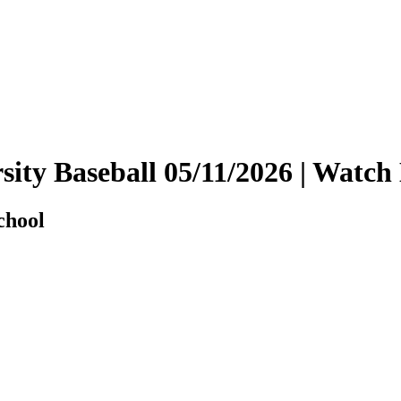
arsity Baseball 05/11/2026 | Wat
chool