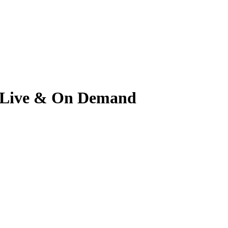
ch Live & On Demand