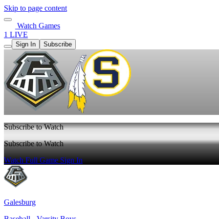
Skip to page content
Watch Games
1 LIVE
Sign In
Subscribe
Subscribe to Watch
Subscribe to Watch
Watch Full Game
Sign In
Galesburg
Baseball - Varsity Boys