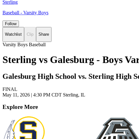
Sterling
Baseball - Varsity Boys
Follow
Watchlist
Clip
Share
Varsity Boys Baseball
Sterling vs Galesburg - Boys V
Galesburg High School vs. Sterling High S
FINAL
May 11, 2026
|
4:30 PM CDT
Sterling, IL
Explore More