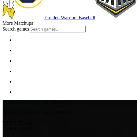
Golden Warriors Baseball
More Matchups
Search games
STREAM LIVE & ON-DEMAND
STREAM LIVE & ON-DEMAND
YOUR TEAM.
YOUR GAME.