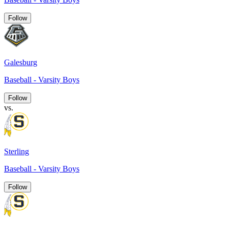
Follow
Galesburg
Baseball - Varsity Boys
Follow
vs.
Sterling
Baseball - Varsity Boys
Follow