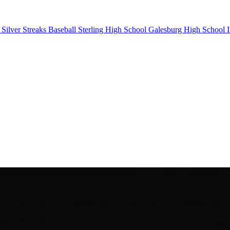
Silver Streaks Baseball
Sterling High School
Galesburg High School
I