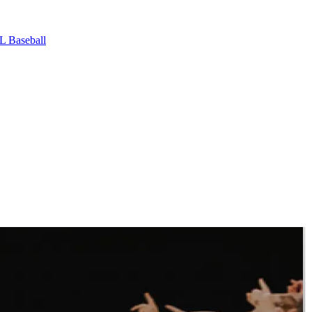
L Baseball