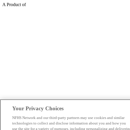
A Product of
Your Privacy Choices
NFHS Network and our third-party partners may use cookies and similar
technologies to collect and disclose information about you and how you
use the site for a variety of purposes, including personalizing and deliverin