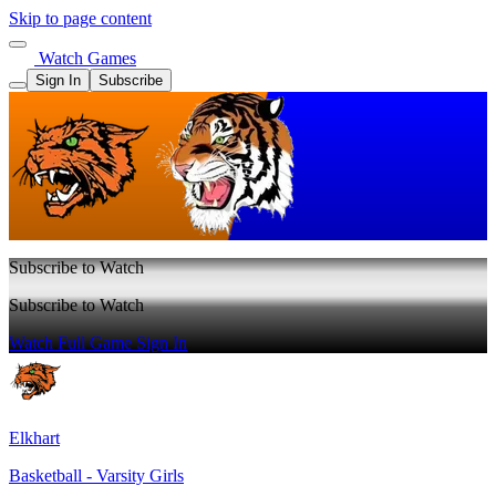
Skip to page content
Watch Games
Sign In
Subscribe
Subscribe to Watch
Subscribe to Watch
Watch Full Game
Sign In
Elkhart
Basketball - Varsity Girls