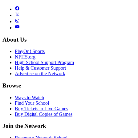
About Us
PlayOn! Sports
NFHS.org
High School Support Program
Help & Customer Support
Advertise on the Network
Browse
Ways to Watch
Find Your School
Buy Tickets to Live Games
Buy Digital Copies of Games
Join the Network
Become a Network School