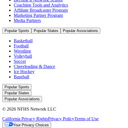
Coaching Tools and Analytics
Affiliate Broadcaster Program
Marketing Partner Program
Media Partners
Popular Sports
Popular States
Popular Associations
Basketball
Football
Wrestling
Volleyball
Soccer
Cheerleading & Dance
Ice Hockey
Baseball
Popular Sports
Popular States
Popular Associations
© 2026 NFHS Network LLC
California Privacy Rights
Privacy Policy
Terms of Use
Your Privacy Choices