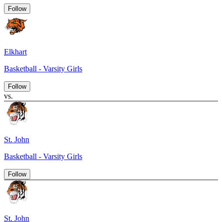
Follow
Elkhart
Basketball - Varsity Girls
Follow
vs.
St. John
Basketball - Varsity Girls
Follow
St. John