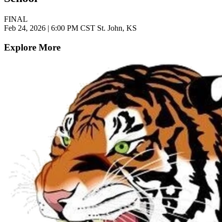
FINAL
Feb 24, 2026
|
6:00 PM CST
St. John, KS
Explore More