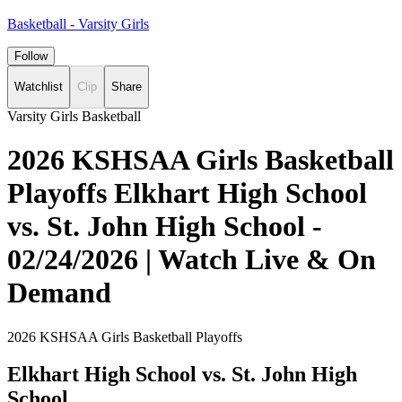
Basketball - Varsity Girls
Follow
Watchlist
Clip
Share
Varsity Girls Basketball
2026 KSHSAA Girls Basketball
Playoffs Elkhart High School
vs. St. John High School -
02/24/2026 | Watch Live & On
Demand
2026 KSHSAA Girls Basketball Playoffs
Elkhart High School vs. St. John High
School