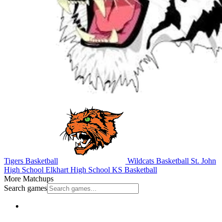
Tigers Basketball
Wildcats Basketball
St. John
High School
Elkhart High School
KS Basketball
More Matchups
Search games