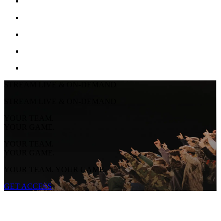
STREAM LIVE & ON-DEMAND
STREAM LIVE & ON-DEMAND
YOUR TEAM.
YOUR GAME.
YOUR TEAM.
YOUR GAME.
YOUR TEAM. YOUR GAME.
GET ACCESS