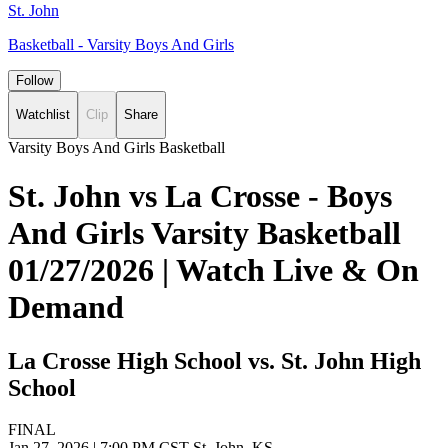
St. John
Basketball - Varsity Boys And Girls
Follow
Watchlist
Clip
Share
Varsity Boys And Girls Basketball
St. John vs La Crosse - Boys
And Girls Varsity Basketball
01/27/2026 | Watch Live & On
Demand
La Crosse High School vs. St. John High
School
FINAL
Jan 27, 2026
|
7:00 PM CST
St. John, KS