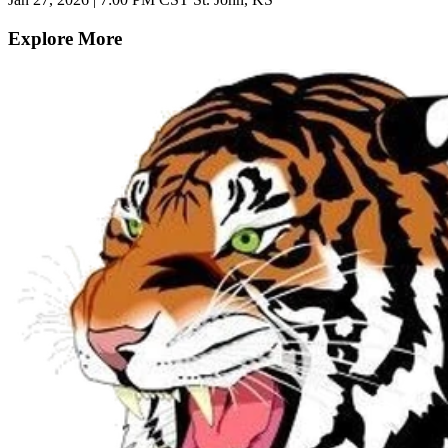
Explore More