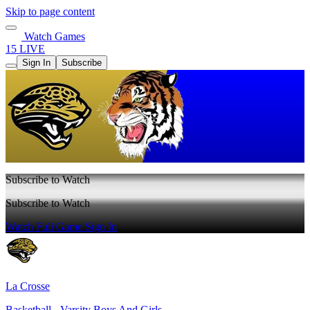
Skip to page content
Watch Games
15 LIVE
Sign In
Subscribe
Subscribe to Watch
Subscribe to Watch
Watch Full Game
Sign In
La Crosse
Basketball - Varsity Boys And Girls