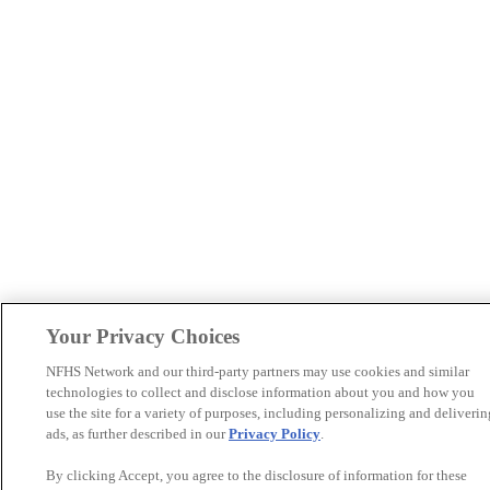
Your Privacy Choices
NFHS Network and our third-party partners may use cookies and similar
technologies to collect and disclose information about you and how you
use the site for a variety of purposes, including personalizing and deliverin
ads, as further described in our
Privacy Policy
.
By clicking Accept, you agree to the disclosure of information for these