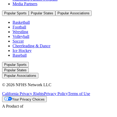
Media Partners
Popular Sports
Popular States
Popular Associations
Basketball
Football
Wrestling
Volleyball
Soccer
Cheerleading & Dance
Ice Hockey
Baseball
Popular Sports
Popular States
Popular Associations
© 2026 NFHS Network LLC
California Privacy Rights
Privacy Policy
Terms of Use
Your Privacy Choices
A Product of