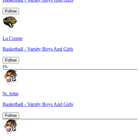
Follow
La Crosse
Basketball - Varsity Boys And Girls
Follow
vs.
St. John
Basketball - Varsity Boys And Girls
Follow