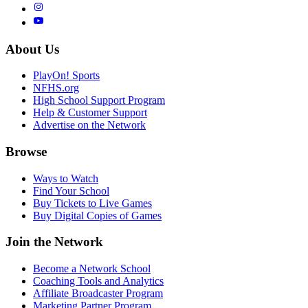
About Us
PlayOn! Sports
NFHS.org
High School Support Program
Help & Customer Support
Advertise on the Network
Browse
Ways to Watch
Find Your School
Buy Tickets to Live Games
Buy Digital Copies of Games
Join the Network
Become a Network School
Coaching Tools and Analytics
Affiliate Broadcaster Program
Marketing Partner Program