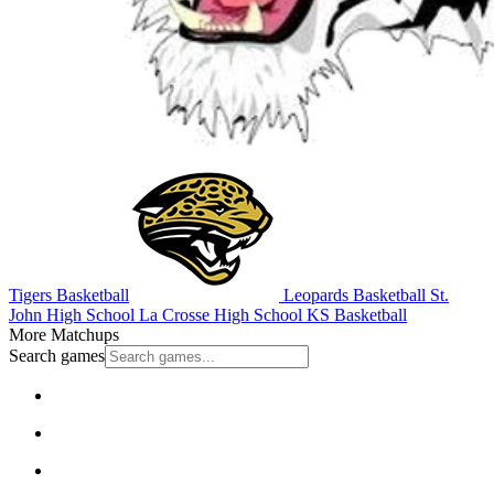
Tigers Basketball
Leopards Basketball
St.
John High School
La Crosse High School
KS Basketball
More Matchups
Search games