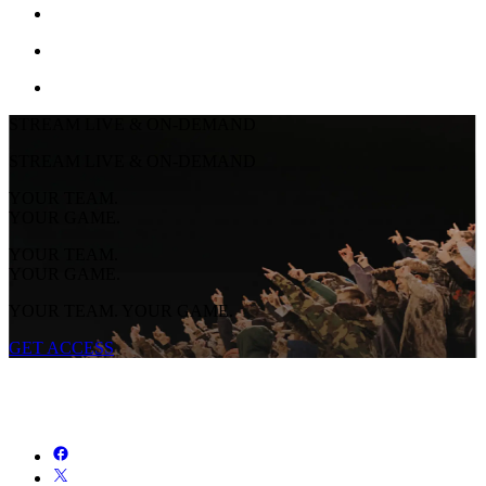
STREAM LIVE & ON-DEMAND
STREAM LIVE & ON-DEMAND
YOUR TEAM.
YOUR GAME.
YOUR TEAM.
YOUR GAME.
YOUR TEAM. YOUR GAME.
GET ACCESS