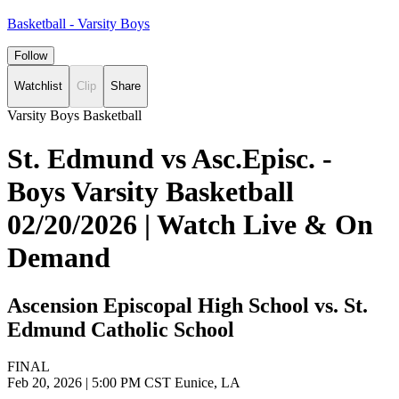
Basketball - Varsity Boys
Follow
Watchlist
Clip
Share
Varsity Boys Basketball
St. Edmund vs Asc.Episc. -
Boys Varsity Basketball
02/20/2026 | Watch Live & On
Demand
Ascension Episcopal High School vs. St.
Edmund Catholic School
FINAL
Feb 20, 2026
|
5:00 PM CST
Eunice, LA