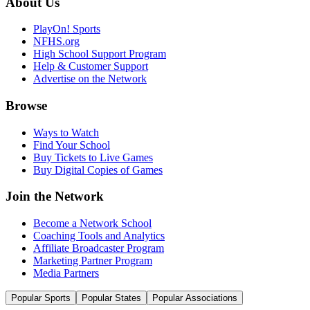
About Us
PlayOn! Sports
NFHS.org
High School Support Program
Help & Customer Support
Advertise on the Network
Browse
Ways to Watch
Find Your School
Buy Tickets to Live Games
Buy Digital Copies of Games
Join the Network
Become a Network School
Coaching Tools and Analytics
Affiliate Broadcaster Program
Marketing Partner Program
Media Partners
Popular Sports
Popular States
Popular Associations