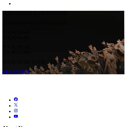
STREAM LIVE & ON-DEMAND
STREAM LIVE & ON-DEMAND
YOUR TEAM.
YOUR GAME.
YOUR TEAM.
YOUR GAME.
YOUR TEAM. YOUR GAME.
GET ACCESS