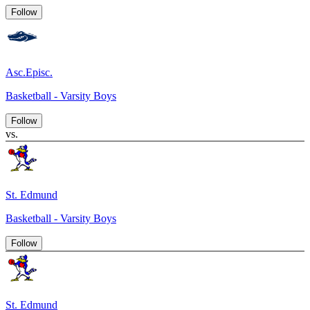
Follow
Asc.Episc.
Basketball - Varsity Boys
Follow
vs.
St. Edmund
Basketball - Varsity Boys
Follow
St. Edmund