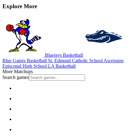
Explore More
Bluejays Basketball
Blue Gators Basketball
St. Edmund Catholic School
Ascension
Episcopal High School
LA Basketball
More Matchups
Search games