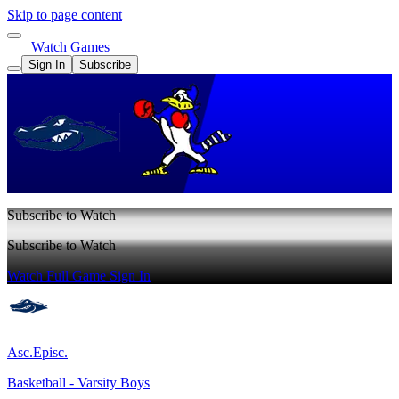
Skip to page content
Watch Games
Sign In
Subscribe
Subscribe to Watch
Subscribe to Watch
Watch Full Game
Sign In
Asc.Episc.
Basketball - Varsity Boys