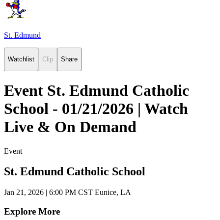
St. Edmund
Watchlist
Clip
Share
Event St. Edmund Catholic
School - 01/21/2026 | Watch
Live & On Demand
Event
St. Edmund Catholic School
Jan 21, 2026
|
6:00 PM CST
Eunice, LA
Explore More