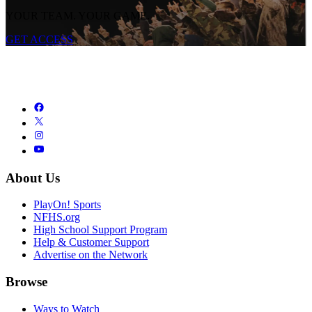
YOUR TEAM. YOUR GAME.
GET ACCESS
About Us
PlayOn! Sports
NFHS.org
High School Support Program
Help & Customer Support
Advertise on the Network
Browse
Ways to Watch