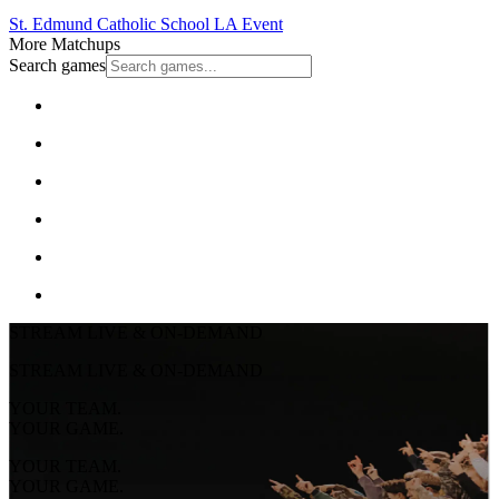
St. Edmund Catholic School
LA Event
More Matchups
Search games
STREAM LIVE & ON-DEMAND
STREAM LIVE & ON-DEMAND
YOUR TEAM.
YOUR GAME.
YOUR TEAM.
YOUR GAME.