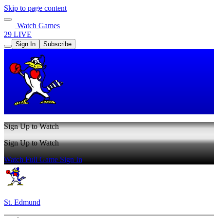
Skip to page content
Watch Games
29 LIVE
Sign In
Subscribe
Sign Up to Watch
Sign Up to Watch
Watch Full Game
Sign In
St. Edmund