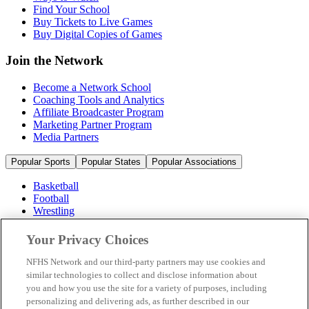
Find Your School
Buy Tickets to Live Games
Buy Digital Copies of Games
Join the Network
Become a Network School
Coaching Tools and Analytics
Affiliate Broadcaster Program
Marketing Partner Program
Media Partners
Popular Sports
Popular States
Popular Associations
Basketball
Football
Wrestling
Volleyball
Soccer
Your Privacy Choices
Cheerleading & Dance
Ice Hockey
NFHS Network and our third-party partners may use cookies and
Baseball
similar technologies to collect and disclose information about
you and how you use the site for a variety of purposes, including
Popular Sports
personalizing and delivering ads, as further described in our