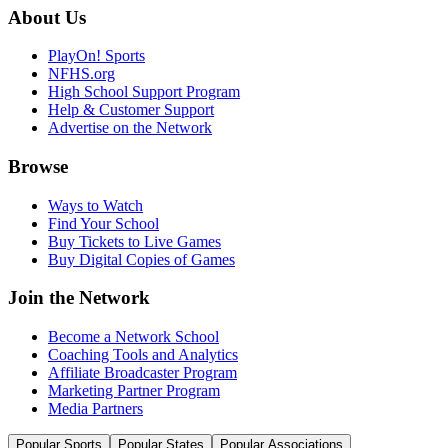
About Us
PlayOn! Sports
NFHS.org
High School Support Program
Help & Customer Support
Advertise on the Network
Browse
Ways to Watch
Find Your School
Buy Tickets to Live Games
Buy Digital Copies of Games
Join the Network
Become a Network School
Coaching Tools and Analytics
Affiliate Broadcaster Program
Marketing Partner Program
Media Partners
Popular Sports
Popular States
Popular Associations