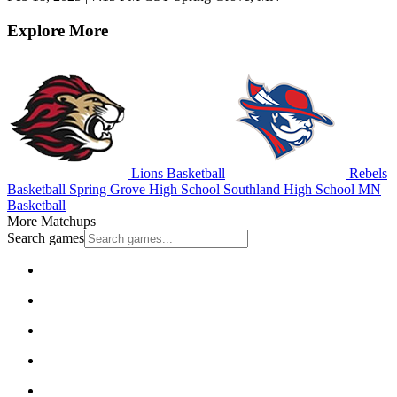
Explore More
Lions Basketball
Rebels
Basketball
Spring Grove High School
Southland High School
MN
Basketball
More Matchups
Search games