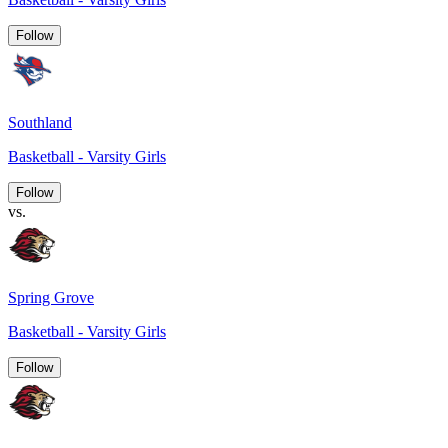
Follow
Southland
Basketball - Varsity Girls
Follow
vs.
Spring Grove
Basketball - Varsity Girls
Follow