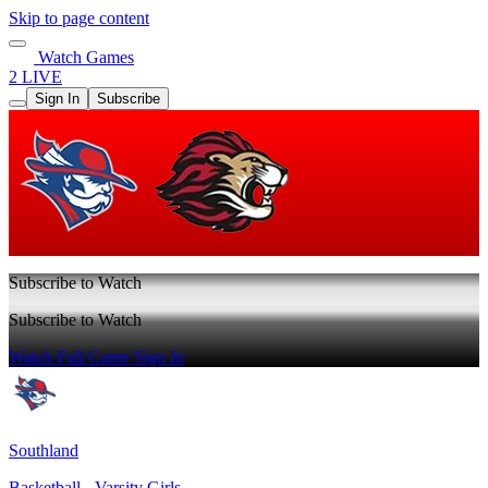
Skip to page content
Watch Games
2 LIVE
Sign In
Subscribe
Subscribe to Watch
Subscribe to Watch
Watch Full Game
Sign In
Southland
Basketball - Varsity Girls