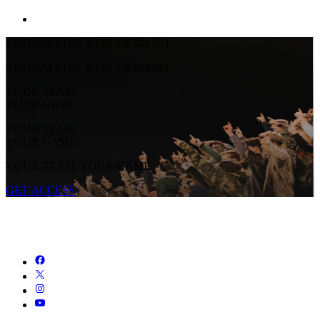
STREAM LIVE & ON-DEMAND
STREAM LIVE & ON-DEMAND
YOUR TEAM.
YOUR GAME.
YOUR TEAM.
YOUR GAME.
YOUR TEAM. YOUR GAME.
GET ACCESS