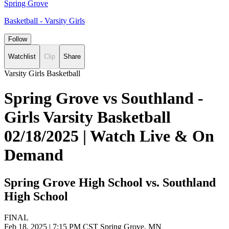
Spring Grove
Basketball - Varsity Girls
Follow
Watchlist
Clip
Share
Varsity Girls Basketball
Spring Grove vs Southland -
Girls Varsity Basketball
02/18/2025 | Watch Live & On
Demand
Spring Grove High School vs. Southland
High School
FINAL
Feb 18, 2025
|
7:15 PM CST
Spring Grove, MN