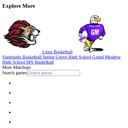
Explore More
Lions Basketball
Superlarks Basketball
Spring Grove High School
Grand Meadow
High School
MN Basketball
More Matchups
Search games