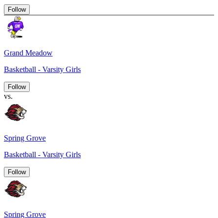
Follow
Grand Meadow
Basketball - Varsity Girls
Follow
vs.
Spring Grove
Basketball - Varsity Girls
Follow
Spring Grove