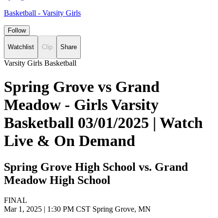
Basketball - Varsity Girls
Follow
Watchlist
Clip
Share
Varsity Girls Basketball
Spring Grove vs Grand
Meadow - Girls Varsity
Basketball 03/01/2025 | Watch
Live & On Demand
Spring Grove High School vs. Grand
Meadow High School
FINAL
Mar 1, 2025
|
1:30 PM CST
Spring Grove, MN