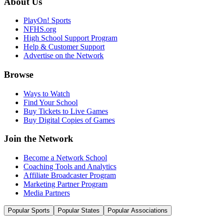
About Us
PlayOn! Sports
NFHS.org
High School Support Program
Help & Customer Support
Advertise on the Network
Browse
Ways to Watch
Find Your School
Buy Tickets to Live Games
Buy Digital Copies of Games
Join the Network
Become a Network School
Coaching Tools and Analytics
Affiliate Broadcaster Program
Marketing Partner Program
Media Partners
Popular Sports
Popular States
Popular Associations