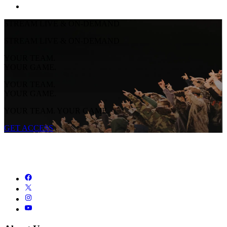
STREAM LIVE & ON-DEMAND
STREAM LIVE & ON-DEMAND
YOUR TEAM.
YOUR GAME.
YOUR TEAM.
YOUR GAME.
YOUR TEAM. YOUR GAME.
GET ACCESS