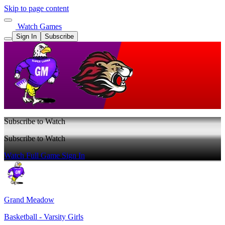
Skip to page content
Watch Games
Sign In
Subscribe
Subscribe to Watch
Subscribe to Watch
Watch Full Game
Sign In
Grand Meadow
Basketball - Varsity Girls