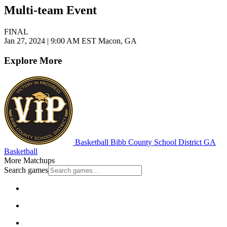
Multi-team Event
FINAL
Jan 27, 2024
|
9:00 AM EST
Macon, GA
Explore More
Basketball
Bibb County School District
GA
Basketball
More Matchups
Search games