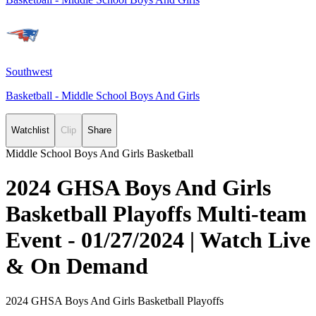
Southwest
Basketball - Middle School Boys And Girls
Watchlist
Clip
Share
Middle School Boys And Girls Basketball
2024 GHSA Boys And Girls
Basketball Playoffs Multi-team
Event - 01/27/2024 | Watch Live
& On Demand
2024 GHSA Boys And Girls Basketball Playoffs