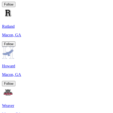
Follow
Rutland
Macon, GA
Follow
Howard
Macon, GA
Follow
Weaver