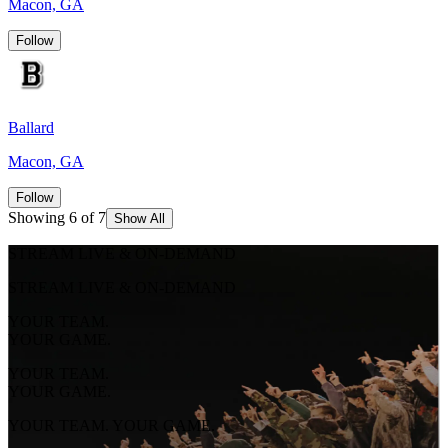
Macon, GA
Follow
Ballard
Macon, GA
Follow
Showing 6 of 7
Show All
STREAM LIVE & ON-DEMAND
STREAM LIVE & ON-DEMAND
YOUR TEAM.
YOUR GAME.
YOUR TEAM.
YOUR GAME.
YOUR TEAM. YOUR GAME.