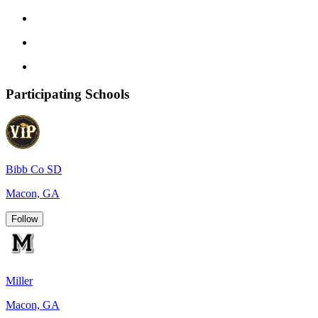
Participating Schools
Bibb Co SD
Macon, GA
Follow
Miller
Macon, GA