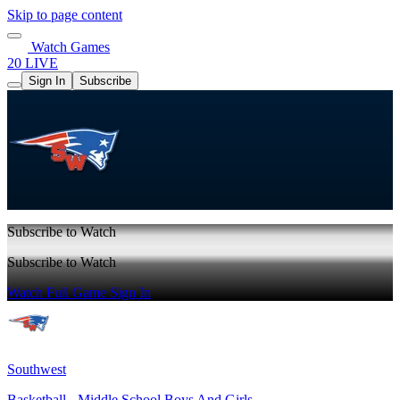
Skip to page content
Watch Games
20 LIVE
Sign In
Subscribe
Subscribe to Watch
Subscribe to Watch
Watch Full Game
Sign In
Southwest
Basketball - Middle School Boys And Girls