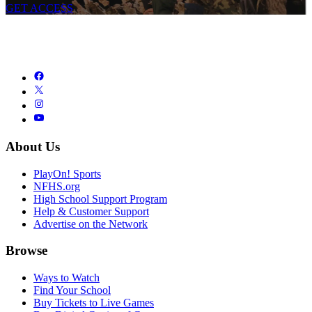
GET ACCESS
About Us
PlayOn! Sports
NFHS.org
High School Support Program
Help & Customer Support
Advertise on the Network
Browse
Ways to Watch
Find Your School
Buy Tickets to Live Games