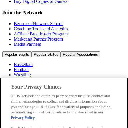
Buy Digital Copies of Games
Join the Network
Become a Network School
Coaching Tools and Analytics
Affiliate Broadcaster Program
Marketing Partner Program
Media Partners
Popular Sports
Popular States
Popular Associations
Basketball
Football
Wrestling
Volleyball
Soccer
Your Privacy Choices
Cheerleading & Dance
Ice Hockey
NFHS Network and our third-party partners may use cookies and
Baseball
similar technologies to collect and disclose information about
you and how you use the site for a variety of purposes, including
Popular Sports
personalizing and delivering ads, as further described in our
Popular States
Privacy Policy
.
Popular Associations