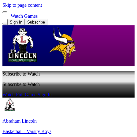
Skip to page content
Watch Games
Sign In
Subscribe
Subscribe to Watch
Subscribe to Watch
Watch Full Game
Sign In
Abraham Lincoln
Basketball - Varsity Boys