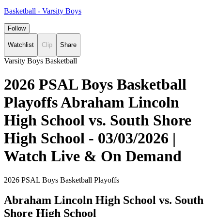
Basketball - Varsity Boys
Follow
Watchlist
Clip
Share
Varsity Boys Basketball
2026 PSAL Boys Basketball
Playoffs Abraham Lincoln
High School vs. South Shore
High School - 03/03/2026 |
Watch Live & On Demand
2026 PSAL Boys Basketball Playoffs
Abraham Lincoln High School vs. South
Shore High School