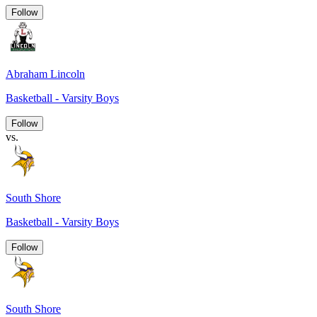
Follow
Abraham Lincoln
Basketball - Varsity Boys
Follow
vs.
South Shore
Basketball - Varsity Boys
Follow
South Shore