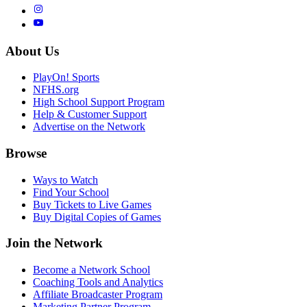
About Us
PlayOn! Sports
NFHS.org
High School Support Program
Help & Customer Support
Advertise on the Network
Browse
Ways to Watch
Find Your School
Buy Tickets to Live Games
Buy Digital Copies of Games
Join the Network
Become a Network School
Coaching Tools and Analytics
Affiliate Broadcaster Program
Marketing Partner Program