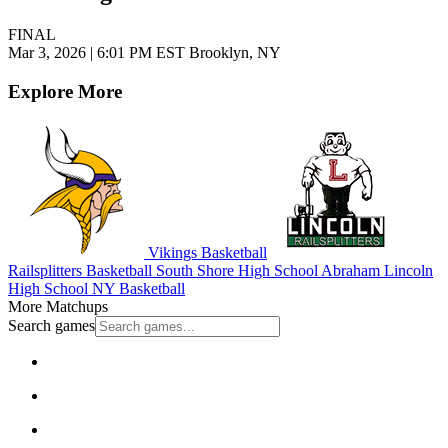
FINAL
Mar 3, 2026
|
6:01 PM EST
Brooklyn, NY
Explore More
Vikings Basketball
Railsplitters Basketball
South Shore High School
Abraham Lincoln
High School
NY Basketball
More Matchups
Search games