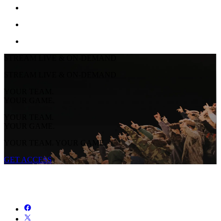
STREAM LIVE & ON-DEMAND
STREAM LIVE & ON-DEMAND
YOUR TEAM.
YOUR GAME.
YOUR TEAM.
YOUR GAME.
YOUR TEAM. YOUR GAME.
GET ACCESS