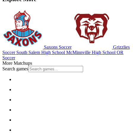
Saxons Soccer
Grizzlies
Soccer
South Salem High School
McMinnville High School
OR
Soccer
More Matchups
Search games