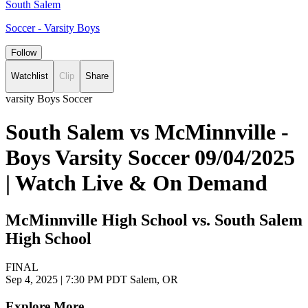
South Salem
Soccer - Varsity Boys
Follow
Watchlist
Clip
Share
varsity Boys Soccer
South Salem vs McMinnville -
Boys Varsity Soccer 09/04/2025
| Watch Live & On Demand
McMinnville High School vs. South Salem
High School
FINAL
Sep 4, 2025
|
7:30 PM PDT
Salem, OR
Explore More