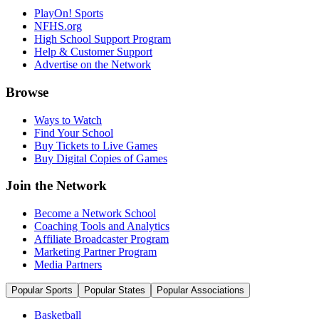
PlayOn! Sports
NFHS.org
High School Support Program
Help & Customer Support
Advertise on the Network
Browse
Ways to Watch
Find Your School
Buy Tickets to Live Games
Buy Digital Copies of Games
Join the Network
Become a Network School
Coaching Tools and Analytics
Affiliate Broadcaster Program
Marketing Partner Program
Media Partners
Popular Sports
Popular States
Popular Associations
Basketball