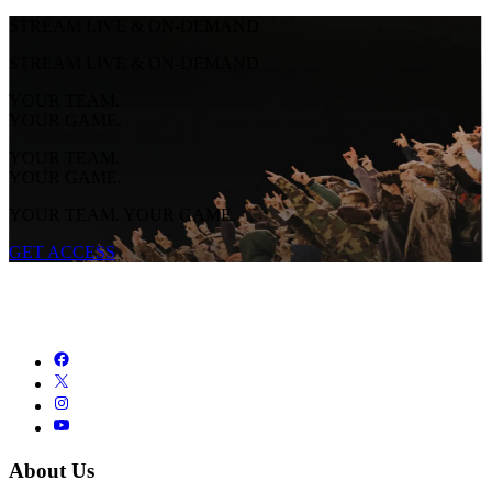
STREAM LIVE & ON-DEMAND
STREAM LIVE & ON-DEMAND
YOUR TEAM.
YOUR GAME.
YOUR TEAM.
YOUR GAME.
YOUR TEAM. YOUR GAME.
GET ACCESS
About Us