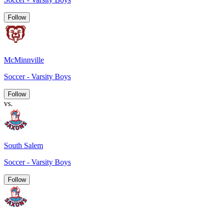
Follow
McMinnville
Soccer - Varsity Boys
Follow
vs.
South Salem
Soccer - Varsity Boys
Follow