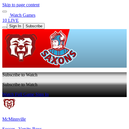
Skip to page content
Watch Games
10 LIVE
Sign In
Subscribe
Subscribe to Watch
Subscribe to Watch
Watch Full Game
Sign In
McMinnville
Soccer - Varsity Boys