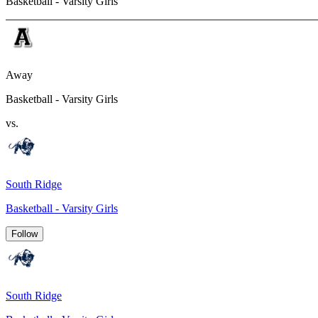
Basketball - Varsity Girls
Away
Basketball - Varsity Girls
vs.
South Ridge
Basketball - Varsity Girls
Follow
South Ridge