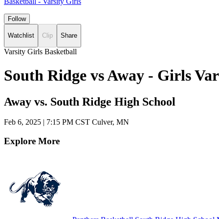
Basketball - Varsity Girls
Follow
Watchlist
Clip
Share
Varsity Girls Basketball
South Ridge vs Away - Girls Va
Away vs. South Ridge High School
Feb 6, 2025
|
7:15 PM CST
Culver, MN
Explore More