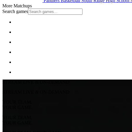
Panthers Basketball
South Ridge High School
M
More Matchups
Search games
STREAM LIVE & ON-DEMAND
STREAM LIVE & ON-DEMAND
YOUR TEAM.
YOUR GAME.
YOUR TEAM.
YOUR GAME.