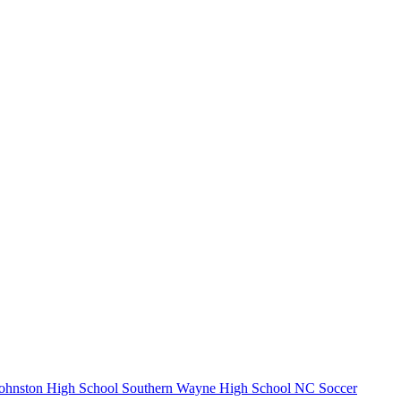
ohnston High School
Southern Wayne High School
NC Soccer