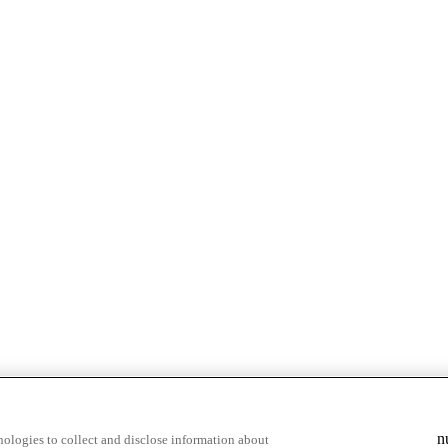
n
ologies to collect and disclose information about