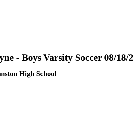
yne - Boys Varsity Soccer 08/18
hnston High School