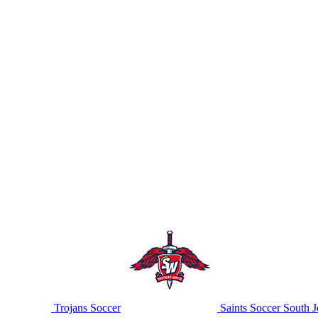
Trojans Soccer
Saints Soccer
South J