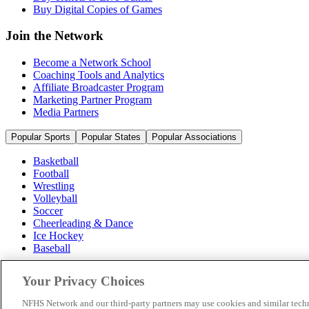
Buy Digital Copies of Games
Join the Network
Become a Network School
Coaching Tools and Analytics
Affiliate Broadcaster Program
Marketing Partner Program
Media Partners
Popular Sports
Popular States
Popular Associations
Basketball
Football
Wrestling
Volleyball
Soccer
Cheerleading & Dance
Ice Hockey
Baseball
Popular Sports
Your Privacy Choices
Popular States
Popular Associations
NFHS Network and our third-party partners may use cookies and similar techn