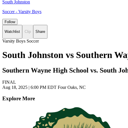
South Johnston
Soccer - Varsity Boys
Follow
Watchlist
Clip
Share
Varsity Boys Soccer
South Johnston vs Southern Wa
Southern Wayne High School vs. South Jo
FINAL
Aug 18, 2025
|
6:00 PM EDT
Four Oaks, NC
Explore More