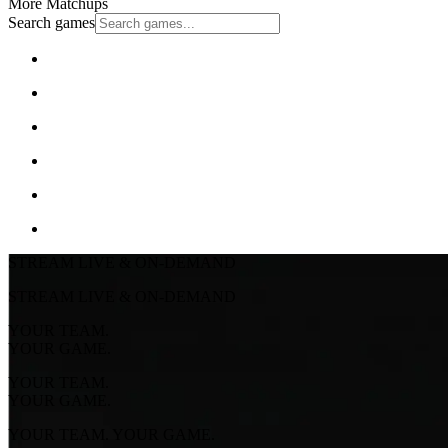
More Matchups
Search games
STREAM LIVE & ON-DEMAND
STREAM LIVE & ON-DEMAND
YOUR TEAM.
YOUR GAME.
YOUR TEAM.
YOUR GAME.
YOUR TEAM. YOUR GAME.