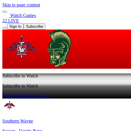
Skip to page content
Watch Games
22 LIVE
Sign In
Subscribe
Subscribe to Watch
Subscribe to Watch
Watch Full Game
Sign In
Southern Wayne
Soccer - Varsity Boys