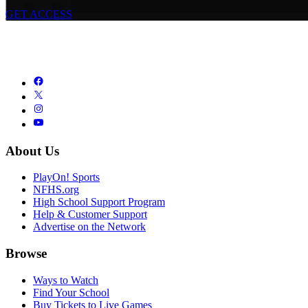
GET ACCESS
About Us
PlayOn! Sports
NFHS.org
High School Support Program
Help & Customer Support
Advertise on the Network
Browse
Ways to Watch
Find Your School
Buy Tickets to Live Games