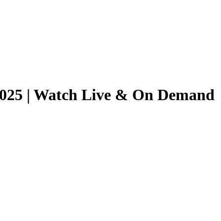
/2025 | Watch Live & On Demand