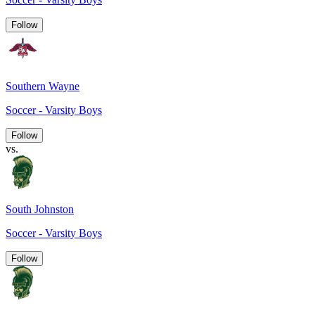
Follow
Southern Wayne
Soccer - Varsity Boys
Follow
vs.
South Johnston
Soccer - Varsity Boys
Follow