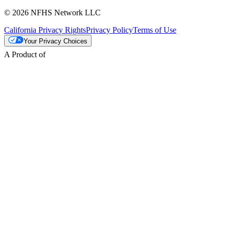
© 2026 NFHS Network LLC
California Privacy Rights
Privacy Policy
Terms of Use
Your Privacy Choices
A Product of