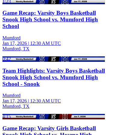
1:23
Game Recap: Varsity Boys Basketball
Snook High School vs. Mumford High
School
Mumford
Jan 17, 2026
|
12:30 AM UTC
Mumford, TX
0:42
Team Highlights: Varsity Boys Basketball
Snook High School vs. Mumford High
School - Snook
Mumford
Jan 17, 2026
|
12:30 AM UTC
Mumford, TX
4:15
Game Recap: Varsity Girls Basketball
Snook High School vs. Hearne High