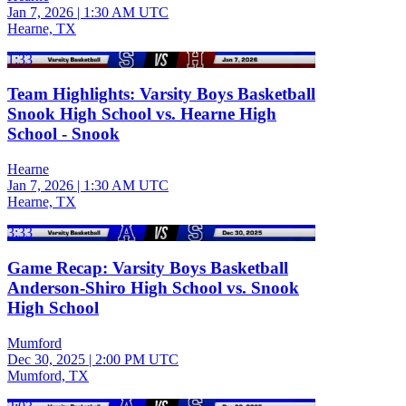
Jan 7, 2026
|
1:30 AM UTC
Hearne, TX
1:33
Team Highlights: Varsity Boys Basketball
Snook High School vs. Hearne High
School - Snook
Hearne
Jan 7, 2026
|
1:30 AM UTC
Hearne, TX
3:33
Game Recap: Varsity Boys Basketball
Anderson-Shiro High School vs. Snook
High School
Mumford
Dec 30, 2025
|
2:00 PM UTC
Mumford, TX