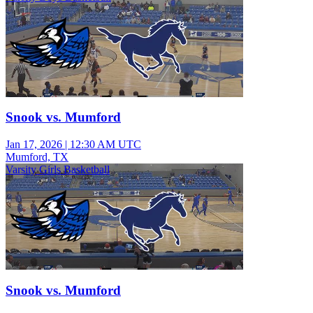
Snook vs. Mumford
Jan 17, 2026
|
12:30 AM UTC
Mumford, TX
Varsity Girls Basketball
Snook vs. Mumford