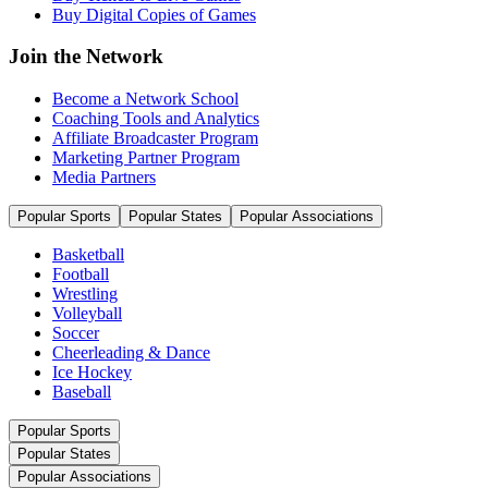
Buy Digital Copies of Games
Join the Network
Become a Network School
Coaching Tools and Analytics
Affiliate Broadcaster Program
Marketing Partner Program
Media Partners
Popular Sports
Popular States
Popular Associations
Basketball
Football
Wrestling
Volleyball
Soccer
Cheerleading & Dance
Ice Hockey
Baseball
Popular Sports
Popular States
Popular Associations