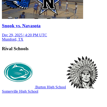
Snook vs. Navasota
Dec 29, 2025
|
4:20 PM UTC
Mumford, TX
Rival Schools
Burton High School
Somerville High School