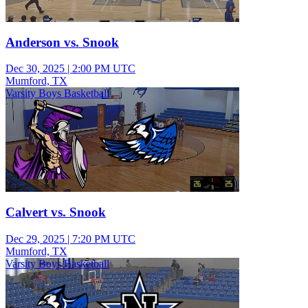
Anderson vs. Snook
Dec 30, 2025
|
2:00 PM UTC
Mumford, TX
Varsity Boys Basketball
Calvert vs. Snook
Dec 29, 2025
|
7:20 PM UTC
Mumford, TX
Varsity Boys Basketball