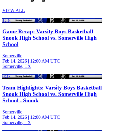
VIEW ALL
1:18
Game Recap: Varsity Boys Basketball
Snook High School vs. Somerville High
School
Somerville
Feb 14, 2026
|
12:00 AM UTC
Somerville, TX
0:37
Team Highlights: Varsity Boys Basketball
Snook High School vs. Somerville High
School - Snook
Somerville
Feb 14, 2026
|
12:00 AM UTC
Somerville, TX