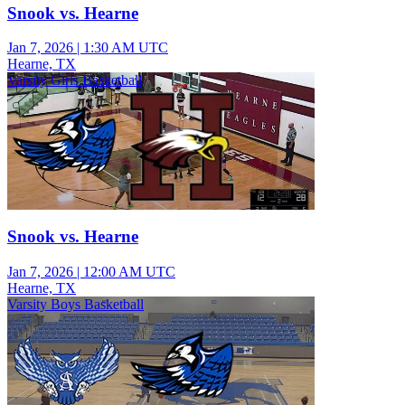
Snook vs. Hearne
Jan 7, 2026
|
1:30 AM UTC
Hearne, TX
Varsity Girls Basketball
Snook vs. Hearne
Jan 7, 2026
|
12:00 AM UTC
Hearne, TX
Varsity Boys Basketball