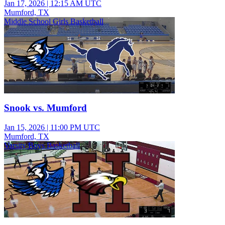
Jan 17, 2026
|
12:15 AM UTC
Mumford, TX
Middle School Girls Basketball
Snook vs. Mumford
Jan 15, 2026
|
11:00 PM UTC
Mumford, TX
Varsity Boys Basketball