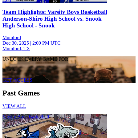
2:03
Team Highlights: Varsity Boys Basketball
Anderson-Shiro High School vs. Snook
High School - Snook
Mumford
Dec 30, 2025
|
2:00 PM UTC
Mumford, TX
UNLOCK EVERY GAME FOR
Snook
GET ACCESS
Past Games
VIEW ALL
Varsity Boys Basketball