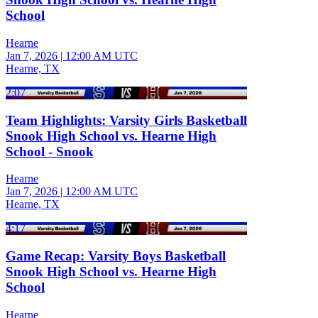
School
Hearne
Jan 7, 2026
|
12:00 AM UTC
Hearne, TX
2:07
Team Highlights: Varsity Girls Basketball
Snook High School vs. Hearne High
School - Snook
Hearne
Jan 7, 2026
|
12:00 AM UTC
Hearne, TX
4:17
Game Recap: Varsity Boys Basketball
Snook High School vs. Hearne High
School
Hearne