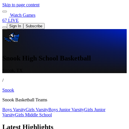
Skip to page content
Watch Games
67 LIVE
Sign In
Subscribe
Snook High School Basketball
Snook, TX
/
Snook
Snook Basketball Teams
Boys Varsity
Girls Varsity
Boys Junior Varsity
Girls Junior
Varsity
Girls Middle School
Latest Highlights