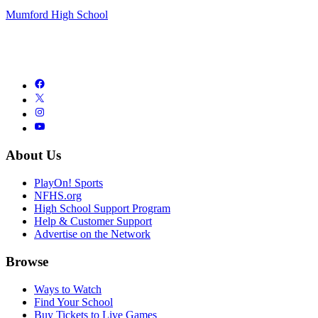
Mumford High School
About Us
PlayOn! Sports
NFHS.org
High School Support Program
Help & Customer Support
Advertise on the Network
Browse
Ways to Watch
Find Your School
Buy Tickets to Live Games