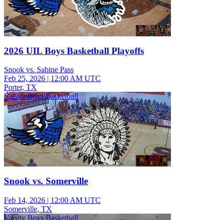
2026 UIL Boys Basketball Playoffs
Snook vs. Sabine Pass
Feb 25, 2026
|
12:00 AM UTC
Porter, TX
Varsity Boys Basketball
Snook vs. Somerville
Feb 14, 2026
|
12:00 AM UTC
Somerville, TX
Varsity Boys Basketball