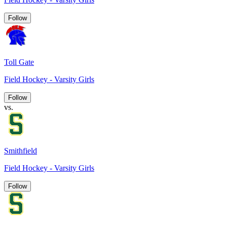
Follow
Toll Gate
Field Hockey - Varsity Girls
Follow
vs.
Smithfield
Field Hockey - Varsity Girls
Follow