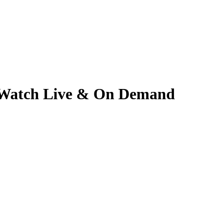
5 | Watch Live & On Demand