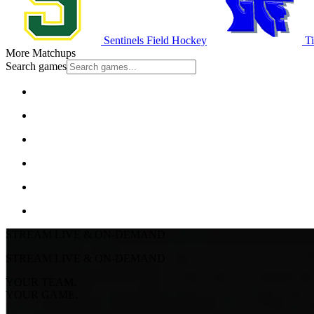
Sentinels Field Hockey
Ti
More Matchups
Search games
STREAM LIVE & ON-DEMAND
STREAM LIVE & ON-DEMAND
YOUR TEAM.
YOUR GAME.