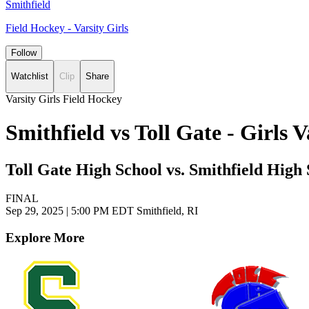
Smithfield
Field Hockey - Varsity Girls
Follow
Watchlist
Clip
Share
Varsity Girls Field Hockey
Smithfield vs Toll Gate - Girls
Toll Gate High School vs. Smithfield High
FINAL
Sep 29, 2025
|
5:00 PM EDT
Smithfield, RI
Explore More