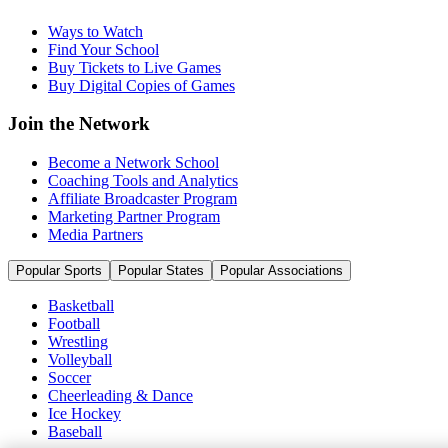
Ways to Watch
Find Your School
Buy Tickets to Live Games
Buy Digital Copies of Games
Join the Network
Become a Network School
Coaching Tools and Analytics
Affiliate Broadcaster Program
Marketing Partner Program
Media Partners
Popular Sports
Popular States
Popular Associations
Basketball
Football
Wrestling
Volleyball
Soccer
Cheerleading & Dance
Ice Hockey
Baseball