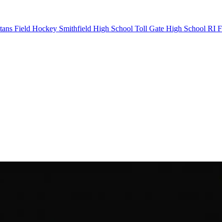
tans Field Hockey
Smithfield High School
Toll Gate High School
RI F