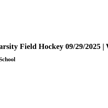
 Varsity Field Hockey 09/29/202
 School