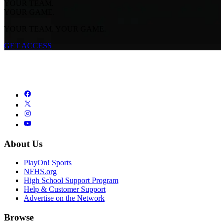
YOUR TEAM.
YOUR GAME.
YOUR TEAM. YOUR GAME.
GET ACCESS
About Us
PlayOn! Sports
NFHS.org
High School Support Program
Help & Customer Support
Advertise on the Network
Browse