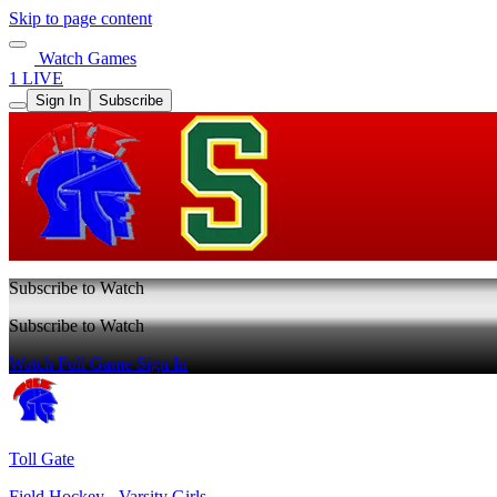
Skip to page content
Watch Games
1 LIVE
Sign In
Subscribe
Subscribe to Watch
Subscribe to Watch
Watch Full Game
Sign In
Toll Gate
Field Hockey - Varsity Girls