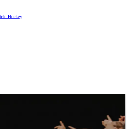
ield Hockey