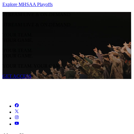
Explore MHSAA Playoffs
STREAM LIVE & ON-DEMAND
STREAM LIVE & ON-DEMAND
YOUR TEAM.
YOUR GAME.
YOUR TEAM.
YOUR GAME.
YOUR TEAM. YOUR GAME.
GET ACCESS