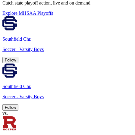
Catch state playoff action, live and on demand.
Explore MHSAA Playoffs
Southfield Chr.
Soccer - Varsity Boys
Follow
Southfield Chr.
Soccer - Varsity Boys
Follow
vs.