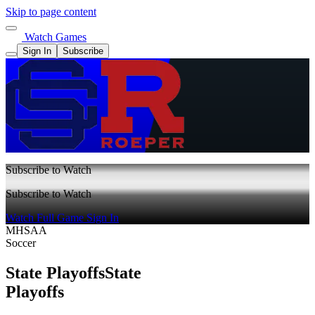
Skip to page content
Watch Games
Sign In
Subscribe
Subscribe to Watch
Subscribe to Watch
Watch Full Game
Sign In
MHSAA
Soccer
State Playoffs
State
Playoffs