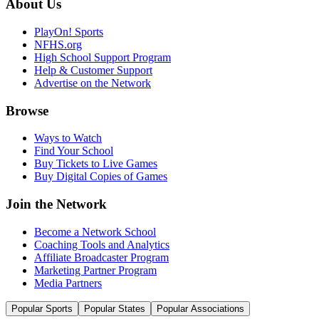
About Us
PlayOn! Sports
NFHS.org
High School Support Program
Help & Customer Support
Advertise on the Network
Browse
Ways to Watch
Find Your School
Buy Tickets to Live Games
Buy Digital Copies of Games
Join the Network
Become a Network School
Coaching Tools and Analytics
Affiliate Broadcaster Program
Marketing Partner Program
Media Partners
Popular Sports
Popular States
Popular Associations