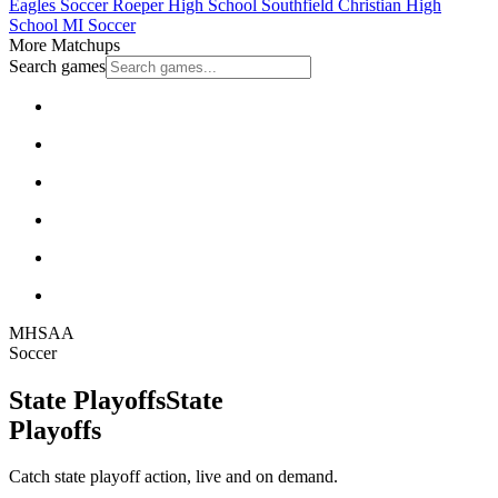
Eagles Soccer
Roeper High School
Southfield Christian High
School
MI Soccer
More Matchups
Search games
MHSAA
Soccer
State Playoffs
State
Playoffs
Catch state playoff action, live and on demand.