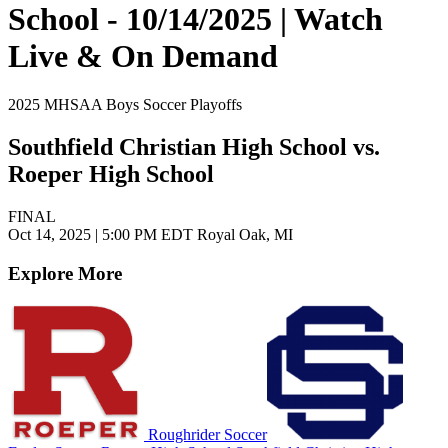
School - 10/14/2025 | Watch
Live & On Demand
2025 MHSAA Boys Soccer Playoffs
Southfield Christian High School vs.
Roeper High School
FINAL
Oct 14, 2025
|
5:00 PM EDT
Royal Oak, MI
Explore More
Roughrider Soccer