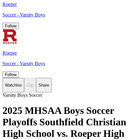
Roeper
Soccer - Varsity Boys
Follow
Roeper
Soccer - Varsity Boys
Follow
Watchlist
Clip
Share
Varsity Boys Soccer
2025 MHSAA Boys Soccer
Playoffs Southfield Christian
High School vs. Roeper High