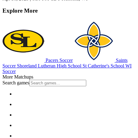
Explore More
Pacers Soccer
Saints
Soccer
Shoreland Lutheran High School
St Catherine's School
WI
Soccer
More Matchups
Search games