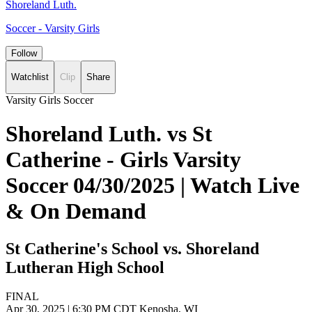
Shoreland Luth.
Soccer - Varsity Girls
Follow
Watchlist
Clip
Share
Varsity Girls Soccer
Shoreland Luth. vs St
Catherine - Girls Varsity
Soccer 04/30/2025 | Watch Live
& On Demand
St Catherine's School vs. Shoreland
Lutheran High School
FINAL
Apr 30, 2025
|
6:30 PM CDT
Kenosha, WI