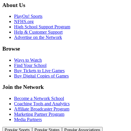
About Us
PlayOn! Sports
NFHS.org
High School Support Program
Help & Customer Support
Advertise on the Network
Browse
Ways to Watch
Find Your School
Buy Tickets to Live Games
Buy Digital Copies of Games
Join the Network
Become a Network School
Coaching Tools and Analytics
Affiliate Broadcaster Program
Marketing Partner Program
Media Partners
Popular Sports
Popular States
Popular Associations