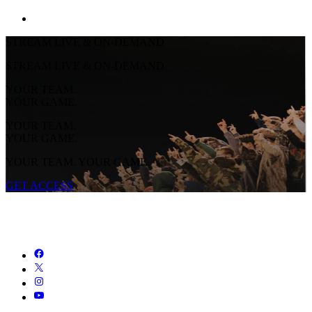
STREAM LIVE & ON-DEMAND
STREAM LIVE & ON-DEMAND
YOUR TEAM.
YOUR GAME.
YOUR TEAM.
YOUR GAME.
YOUR TEAM. YOUR GAME.
GET ACCESS