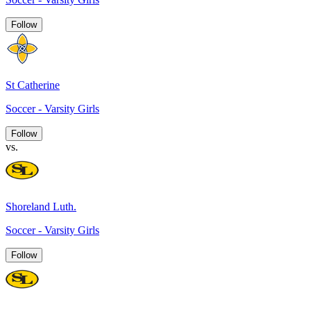
Follow
St Catherine
Soccer - Varsity Girls
Follow
vs.
Shoreland Luth.
Soccer - Varsity Girls
Follow