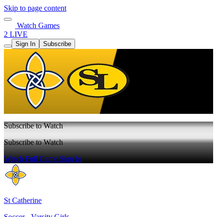
Skip to page content
Watch Games
2 LIVE
Sign In
Subscribe
Subscribe to Watch
Subscribe to Watch
Watch Full Game
Sign In
St Catherine
Soccer - Varsity Girls