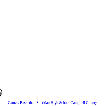
Camels Basketball
Sheridan High School
Campbell County