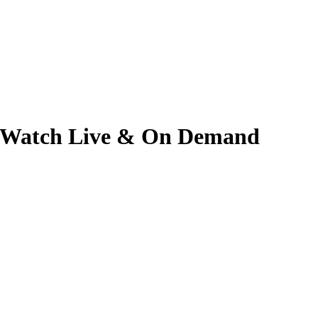
6 | Watch Live & On Demand