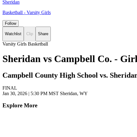
Sheridan
Basketball - Varsity Girls
Follow
Watchlist
Clip
Share
Varsity Girls Basketball
Sheridan vs Campbell Co. - Gir
Campbell County High School vs. Sherida
FINAL
Jan 30, 2026
|
5:30 PM MST
Sheridan, WY
Explore More