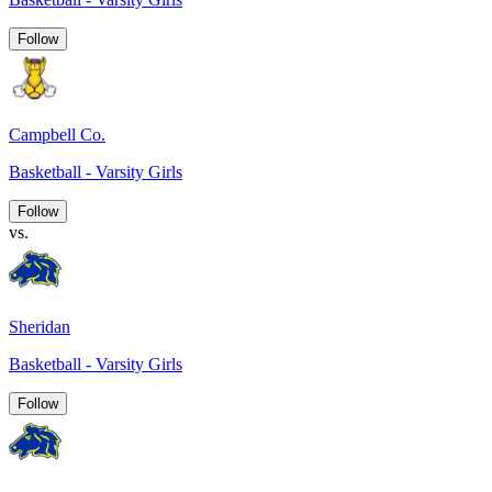
Follow
Campbell Co.
Basketball - Varsity Girls
Follow
vs.
Sheridan
Basketball - Varsity Girls
Follow