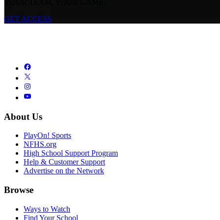
YOUR TEAM. YOUR GAME.
GET ACCESS
About Us
PlayOn! Sports
NFHS.org
High School Support Program
Help & Customer Support
Advertise on the Network
Browse
Ways to Watch
Find Your School