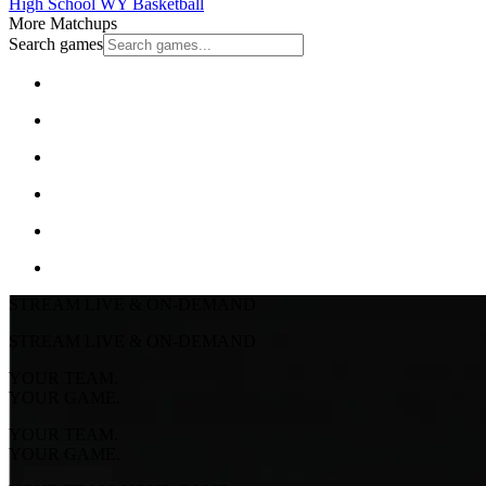
High School
WY Basketball
More Matchups
Search games
STREAM LIVE & ON-DEMAND
STREAM LIVE & ON-DEMAND
YOUR TEAM.
YOUR GAME.
YOUR TEAM.
YOUR GAME.