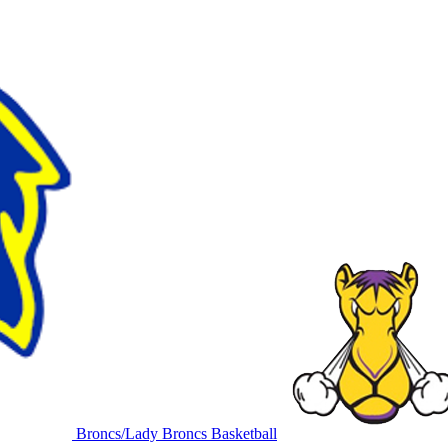
Broncs/Lady Broncs Basketball