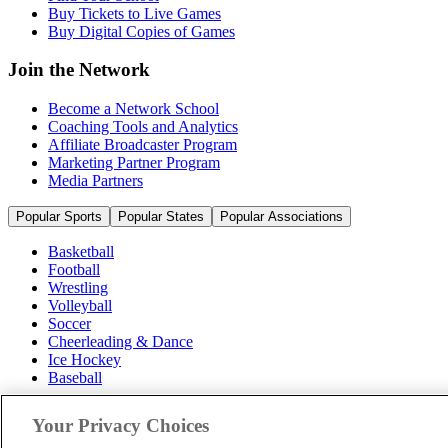
Buy Tickets to Live Games
Buy Digital Copies of Games
Join the Network
Become a Network School
Coaching Tools and Analytics
Affiliate Broadcaster Program
Marketing Partner Program
Media Partners
Popular Sports
Popular States
Popular Associations
Basketball
Football
Wrestling
Volleyball
Soccer
Cheerleading & Dance
Ice Hockey
Baseball
Popular Sports
Your Privacy Choices
Popular States