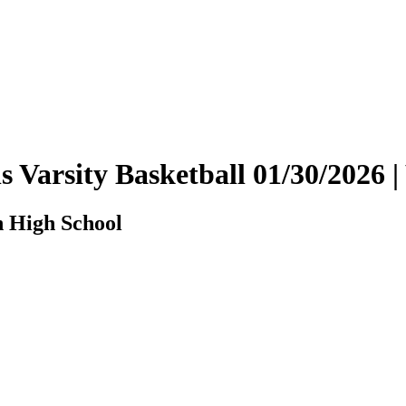
ls Varsity Basketball 01/30/202
n High School