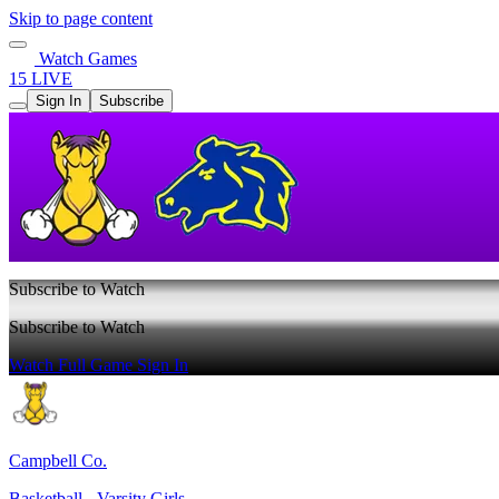
Skip to page content
Watch Games
15 LIVE
Sign In
Subscribe
Subscribe to Watch
Subscribe to Watch
Watch Full Game
Sign In
Campbell Co.
Basketball - Varsity Girls