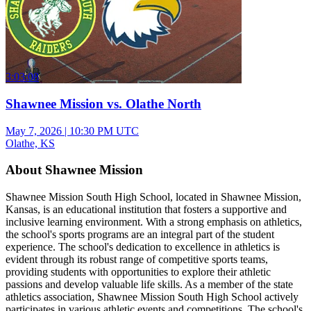
3:03:08
Shawnee Mission vs. Olathe North
May 7, 2026
|
10:30 PM UTC
Olathe, KS
About Shawnee Mission
Shawnee Mission South High School, located in Shawnee Mission,
Kansas, is an educational institution that fosters a supportive and
inclusive learning environment. With a strong emphasis on athletics,
the school's sports programs are an integral part of the student
experience. The school's dedication to excellence in athletics is
evident through its robust range of competitive sports teams,
providing students with opportunities to explore their athletic
passions and develop valuable life skills. As a member of the state
athletics association, Shawnee Mission South High School actively
participates in various athletic events and competitions. The school's