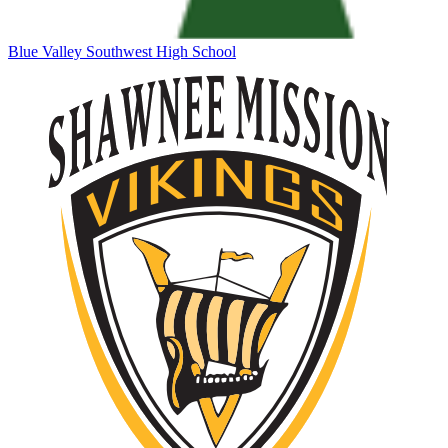
Blue Valley Southwest High School