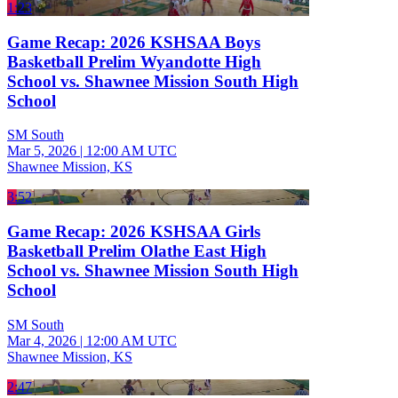
1:23
Game Recap: 2026 KSHSAA Boys
Basketball Prelim Wyandotte High
School vs. Shawnee Mission South High
School
SM South
Mar 5, 2026
|
12:00 AM UTC
Shawnee Mission, KS
3:52
Game Recap: 2026 KSHSAA Girls
Basketball Prelim Olathe East High
School vs. Shawnee Mission South High
School
SM South
Mar 4, 2026
|
12:00 AM UTC
Shawnee Mission, KS
2:47