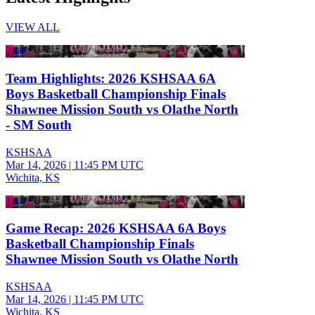
VIEW ALL
2:00
Team Highlights: 2026 KSHSAA 6A
Boys Basketball Championship Finals
Shawnee Mission South vs Olathe North
- SM South
KSHSAA
Mar 14, 2026
|
11:45 PM UTC
Wichita, KS
1:44
Game Recap: 2026 KSHSAA 6A Boys
Basketball Championship Finals
Shawnee Mission South vs Olathe North
KSHSAA
Mar 14, 2026
|
11:45 PM UTC
Wichita, KS