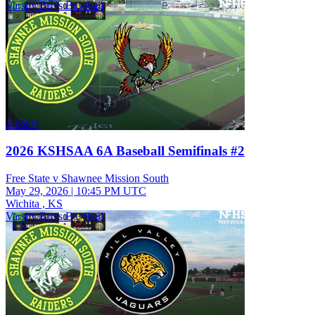
Varsity Boys Baseball
2:16:04
2026 KSHSAA 6A Baseball Semifinals #2
Free State v Shawnee Mission South
May 29, 2026
|
10:45 PM UTC
Wichita , KS
Varsity Boys Baseball