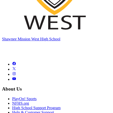
Shawnee Mission West High School
About Us
PlayOn! Sports
NFHS.org
High School Support Program
Help & Customer Support