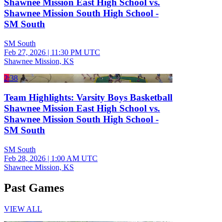
Shawnee Mission East High School vs.
Shawnee Mission South High School -
SM South
SM South
Feb 27, 2026
|
11:30 PM UTC
Shawnee Mission, KS
2:38
Team Highlights: Varsity Boys Basketball
Shawnee Mission East High School vs.
Shawnee Mission South High School -
SM South
SM South
Feb 28, 2026
|
1:00 AM UTC
Shawnee Mission, KS
Past Games
VIEW ALL