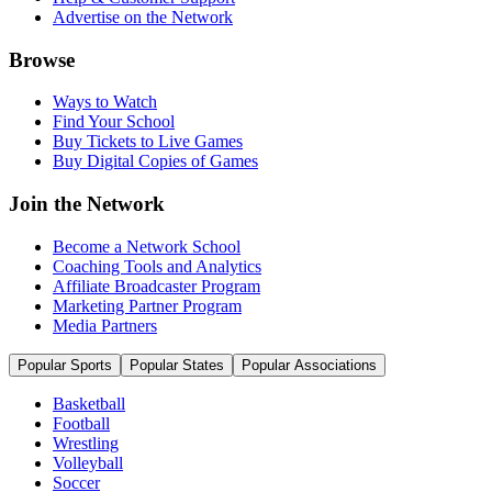
Advertise on the Network
Browse
Ways to Watch
Find Your School
Buy Tickets to Live Games
Buy Digital Copies of Games
Join the Network
Become a Network School
Coaching Tools and Analytics
Affiliate Broadcaster Program
Marketing Partner Program
Media Partners
Popular Sports
Popular States
Popular Associations
Basketball
Football
Wrestling
Volleyball
Soccer