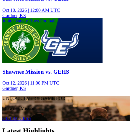
Oct 10, 2026
|
12:00 AM UTC
Gardner, KS
Junior Varsity Boys Football
Shawnee Mission vs. GEHS
Oct 12, 2026
|
11:00 PM UTC
Gardner, KS
UNLOCK EVERY GAME FOR
Shawnee Mission
GET ACCESS
Latest Highlights