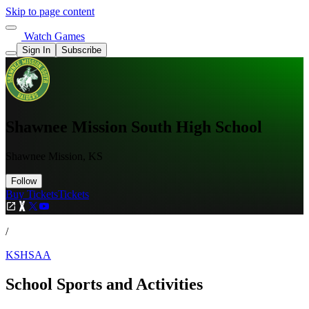
Skip to page content
Watch Games
Sign In
Subscribe
Shawnee Mission South High School
Shawnee Mission, KS
Follow
Buy Tickets
Tickets
/
KSHSAA
School Sports and Activities