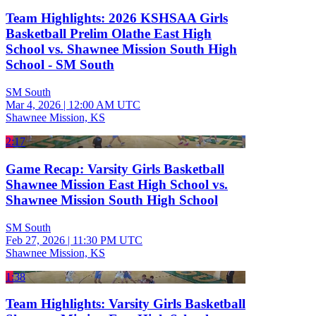
Team Highlights: 2026 KSHSAA Girls
Basketball Prelim Olathe East High
School vs. Shawnee Mission South High
School - SM South
SM South
Mar 4, 2026
|
12:00 AM UTC
Shawnee Mission, KS
2:17
Game Recap: Varsity Girls Basketball
Shawnee Mission East High School vs.
Shawnee Mission South High School
SM South
Feb 27, 2026
|
11:30 PM UTC
Shawnee Mission, KS
1:38
Team Highlights: Varsity Girls Basketball