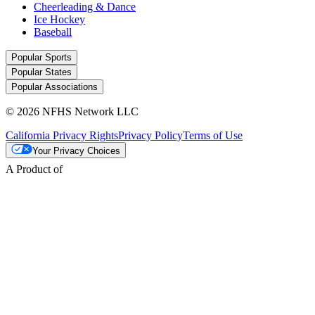
Cheerleading & Dance
Ice Hockey
Baseball
Popular Sports
Popular States
Popular Associations
© 2026 NFHS Network LLC
California Privacy Rights
Privacy Policy
Terms of Use
Your Privacy Choices
A Product of