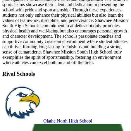
sports teams showcase their talent and dedication, representing the
school with pride and sportsmanship. Through these experiences,
students not only enhance their physical abilities but also learn the
values of teamwork, discipline, and perseverance. Shawnee Mission
South High School's commitment to athletics not only promotes
physical health and well-being but also encourages personal growth
and character development. The school's passionate coaches and
supportive community create an environment where student-athletes
can thrive, forming long-lasting friendships and building a strong
sense of camaraderie. Shawnee Mission South High School truly
exemplifies the spirit of sportsmanship, fostering an environment
where athletes can excel both on and off the field.
Rival Schools
Olathe North High School