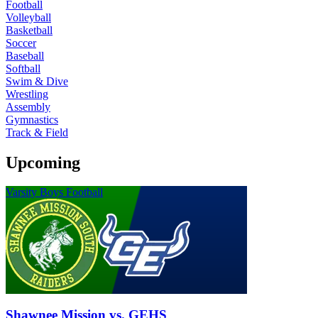
Football
Volleyball
Basketball
Soccer
Baseball
Softball
Swim & Dive
Wrestling
Assembly
Gymnastics
Track & Field
Upcoming
Varsity Boys Football
Shawnee Mission vs. GEHS