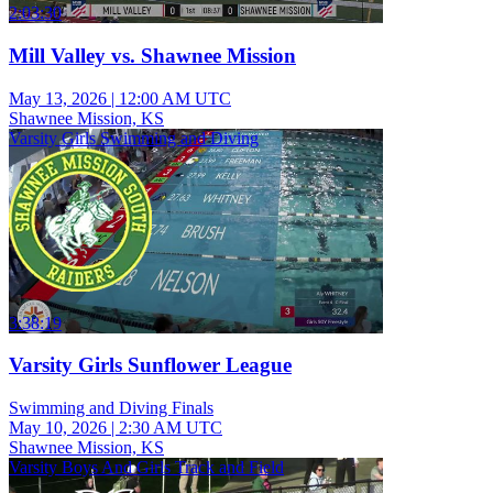
2:03:30
Mill Valley vs. Shawnee Mission
May 13, 2026
|
12:00 AM UTC
Shawnee Mission, KS
Varsity Girls Swimming and Diving
3:38:19
Varsity Girls Sunflower League
Swimming and Diving Finals
May 10, 2026
|
2:30 AM UTC
Shawnee Mission, KS
Varsity Boys And Girls Track and Field