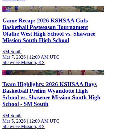
0:37
Game Recap: 2026 KSHSAA Girls
Basketball Postseason Tournament
Olathe West High School vs. Shawnee
Mission South High School
SM South
Mar 7, 2026
|
12:00 AM UTC
Shawnee Mission, KS
0:57
Team Highlights: 2026 KSHSAA Boys
Basketball Prelim Wyandotte High
School vs. Shawnee Mission South High
School - SM South
SM South
Mar 5, 2026
|
12:00 AM UTC
Shawnee Mission, KS