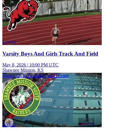
6:29:02
Varsity Boys And Girls Track And Field
May 8, 2026
|
10:00 PM UTC
Shawnee Mission, KS
Varsity Girls Swimming and Diving
2:53:43