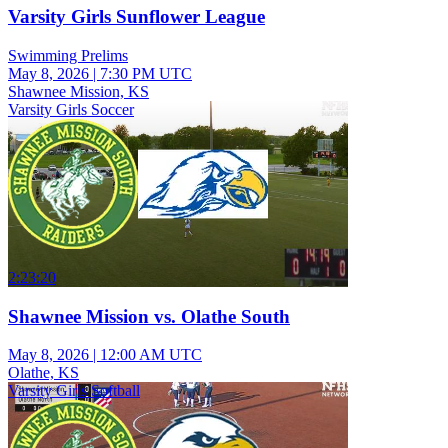
Varsity Girls Sunflower League
Swimming Prelims
May 8, 2026
|
7:30 PM UTC
Shawnee Mission, KS
Varsity Girls Soccer
2:23:20
Shawnee Mission vs. Olathe South
May 8, 2026
|
12:00 AM UTC
Olathe, KS
Varsity Girls Softball