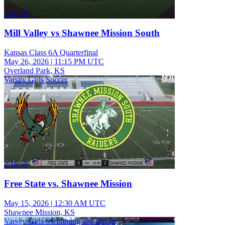
2:26:31
Mill Valley vs Shawnee Mission South
Kansas Class 6A Quarterfinal
May 26, 2026
|
11:15 PM UTC
Overland Park, KS
Varsity Girls Soccer
2:18:58
Free State vs. Shawnee Mission
May 15, 2026
|
12:30 AM UTC
Shawnee Mission, KS
Varsity Girls Swimming and Diving