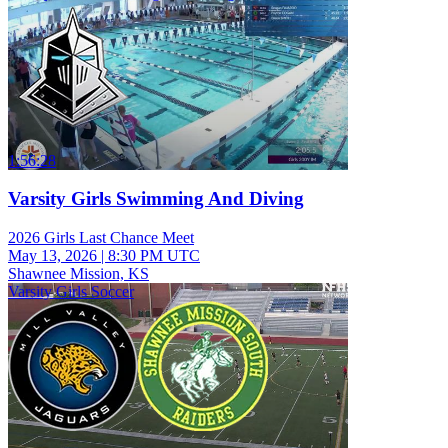
1:56:28
Varsity Girls Swimming And Diving
2026 Girls Last Chance Meet
May 13, 2026
|
8:30 PM UTC
Shawnee Mission, KS
Varsity Girls Soccer