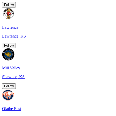
Follow
Lawrence
Lawrence, KS
Follow
Mill Valley
Shawnee, KS
Follow
Olathe East