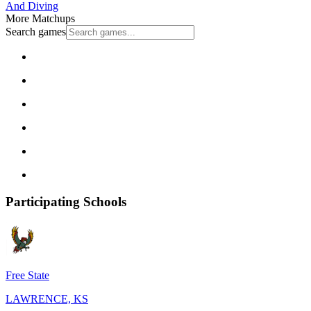
And Diving
More Matchups
Search games
Participating Schools
Free State
LAWRENCE, KS