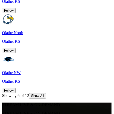
Olathe, KS
Follow
Olathe North
Olathe, KS
Follow
Olathe NW
Olathe, KS
Follow
Showing 6 of 12
Show All
STREAM LIVE & ON-DEMAND
STREAM LIVE & ON-DEMAND