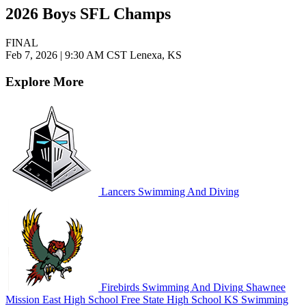
2026 Boys SFL Champs
FINAL
Feb 7, 2026
|
9:30 AM CST
Lenexa, KS
Explore More
Lancers Swimming And Diving
Firebirds Swimming And Diving
Shawnee
Mission East High School
Free State High School
KS Swimming