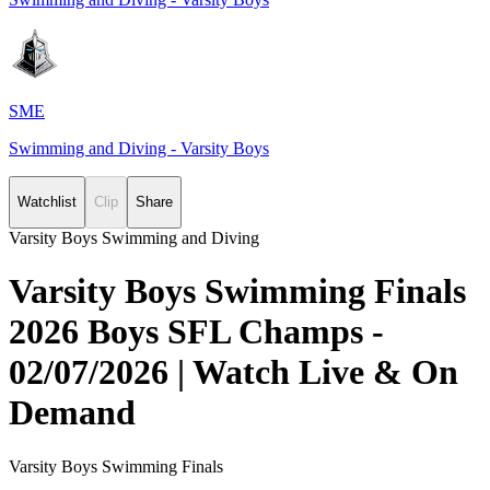
SME
Swimming and Diving - Varsity Boys
Watchlist
Clip
Share
Varsity Boys Swimming and Diving
Varsity Boys Swimming Finals
2026 Boys SFL Champs -
02/07/2026 | Watch Live & On
Demand
Varsity Boys Swimming Finals