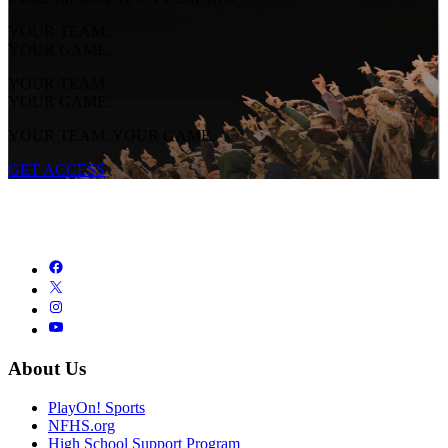
YOUR TEAM.
YOUR GAME.
YOUR TEAM.
YOUR GAME.
YOUR TEAM. YOUR GAME.
GET ACCESS
About Us
PlayOn! Sports
NFHS.org
High School Support Program