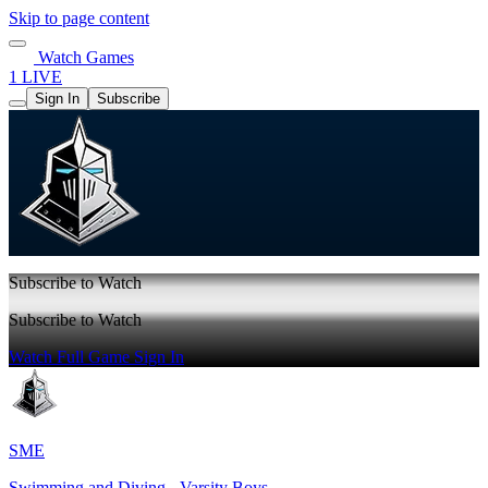
Skip to page content
Watch Games
1 LIVE
Sign In
Subscribe
Subscribe to Watch
Subscribe to Watch
Watch Full Game
Sign In
SME
Swimming and Diving - Varsity Boys