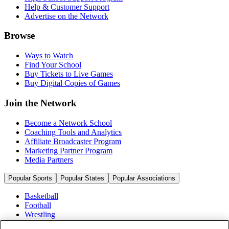
Help & Customer Support
Advertise on the Network
Browse
Ways to Watch
Find Your School
Buy Tickets to Live Games
Buy Digital Copies of Games
Join the Network
Become a Network School
Coaching Tools and Analytics
Affiliate Broadcaster Program
Marketing Partner Program
Media Partners
Popular Sports
Popular States
Popular Associations
Basketball
Football
Wrestling
Volleyball