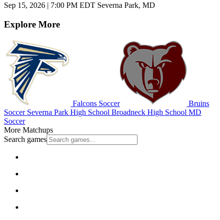
Sep 15, 2026
|
7:00 PM EDT
Severna Park, MD
Explore More
Falcons Soccer
Bruins
Soccer
Severna Park High School
Broadneck High School
MD
Soccer
More Matchups
Search games