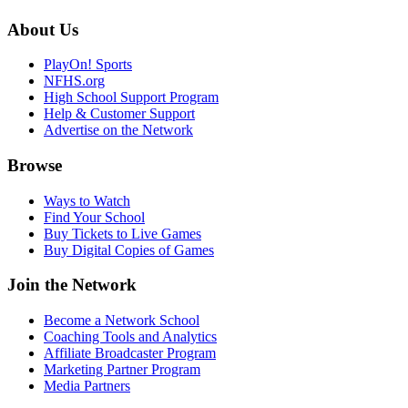
About Us
PlayOn! Sports
NFHS.org
High School Support Program
Help & Customer Support
Advertise on the Network
Browse
Ways to Watch
Find Your School
Buy Tickets to Live Games
Buy Digital Copies of Games
Join the Network
Become a Network School
Coaching Tools and Analytics
Affiliate Broadcaster Program
Marketing Partner Program
Media Partners