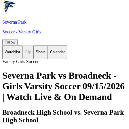
Severna Park
Soccer - Varsity Girls
Follow
Watchlist
Clip
Share
Calendar
Varsity Girls Soccer
Severna Park vs Broadneck -
Girls Varsity Soccer 09/15/2026
| Watch Live & On Demand
Broadneck High School vs. Severna Park
High School