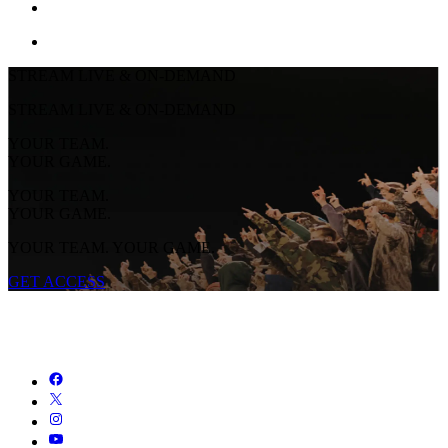
STREAM LIVE & ON-DEMAND
STREAM LIVE & ON-DEMAND
YOUR TEAM.
YOUR GAME.
YOUR TEAM.
YOUR GAME.
YOUR TEAM. YOUR GAME.
GET ACCESS