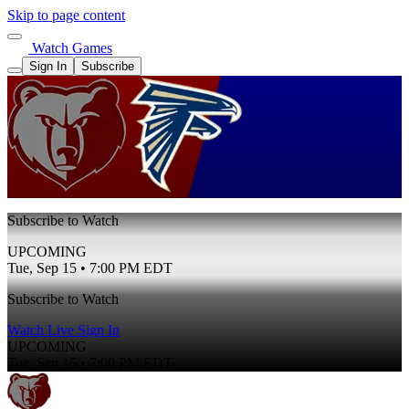
Skip to page content
Watch Games
Sign In
Subscribe
Subscribe to Watch
UPCOMING
Tue, Sep 15 • 7:00 PM EDT
Subscribe to Watch
Watch Live
Sign In
UPCOMING
Tue, Sep 15 • 7:00 PM EDT