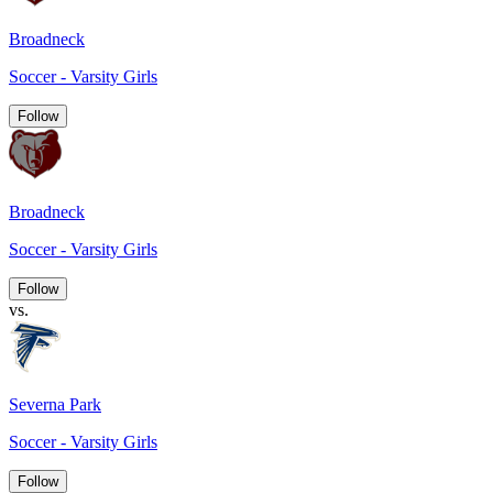
Broadneck
Soccer - Varsity Girls
Follow
Broadneck
Soccer - Varsity Girls
Follow
vs.
Severna Park
Soccer - Varsity Girls
Follow