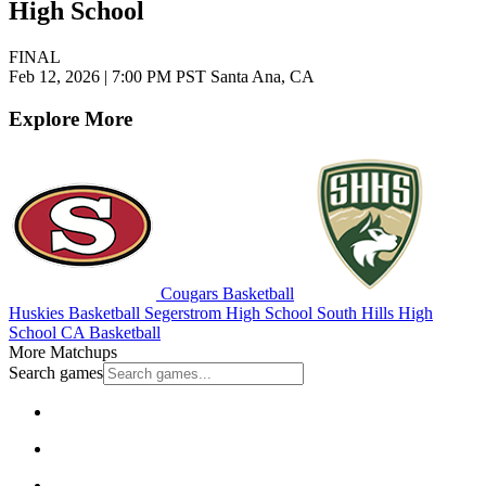
High School
FINAL
Feb 12, 2026
|
7:00 PM PST
Santa Ana, CA
Explore More
Cougars Basketball
Huskies Basketball
Segerstrom High School
South Hills High
School
CA Basketball
More Matchups
Search games