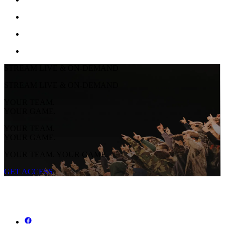
STREAM LIVE & ON-DEMAND
STREAM LIVE & ON-DEMAND
YOUR TEAM.
YOUR GAME.
YOUR TEAM.
YOUR GAME.
YOUR TEAM. YOUR GAME.
GET ACCESS