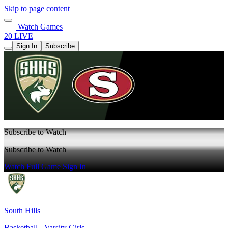
Skip to page content
Watch Games
20 LIVE
Sign In
Subscribe
Subscribe to Watch
Subscribe to Watch
Watch Full Game
Sign In
South Hills
Basketball - Varsity Girls