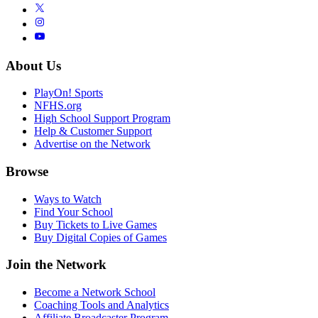
About Us
PlayOn! Sports
NFHS.org
High School Support Program
Help & Customer Support
Advertise on the Network
Browse
Ways to Watch
Find Your School
Buy Tickets to Live Games
Buy Digital Copies of Games
Join the Network
Become a Network School
Coaching Tools and Analytics
Affiliate Broadcaster Program