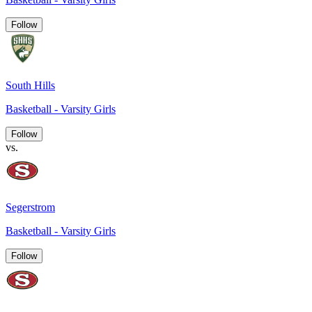
Follow
South Hills
Basketball - Varsity Girls
Follow
vs.
Segerstrom
Basketball - Varsity Girls
Follow