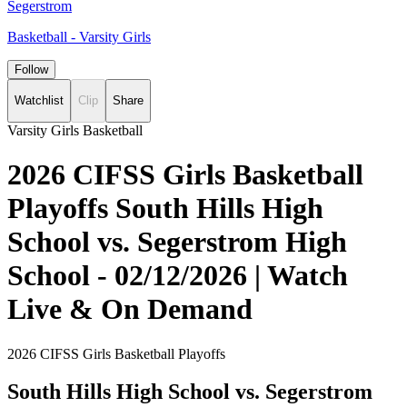
Segerstrom
Basketball - Varsity Girls
Follow
Watchlist
Clip
Share
Varsity Girls Basketball
2026 CIFSS Girls Basketball
Playoffs South Hills High
School vs. Segerstrom High
School - 02/12/2026 | Watch
Live & On Demand
2026 CIFSS Girls Basketball Playoffs
South Hills High School vs. Segerstrom