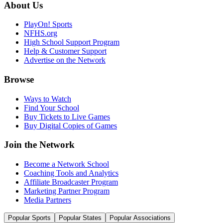
About Us
PlayOn! Sports
NFHS.org
High School Support Program
Help & Customer Support
Advertise on the Network
Browse
Ways to Watch
Find Your School
Buy Tickets to Live Games
Buy Digital Copies of Games
Join the Network
Become a Network School
Coaching Tools and Analytics
Affiliate Broadcaster Program
Marketing Partner Program
Media Partners
Popular Sports
Popular States
Popular Associations