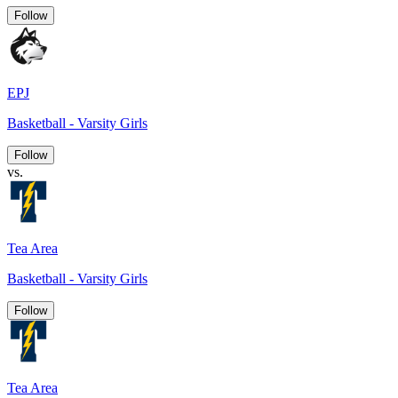
Follow
EPJ
Basketball - Varsity Girls
Follow
vs.
Tea Area
Basketball - Varsity Girls
Follow
Tea Area