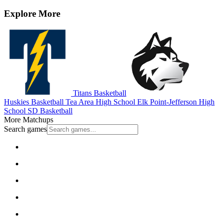
Explore More
Titans Basketball
Huskies Basketball
Tea Area High School
Elk Point-Jefferson High
School
SD Basketball
More Matchups
Search games