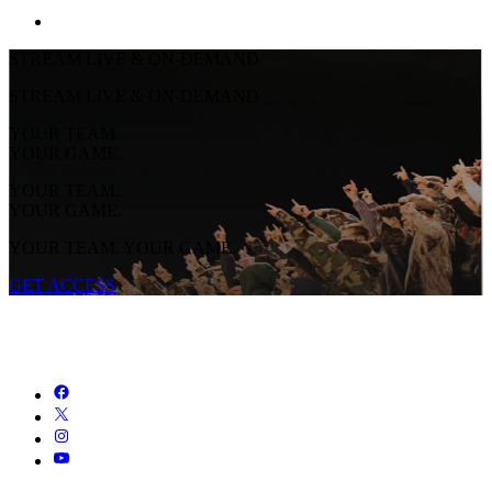
STREAM LIVE & ON-DEMAND
STREAM LIVE & ON-DEMAND
YOUR TEAM.
YOUR GAME.
YOUR TEAM.
YOUR GAME.
YOUR TEAM. YOUR GAME.
GET ACCESS