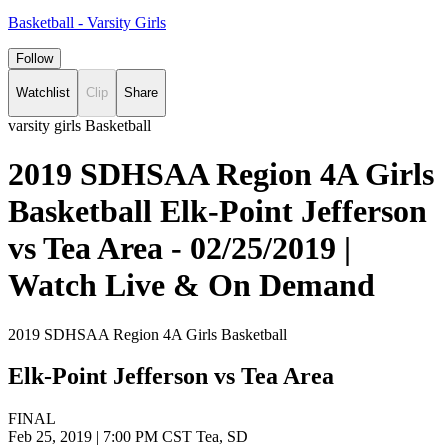
Basketball - Varsity Girls
Follow
Watchlist
Clip
Share
varsity girls Basketball
2019 SDHSAA Region 4A Girls
Basketball Elk-Point Jefferson
vs Tea Area - 02/25/2019 |
Watch Live & On Demand
2019 SDHSAA Region 4A Girls Basketball
Elk-Point Jefferson vs Tea Area
FINAL
Feb 25, 2019
|
7:00 PM CST
Tea, SD