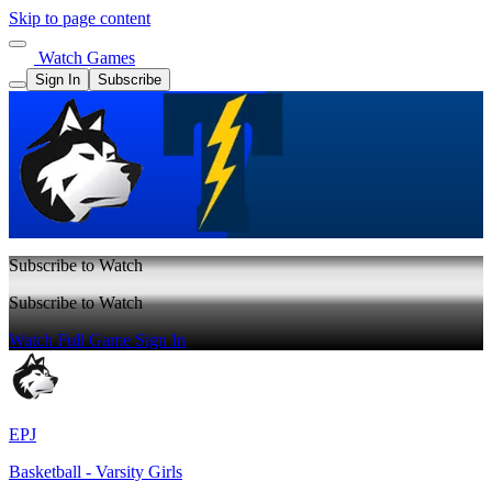
Skip to page content
Watch Games
Sign In
Subscribe
Subscribe to Watch
Subscribe to Watch
Watch Full Game
Sign In
EPJ
Basketball - Varsity Girls