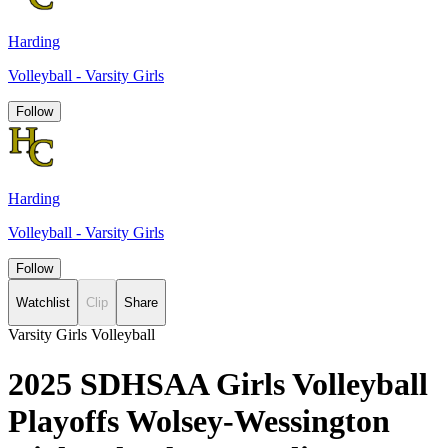
Harding
Volleyball - Varsity Girls
Follow
Harding
Volleyball - Varsity Girls
Follow
Watchlist
Clip
Share
Varsity Girls Volleyball
2025 SDHSAA Girls Volleyball
Playoffs Wolsey-Wessington