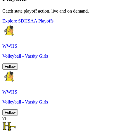
Catch state playoff action, live and on demand.
Explore SDHSAA Playoffs
WWHS
Volleyball - Varsity Girls
Follow
WWHS
Volleyball - Varsity Girls
Follow
vs.