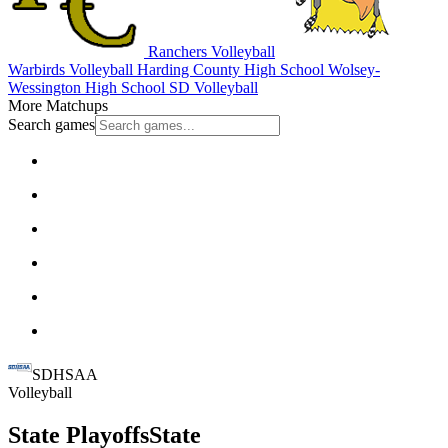
Ranchers Volleyball
Warbirds Volleyball
Harding County High School
Wolsey-
Wessington High School
SD Volleyball
More Matchups
Search games
SDHSAA
Volleyball
State Playoffs
State