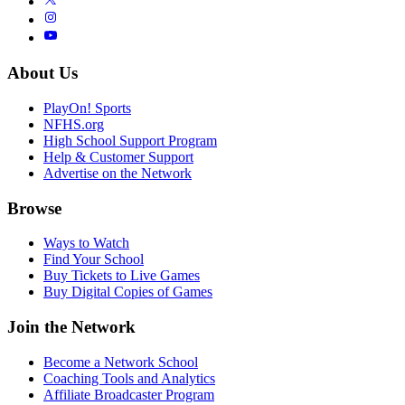
About Us
PlayOn! Sports
NFHS.org
High School Support Program
Help & Customer Support
Advertise on the Network
Browse
Ways to Watch
Find Your School
Buy Tickets to Live Games
Buy Digital Copies of Games
Join the Network
Become a Network School
Coaching Tools and Analytics
Affiliate Broadcaster Program