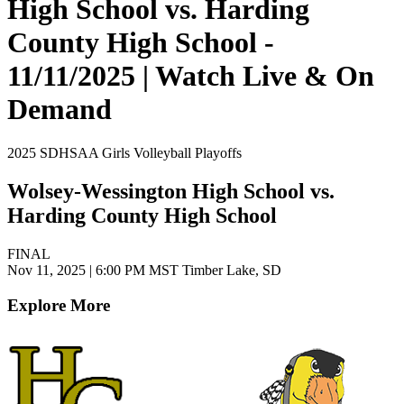
High School vs. Harding
County High School -
11/11/2025 | Watch Live & On
Demand
2025 SDHSAA Girls Volleyball Playoffs
Wolsey-Wessington High School vs.
Harding County High School
FINAL
Nov 11, 2025
|
6:00 PM MST
Timber Lake, SD
Explore More