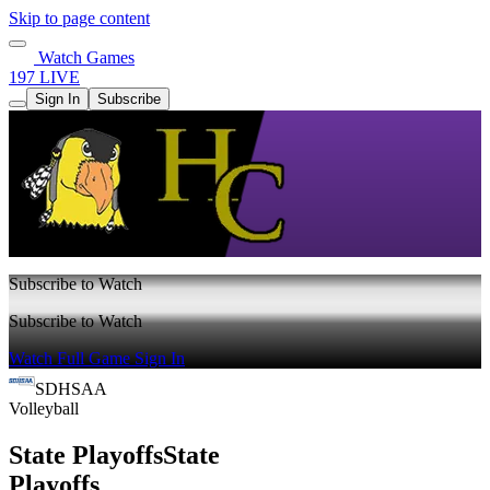
Skip to page content
Watch Games
197 LIVE
Sign In
Subscribe
Subscribe to Watch
Subscribe to Watch
Watch Full Game
Sign In
SDHSAA
Volleyball
State Playoffs
State
Playoffs