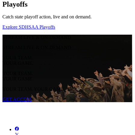
Playoffs
Catch state playoff action, live and on demand.
Explore SDHSAA Playoffs
STREAM LIVE & ON-DEMAND
STREAM LIVE & ON-DEMAND
YOUR TEAM.
YOUR GAME.
YOUR TEAM.
YOUR GAME.
YOUR TEAM. YOUR GAME.
GET ACCESS