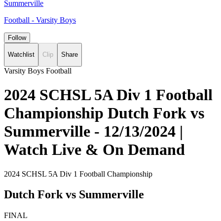
Summerville
Football - Varsity Boys
Follow
Watchlist
Clip
Share
Varsity Boys Football
2024 SCHSL 5A Div 1 Football
Championship Dutch Fork vs
Summerville - 12/13/2024 |
Watch Live & On Demand
2024 SCHSL 5A Div 1 Football Championship
Dutch Fork vs Summerville
FINAL