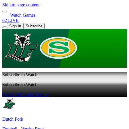
Skip to page content
Watch Games
62 LIVE
Sign In
Subscribe
Subscribe to Watch
Subscribe to Watch
Watch Full Game
Sign In
Dutch Fork
Football - Varsity Boys