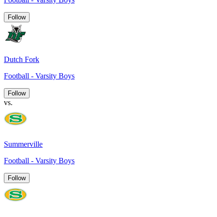
Follow
Dutch Fork
Football - Varsity Boys
Follow
vs.
Summerville
Football - Varsity Boys
Follow