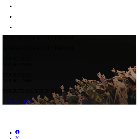
STREAM LIVE & ON-DEMAND
STREAM LIVE & ON-DEMAND
YOUR TEAM.
YOUR GAME.
YOUR TEAM.
YOUR GAME.
YOUR TEAM. YOUR GAME.
GET ACCESS