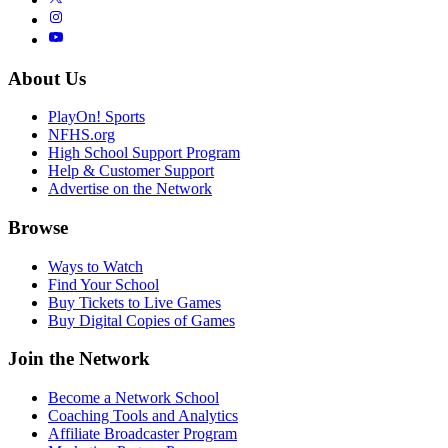
About Us
PlayOn! Sports
NFHS.org
High School Support Program
Help & Customer Support
Advertise on the Network
Browse
Ways to Watch
Find Your School
Buy Tickets to Live Games
Buy Digital Copies of Games
Join the Network
Become a Network School
Coaching Tools and Analytics
Affiliate Broadcaster Program