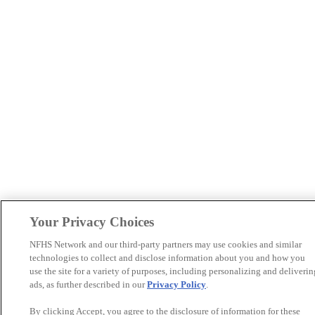
Your Privacy Choices
NFHS Network and our third-party partners may use cookies and similar
technologies to collect and disclose information about you and how you
use the site for a variety of purposes, including personalizing and deliverin
ads, as further described in our
Privacy Policy
.
By clicking Accept, you agree to the disclosure of information for these