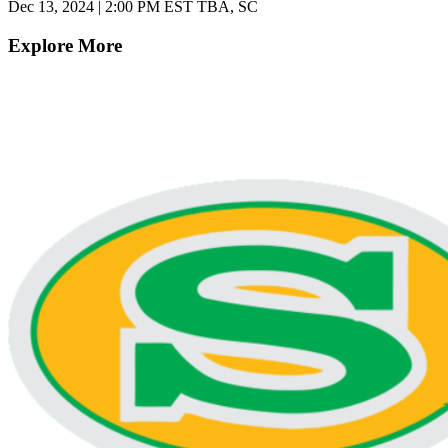
Dec 13, 2024
|
2:00 PM EST
TBA, SC
Explore More