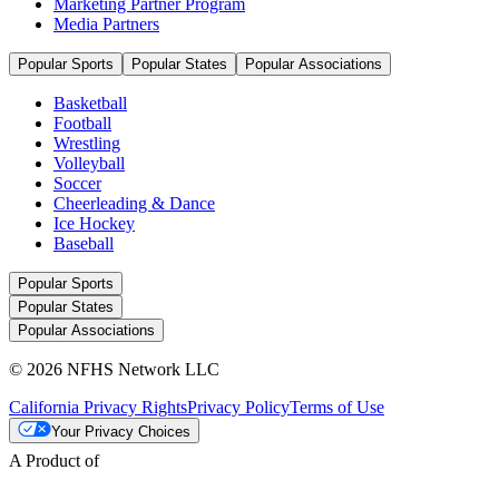
Marketing Partner Program
Media Partners
Popular Sports
Popular States
Popular Associations
Basketball
Football
Wrestling
Volleyball
Soccer
Cheerleading & Dance
Ice Hockey
Baseball
Popular Sports
Popular States
Popular Associations
© 2026 NFHS Network LLC
California Privacy Rights
Privacy Policy
Terms of Use
Your Privacy Choices
A Product of