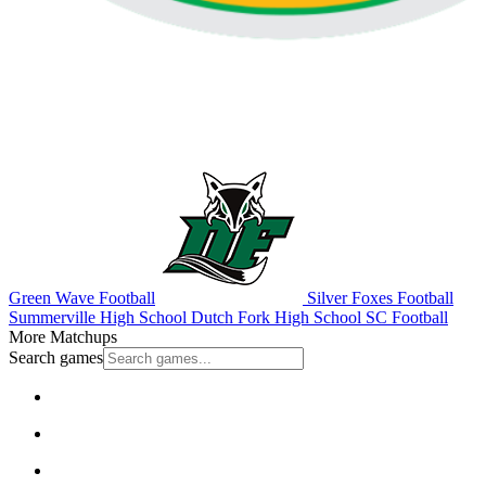
Green Wave Football
Silver Foxes Football
Summerville High School
Dutch Fork High School
SC Football
More Matchups
Search games