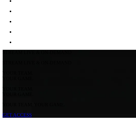
STREAM LIVE & ON-DEMAND
STREAM LIVE & ON-DEMAND
YOUR TEAM.
YOUR GAME.
YOUR TEAM.
YOUR GAME.
YOUR TEAM. YOUR GAME.
GET ACCESS