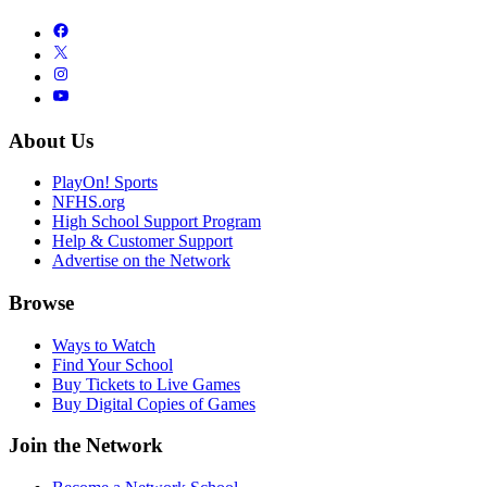
About Us
PlayOn! Sports
NFHS.org
High School Support Program
Help & Customer Support
Advertise on the Network
Browse
Ways to Watch
Find Your School
Buy Tickets to Live Games
Buy Digital Copies of Games
Join the Network