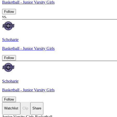
Basketball - Junior Varsity Girls
Follow
vs.
Schoharie
Basketball - Junior Varsity Girls
Follow
Schoharie
Basketball - Junior Varsity Girls
Follow
Watchlist
Clip
Share
Junior Varsity Girls Basketball