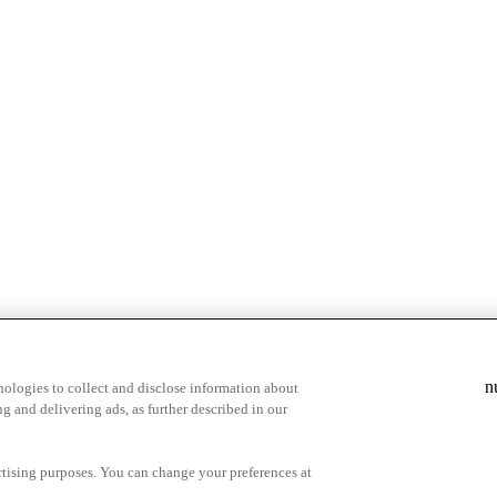
n
ologies to collect and disclose information about
g and delivering ads, as further described in our
cy Choices
ertising purposes. You can change your preferences at