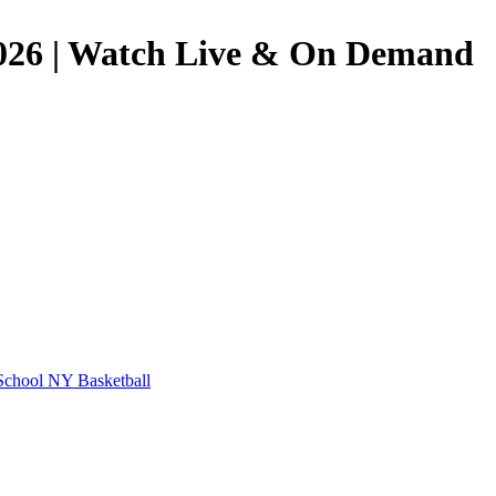
6/2026 | Watch Live & On Demand
School
NY Basketball