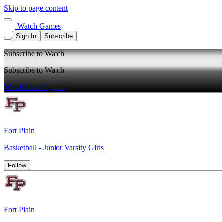
Skip to page content
Watch Games
Sign In
Subscribe
Subscribe to Watch
Subscribe to Watch
Watch Live
Sign In
Fort Plain
Basketball - Junior Varsity Girls
Follow
Fort Plain