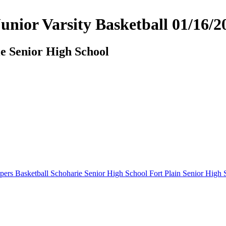
 Junior Varsity Basketball 01/1
ie Senior High School
pers Basketball
Schoharie Senior High School
Fort Plain Senior High 