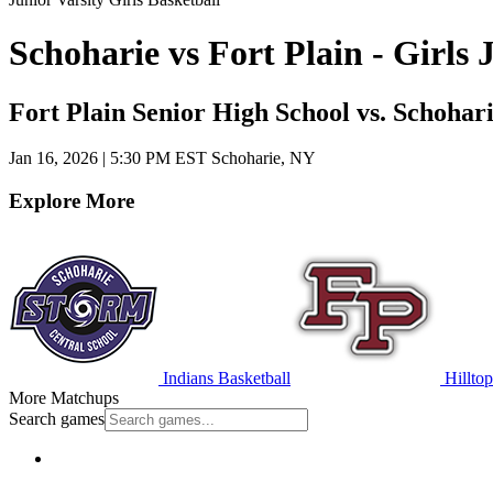
Schoharie vs Fort Plain - Girls
Fort Plain Senior High School vs. Schohar
Jan 16, 2026
|
5:30 PM EST
Schoharie, NY
Explore More
Indians Basketball
Hilltop
More Matchups
Search games