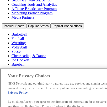
Become a Network School
Coaching Tools and Analytics
Affiliate Broadcaster Program
Marketing Partner Program
Media Partners
Popular Sports
Popular States
Popular Associations
Basketball
Football
Wrestling
Volleyball
Soccer
Cheerleading & Dance
Ice Hockey
Baseball
Popular Sports
Your Privacy Choices
Popular States
Popular Associations
NFHS Network and our third-party partners may use cookies and similar techn
you and how you use the site for a variety of purposes, including personalizin
© 2026 NFHS Network LLC
Privacy Policy
.
California Privacy Rights
Privacy Policy
Terms of Use
Your Priva
By clicking Accept, you agree to the disclosure of information for these adv
any time by clicking Your Privacy Choices in the site footer.
A Product of