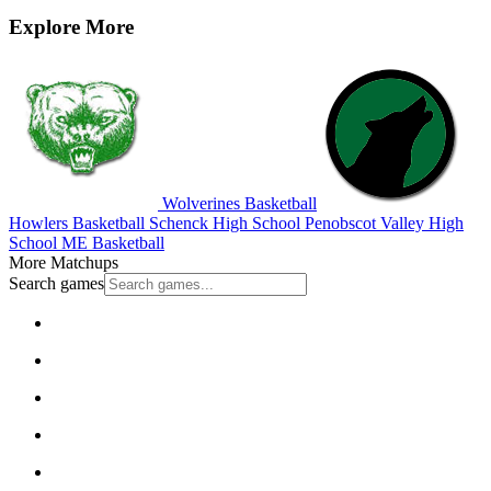
Explore More
Wolverines Basketball
Howlers Basketball
Schenck High School
Penobscot Valley High
School
ME Basketball
More Matchups
Search games