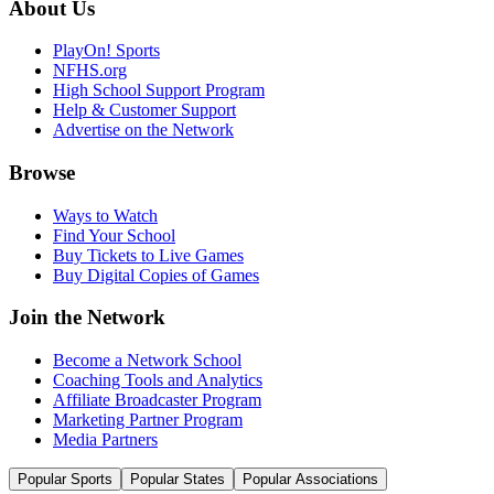
About Us
PlayOn! Sports
NFHS.org
High School Support Program
Help & Customer Support
Advertise on the Network
Browse
Ways to Watch
Find Your School
Buy Tickets to Live Games
Buy Digital Copies of Games
Join the Network
Become a Network School
Coaching Tools and Analytics
Affiliate Broadcaster Program
Marketing Partner Program
Media Partners
Popular Sports
Popular States
Popular Associations