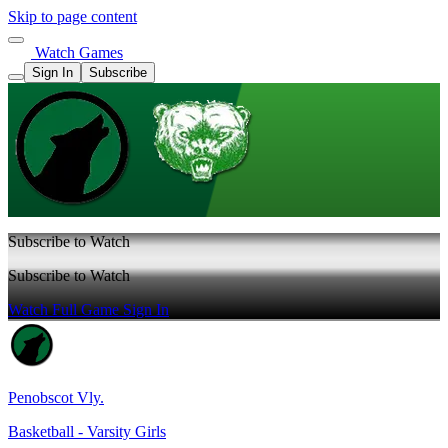
Skip to page content
Watch Games
Sign In
Subscribe
Subscribe to Watch
Subscribe to Watch
Watch Full Game
Sign In
Penobscot Vly.
Basketball - Varsity Girls