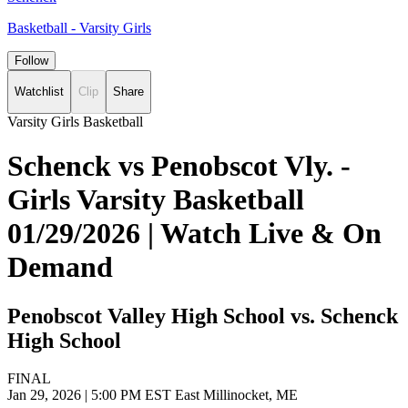
Basketball - Varsity Girls
Follow
Watchlist
Clip
Share
Varsity Girls Basketball
Schenck vs Penobscot Vly. -
Girls Varsity Basketball
01/29/2026 | Watch Live & On
Demand
Penobscot Valley High School vs. Schenck
High School
FINAL
Jan 29, 2026
|
5:00 PM EST
East Millinocket, ME