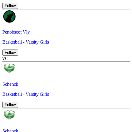
Follow
Penobscot Vly.
Basketball - Varsity Girls
Follow
vs.
Schenck
Basketball - Varsity Girls
Follow
Schenck