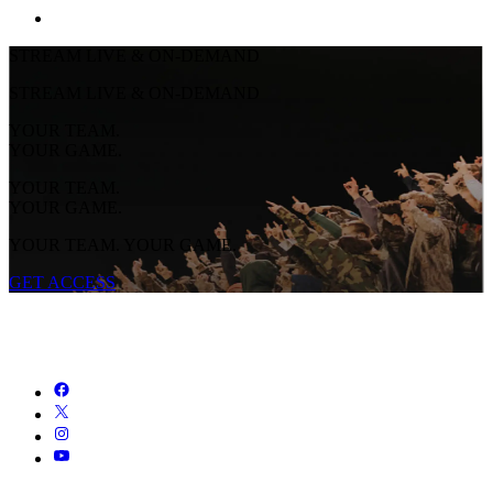
STREAM LIVE & ON-DEMAND
STREAM LIVE & ON-DEMAND
YOUR TEAM.
YOUR GAME.
YOUR TEAM.
YOUR GAME.
YOUR TEAM. YOUR GAME.
GET ACCESS