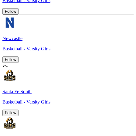
Basketball - Varsity Girls
Follow
Newcastle
Basketball - Varsity Girls
Follow
vs.
Santa Fe South
Basketball - Varsity Girls
Follow