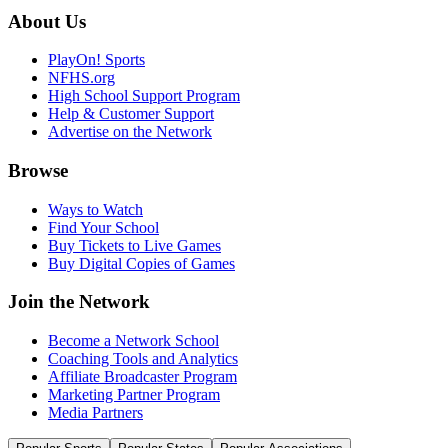
About Us
PlayOn! Sports
NFHS.org
High School Support Program
Help & Customer Support
Advertise on the Network
Browse
Ways to Watch
Find Your School
Buy Tickets to Live Games
Buy Digital Copies of Games
Join the Network
Become a Network School
Coaching Tools and Analytics
Affiliate Broadcaster Program
Marketing Partner Program
Media Partners