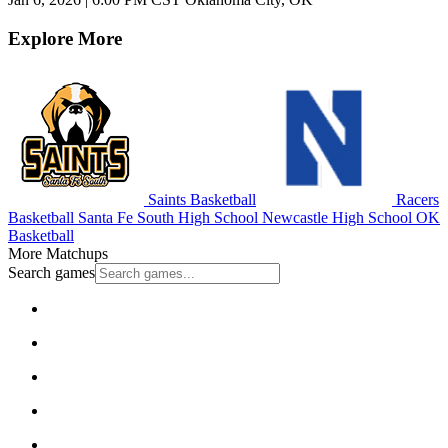
Explore More
Saints Basketball
Racers
Basketball
Santa Fe South High School
Newcastle High School
OK
Basketball
More Matchups
Search games