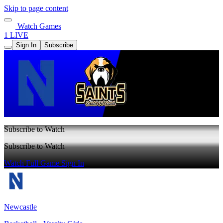
Skip to page content
Watch Games
1 LIVE
Sign In
Subscribe
Subscribe to Watch
Subscribe to Watch
Watch Full Game
Sign In
Newcastle