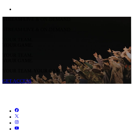
STREAM LIVE & ON-DEMAND
STREAM LIVE & ON-DEMAND
YOUR TEAM.
YOUR GAME.
YOUR TEAM.
YOUR GAME.
YOUR TEAM. YOUR GAME.
GET ACCESS