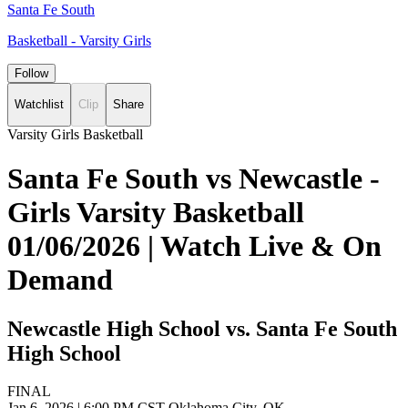
Santa Fe South
Basketball - Varsity Girls
Follow
Watchlist
Clip
Share
Varsity Girls Basketball
Santa Fe South vs Newcastle -
Girls Varsity Basketball
01/06/2026 | Watch Live & On
Demand
Newcastle High School vs. Santa Fe South
High School
FINAL
Jan 6, 2026
|
6:00 PM CST
Oklahoma City, OK