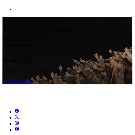
STREAM LIVE & ON-DEMAND
STREAM LIVE & ON-DEMAND
YOUR TEAM.
YOUR GAME.
YOUR TEAM.
YOUR GAME.
YOUR TEAM. YOUR GAME.
GET ACCESS