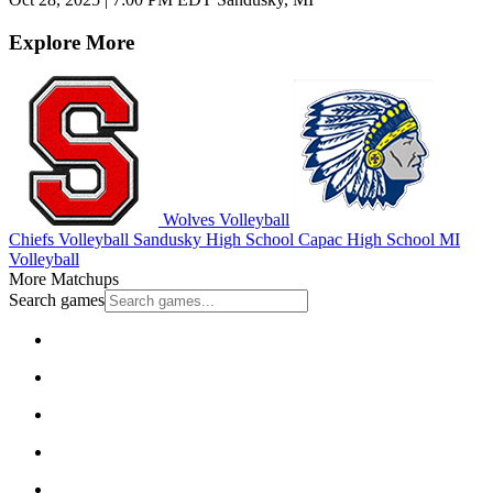
Explore More
Wolves Volleyball
Chiefs Volleyball
Sandusky High School
Capac High School
MI
Volleyball
More Matchups
Search games