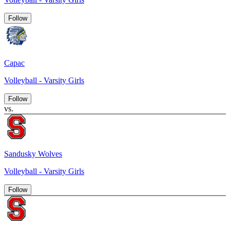
Follow
Capac
Volleyball - Varsity Girls
Follow
vs.
Sandusky Wolves
Volleyball - Varsity Girls
Follow