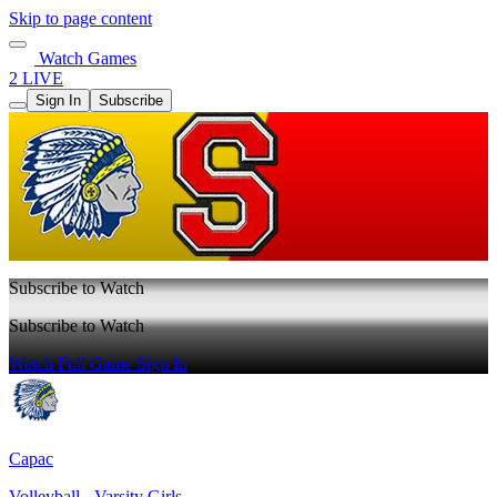
Skip to page content
Watch Games
2 LIVE
Sign In
Subscribe
Subscribe to Watch
Subscribe to Watch
Watch Full Game
Sign In
Capac
Volleyball - Varsity Girls