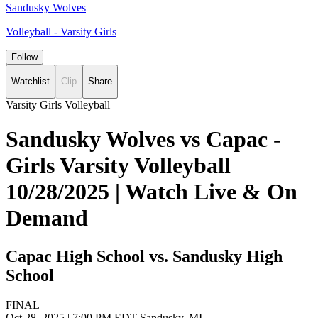
Sandusky Wolves
Volleyball - Varsity Girls
Follow
Watchlist
Clip
Share
Varsity Girls Volleyball
Sandusky Wolves vs Capac -
Girls Varsity Volleyball
10/28/2025 | Watch Live & On
Demand
Capac High School vs. Sandusky High
School
FINAL
Oct 28, 2025
|
7:00 PM EDT
Sandusky, MI