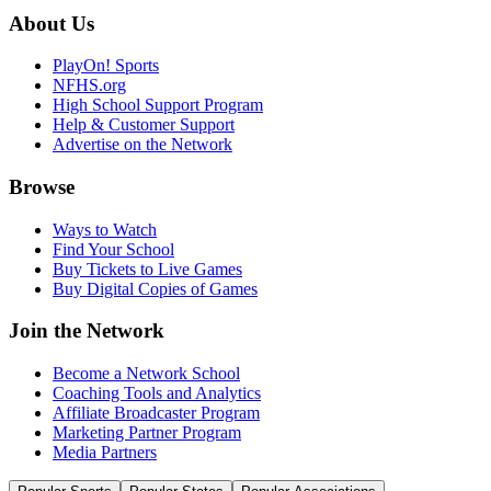
About Us
PlayOn! Sports
NFHS.org
High School Support Program
Help & Customer Support
Advertise on the Network
Browse
Ways to Watch
Find Your School
Buy Tickets to Live Games
Buy Digital Copies of Games
Join the Network
Become a Network School
Coaching Tools and Analytics
Affiliate Broadcaster Program
Marketing Partner Program
Media Partners