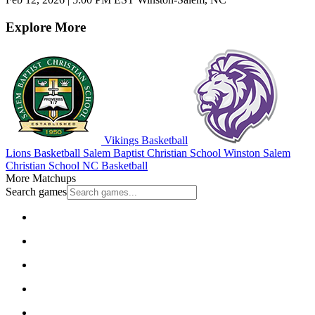
Explore More
Vikings Basketball
Lions Basketball
Salem Baptist Christian School
Winston Salem
Christian School
NC Basketball
More Matchups
Search games