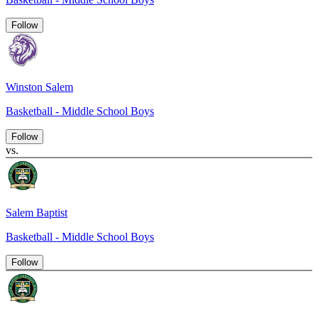
Follow
Winston Salem
Basketball - Middle School Boys
Follow
vs.
Salem Baptist
Basketball - Middle School Boys
Follow