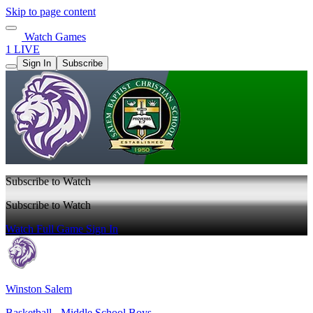
Skip to page content
Watch Games
1 LIVE
Sign In
Subscribe
Subscribe to Watch
Subscribe to Watch
Watch Full Game
Sign In
Winston Salem
Basketball - Middle School Boys