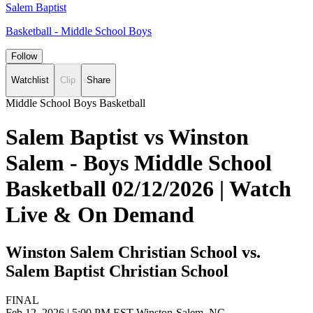
Salem Baptist
Basketball - Middle School Boys
Follow
Watchlist
Clip
Share
Middle School Boys Basketball
Salem Baptist vs Winston
Salem - Boys Middle School
Basketball 02/12/2026 | Watch
Live & On Demand
Winston Salem Christian School vs.
Salem Baptist Christian School
FINAL
Feb 12, 2026
|
5:00 PM EST
Winston-Salem, NC