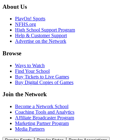
About Us
PlayOn! Sports
NFHS.org
High School Support Program
Help & Customer Support
Advertise on the Network
Browse
Ways to Watch
Find Your School
Buy Tickets to Live Games
Buy Digital Copies of Games
Join the Network
Become a Network School
Coaching Tools and Analytics
Affiliate Broadcaster Program
Marketing Partner Program
Media Partners