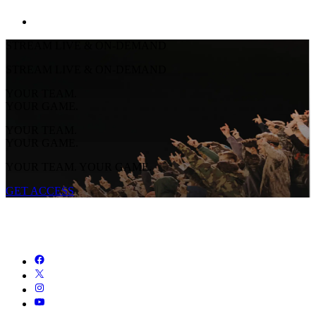
STREAM LIVE & ON-DEMAND
STREAM LIVE & ON-DEMAND
YOUR TEAM.
YOUR GAME.
YOUR TEAM.
YOUR GAME.
YOUR TEAM. YOUR GAME.
GET ACCESS