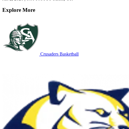
Explore More
Crusaders Basketball