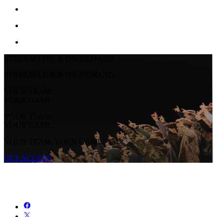
STREAM LIVE & ON-DEMAND
STREAM LIVE & ON-DEMAND
YOUR TEAM.
YOUR GAME.
YOUR TEAM.
YOUR GAME.
YOUR TEAM. YOUR GAME.
GET ACCESS