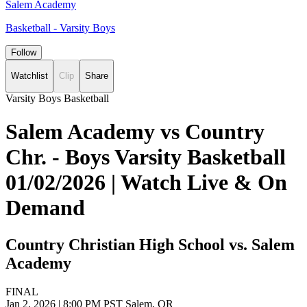
Salem Academy
Basketball - Varsity Boys
Follow
Watchlist
Clip
Share
Varsity Boys Basketball
Salem Academy vs Country
Chr. - Boys Varsity Basketball
01/02/2026 | Watch Live & On
Demand
Country Christian High School vs. Salem
Academy
FINAL
Jan 2, 2026
|
8:00 PM PST
Salem, OR