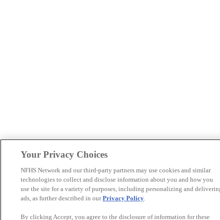
Your Privacy Choices
NFHS Network and our third-party partners may use cookies and similar
technologies to collect and disclose information about you and how you
use the site for a variety of purposes, including personalizing and deliverin
ads, as further described in our
Privacy Policy
.
By clicking Accept, you agree to the disclosure of information for these