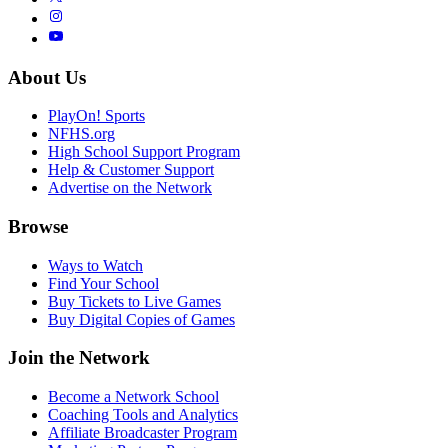
About Us
PlayOn! Sports
NFHS.org
High School Support Program
Help & Customer Support
Advertise on the Network
Browse
Ways to Watch
Find Your School
Buy Tickets to Live Games
Buy Digital Copies of Games
Join the Network
Become a Network School
Coaching Tools and Analytics
Affiliate Broadcaster Program