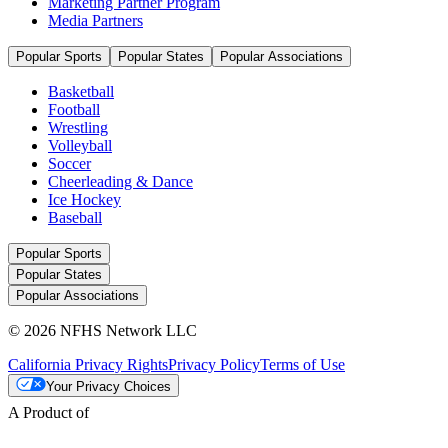
Marketing Partner Program
Media Partners
Popular Sports
Popular States
Popular Associations
Basketball
Football
Wrestling
Volleyball
Soccer
Cheerleading & Dance
Ice Hockey
Baseball
Popular Sports
Popular States
Popular Associations
© 2026 NFHS Network LLC
California Privacy Rights
Privacy Policy
Terms of Use
Your Privacy Choices
A Product of