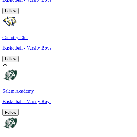
Follow
Country Chr.
Basketball - Varsity Boys
Follow
vs.
Salem Academy
Basketball - Varsity Boys
Follow