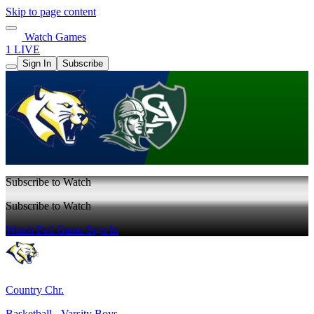
Skip to page content
Watch Games
1 LIVE
Sign In
Subscribe
Subscribe to Watch
Subscribe to Watch
Watch Full Game
Sign In
Country Chr.
Basketball - Varsity Boys