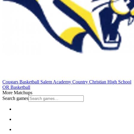
Cougars Basketball
Salem Academy
Country Christian High School
OR Basketball
More Matchups
Search games