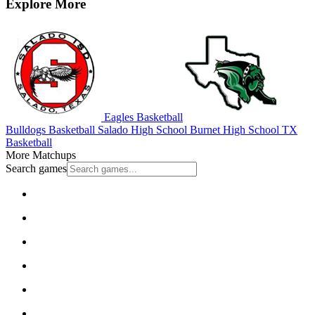
Explore More
Eagles Basketball
Bulldogs Basketball
Salado High School
Burnet High School
TX
Basketball
More Matchups
Search games