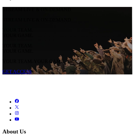
STREAM LIVE & ON-DEMAND
STREAM LIVE & ON-DEMAND
YOUR TEAM.
YOUR GAME.
YOUR TEAM.
YOUR GAME.
YOUR TEAM. YOUR GAME.
GET ACCESS
About Us