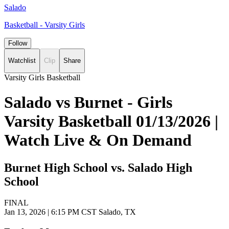
Salado
Basketball - Varsity Girls
Follow
Watchlist
Clip
Share
Varsity Girls Basketball
Salado vs Burnet - Girls
Varsity Basketball 01/13/2026 |
Watch Live & On Demand
Burnet High School vs. Salado High
School
FINAL
Jan 13, 2026
|
6:15 PM CST
Salado, TX