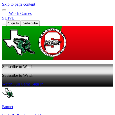
Skip to page content
Watch Games
5 LIVE
Sign In
Subscribe
Subscribe to Watch
Subscribe to Watch
Watch Full Game
Sign In
Burnet