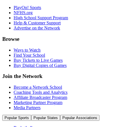
PlayOn! Sports
NFHS.org
High School Support Program
Help & Customer Support
Advertise on the Network
Browse
Ways to Watch
Find Your School
Buy Tickets to Live Games
Buy Digital Copies of Games
Join the Network
Become a Network School
Coaching Tools and Analytics
Affiliate Broadcaster Program
Marketing Partner Program
Media Partners
Popular Sports
Popular States
Popular Associations