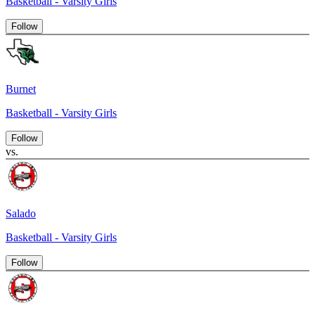
Basketball - Varsity Girls
Follow
Burnet
Basketball - Varsity Girls
Follow
vs.
Salado
Basketball - Varsity Girls
Follow