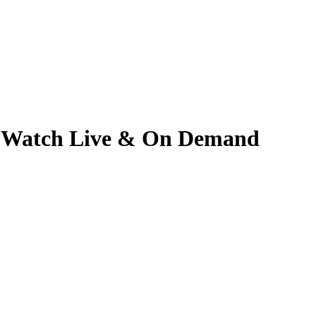
5 | Watch Live & On Demand