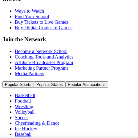
Ways to Watch
Find Your School
Buy Tickets to Live Games
Buy Digital Copies of Games
Join the Network
Become a Network School
Coaching Tools and Analytics
Affiliate Broadcaster Program
Marketing Partner Program
Media Partners
Popular Sports
Popular States
Popular Associations
Basketball
Football
Wrestling
Volleyball
Soccer
Cheerleading & Dance
Ice Hockey
Baseball