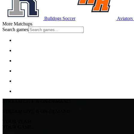
Bulldogs Soccer
Aviators
More Matchups
Search games
STREAM LIVE & ON-DEMAND
STREAM LIVE & ON-DEMAND
YOUR TEAM.
YOUR GAME.