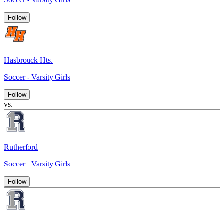
Follow
Hasbrouck Hts.
Soccer - Varsity Girls
Follow
vs.
Rutherford
Soccer - Varsity Girls
Follow