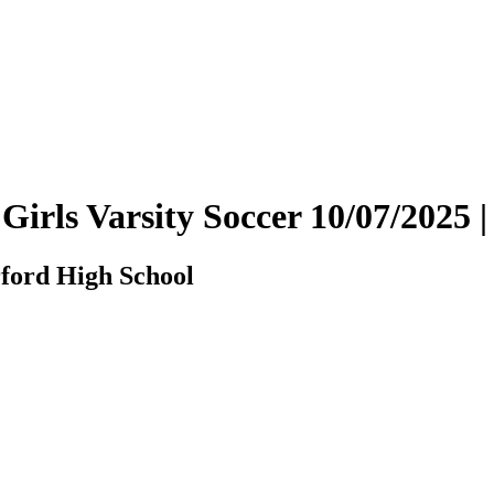
 Girls Varsity Soccer 10/07/202
ford High School