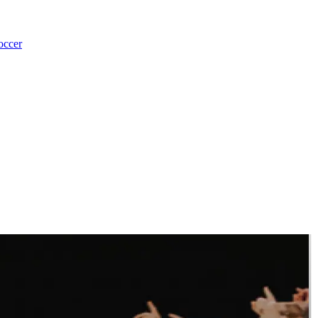
occer