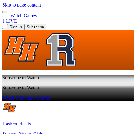
Skip to page content
Watch Games
1 LIVE
Sign In
Subscribe
Subscribe to Watch
Subscribe to Watch
Watch Full Game
Sign In
Hasbrouck Hts.
Soccer - Varsity Girls