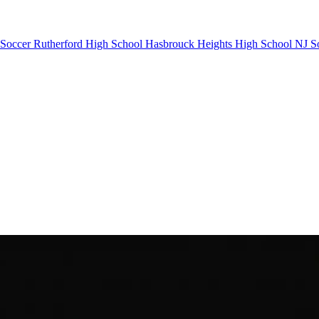
 Soccer
Rutherford High School
Hasbrouck Heights High School
NJ S