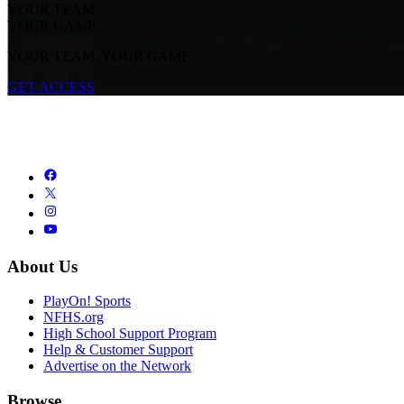
YOUR TEAM.
YOUR GAME.
YOUR TEAM. YOUR GAME.
GET ACCESS
About Us
PlayOn! Sports
NFHS.org
High School Support Program
Help & Customer Support
Advertise on the Network
Browse