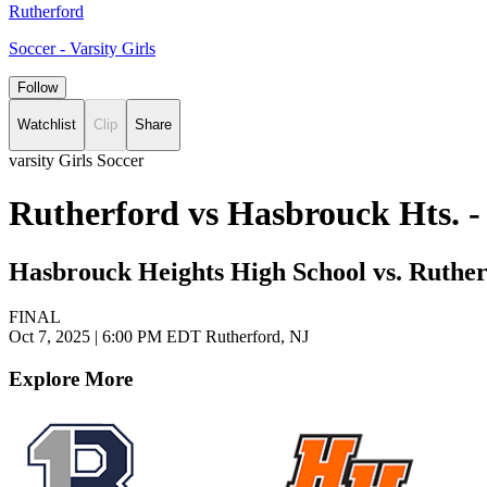
Rutherford
Soccer - Varsity Girls
Follow
Watchlist
Clip
Share
varsity Girls Soccer
Rutherford vs Hasbrouck Hts. -
Hasbrouck Heights High School vs. Ruther
FINAL
Oct 7, 2025
|
6:00 PM EDT
Rutherford, NJ
Explore More