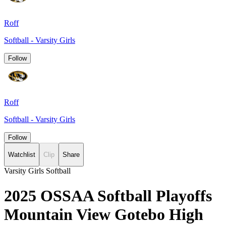
Roff
Softball - Varsity Girls
Follow
Roff
Softball - Varsity Girls
Follow
Watchlist
Clip
Share
Varsity Girls Softball
2025 OSSAA Softball Playoffs
Mountain View Gotebo High