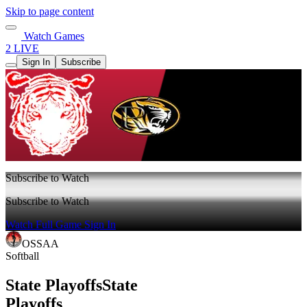
Skip to page content
Watch Games
2 LIVE
Sign In
Subscribe
Subscribe to Watch
Subscribe to Watch
Watch Full Game
Sign In
OSSAA
Softball
State Playoffs
State
Playoffs