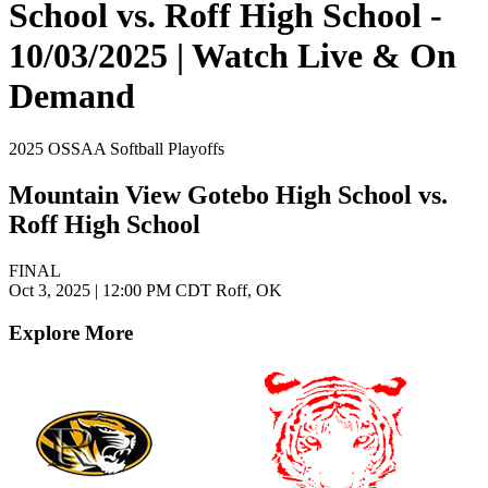
School vs. Roff High School -
10/03/2025 | Watch Live & On
Demand
2025 OSSAA Softball Playoffs
Mountain View Gotebo High School vs.
Roff High School
FINAL
Oct 3, 2025
|
12:00 PM CDT
Roff, OK
Explore More