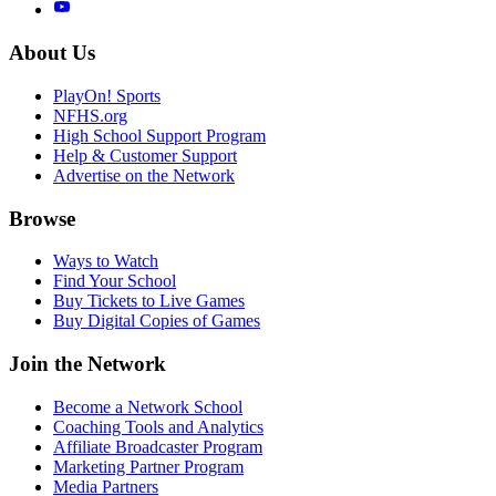
About Us
PlayOn! Sports
NFHS.org
High School Support Program
Help & Customer Support
Advertise on the Network
Browse
Ways to Watch
Find Your School
Buy Tickets to Live Games
Buy Digital Copies of Games
Join the Network
Become a Network School
Coaching Tools and Analytics
Affiliate Broadcaster Program
Marketing Partner Program
Media Partners