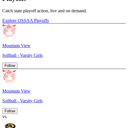
Catch state playoff action, live and on demand.
Explore OSSAA Playoffs
Mountain View
Softball - Varsity Girls
Follow
Mountain View
Softball - Varsity Girls
Follow
vs.