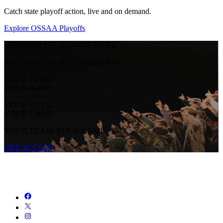
Catch state playoff action, live and on demand.
Explore OSSAA Playoffs
STREAM LIVE & ON-DEMAND
STREAM LIVE & ON-DEMAND
YOUR TEAM.
YOUR GAME.
YOUR TEAM.
YOUR GAME.
YOUR TEAM. YOUR GAME.
GET ACCESS