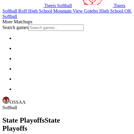
Tigers Softball
Tigers
Softball
Roff High School
Mountain View Gotebo High School
OK
Softball
More Matchups
Search games
OSSAA
Softball
State Playoffs
State
Playoffs