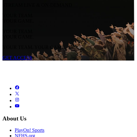
STREAM LIVE & ON-DEMAND
YOUR TEAM.
YOUR GAME.
YOUR TEAM.
YOUR GAME.
YOUR TEAM. YOUR GAME.
GET ACCESS
About Us
PlayOn! Sports
NFHS.org