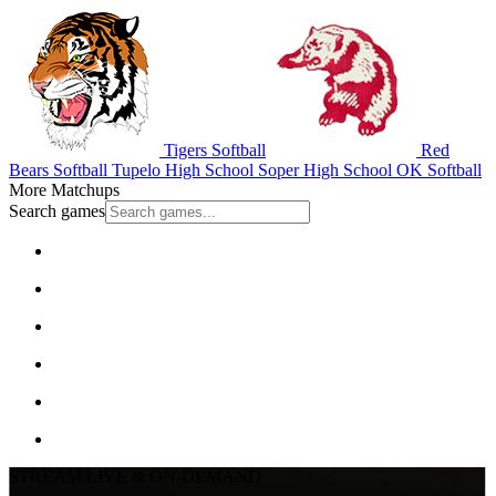
Tigers Softball
Red
Bears Softball
Tupelo High School
Soper High School
OK Softball
More Matchups
Search games
STREAM LIVE & ON-DEMAND