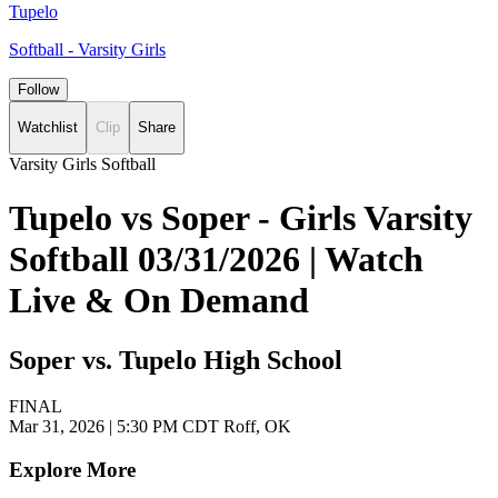
Tupelo
Softball - Varsity Girls
Follow
Watchlist
Clip
Share
Varsity Girls Softball
Tupelo vs Soper - Girls Varsity
Softball 03/31/2026 | Watch
Live & On Demand
Soper vs. Tupelo High School
FINAL
Mar 31, 2026
|
5:30 PM CDT
Roff, OK
Explore More