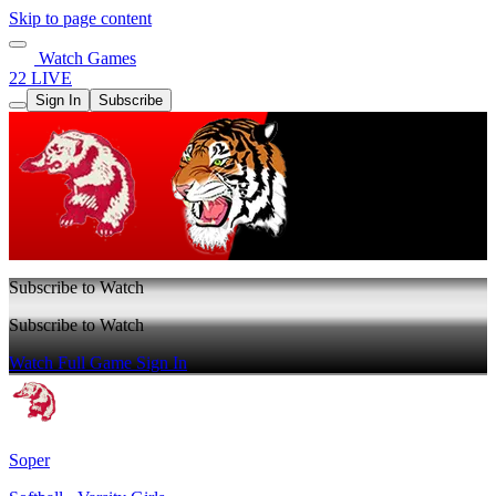
Skip to page content
Watch Games
22 LIVE
Sign In
Subscribe
Subscribe to Watch
Subscribe to Watch
Watch Full Game
Sign In
Soper