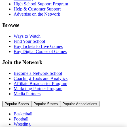
High School Support Program
Help & Customer Support
Advertise on the Network
Browse
Ways to Watch
Find Your School
Buy Tickets to Live Games
Buy Digital Copies of Games
Join the Network
Become a Network School
Coaching Tools and Analytics
Affiliate Broadcaster Program
Marketing Partner Program
Media Partners
Popular Sports
Popular States
Popular Associations
Basketball
Football
Wrestling