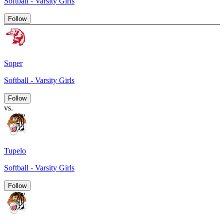
Softball - Varsity Girls
Follow
Soper
Softball - Varsity Girls
Follow
vs.
Tupelo
Softball - Varsity Girls
Follow