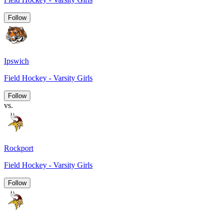
Follow
Ipswich
Field Hockey - Varsity Girls
Follow
vs.
Rockport
Field Hockey - Varsity Girls
Follow