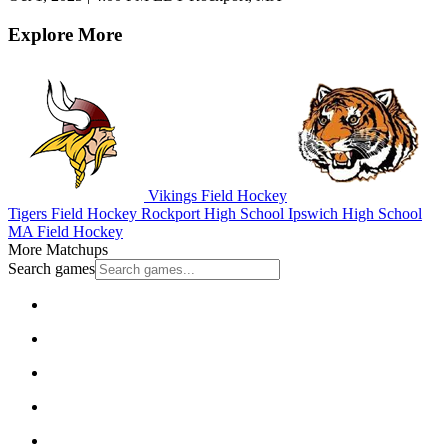
Explore More
Vikings Field Hockey
Tigers Field Hockey
Rockport High School
Ipswich High School
MA Field Hockey
More Matchups
Search games