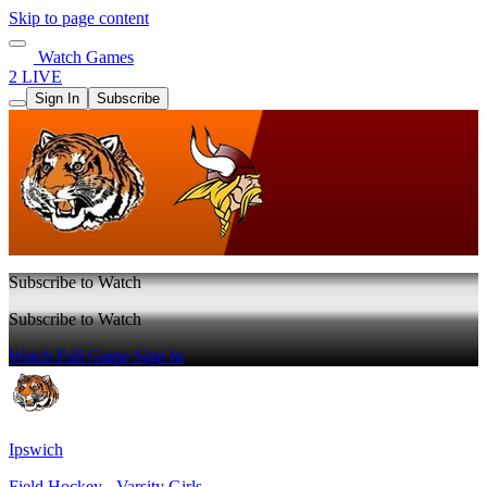
Skip to page content
Watch Games
2 LIVE
Sign In
Subscribe
Subscribe to Watch
Subscribe to Watch
Watch Full Game
Sign In
Ipswich
Field Hockey - Varsity Girls