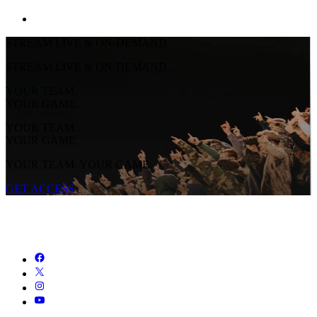
STREAM LIVE & ON-DEMAND
STREAM LIVE & ON-DEMAND
YOUR TEAM.
YOUR GAME.
YOUR TEAM.
YOUR GAME.
YOUR TEAM. YOUR GAME.
GET ACCESS