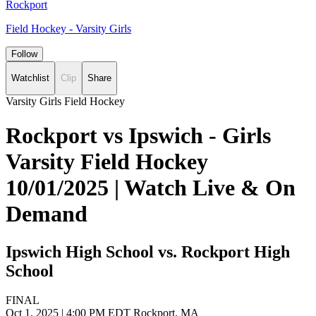
Rockport
Field Hockey - Varsity Girls
Follow
Watchlist
Clip
Share
Varsity Girls Field Hockey
Rockport vs Ipswich - Girls
Varsity Field Hockey
10/01/2025 | Watch Live & On
Demand
Ipswich High School vs. Rockport High
School
FINAL
Oct 1, 2025
|
4:00 PM EDT
Rockport, MA