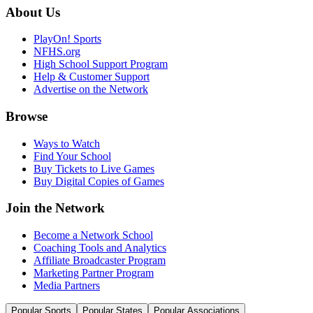
About Us
PlayOn! Sports
NFHS.org
High School Support Program
Help & Customer Support
Advertise on the Network
Browse
Ways to Watch
Find Your School
Buy Tickets to Live Games
Buy Digital Copies of Games
Join the Network
Become a Network School
Coaching Tools and Analytics
Affiliate Broadcaster Program
Marketing Partner Program
Media Partners
Popular Sports
Popular States
Popular Associations