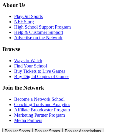
About Us
PlayOn! Sports
NFHS.org
High School Support Program
Help & Customer Support
Advertise on the Network
Browse
Ways to Watch
Find Your School
Buy Tickets to Live Games
Buy Digital Copies of Games
Join the Network
Become a Network School
Coaching Tools and Analytics
Affiliate Broadcaster Program
Marketing Partner Program
Media Partners
Popular Sports
Popular States
Popular Associations