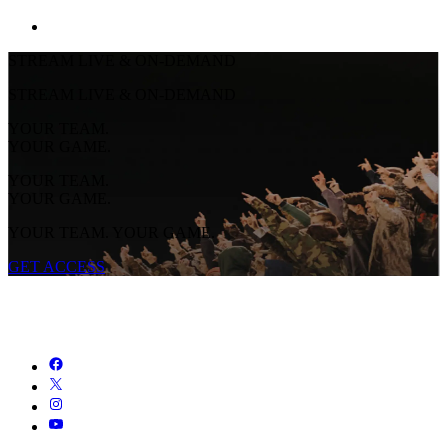
STREAM LIVE & ON-DEMAND
STREAM LIVE & ON-DEMAND
YOUR TEAM.
YOUR GAME.
YOUR TEAM.
YOUR GAME.
YOUR TEAM. YOUR GAME.
GET ACCESS