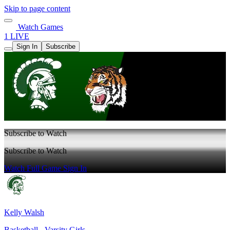
Skip to page content
Watch Games
1 LIVE
Sign In
Subscribe
Subscribe to Watch
Subscribe to Watch
Watch Full Game
Sign In
Kelly Walsh
Basketball - Varsity Girls