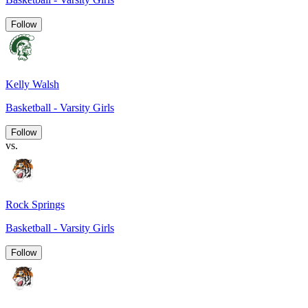
Follow
Kelly Walsh
Basketball - Varsity Girls
Follow
vs.
Rock Springs
Basketball - Varsity Girls
Follow