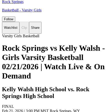
Rock Springs
Basketball - Varsity Girls
Follow
Watchlist
Clip
Share
Varsity Girls Basketball
Rock Springs vs Kelly Walsh -
Girls Varsity Basketball
02/21/2026 | Watch Live & On
Demand
Kelly Walsh High School vs. Rock
Springs High School
FINAL
Feb 21, 2026
|
3:00 PM MST
Rock Springs, WY