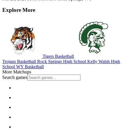
Explore More
Tigers Basketball
Trojans Basketball
Rock Springs High School
Kelly Walsh High
School
WY Basketball
More Matchups
Search games