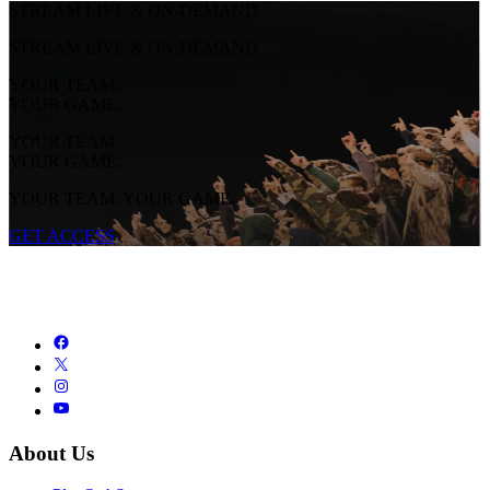
STREAM LIVE & ON-DEMAND
STREAM LIVE & ON-DEMAND
YOUR TEAM.
YOUR GAME.
YOUR TEAM.
YOUR GAME.
YOUR TEAM. YOUR GAME.
GET ACCESS
About Us