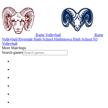
Rams Volleyball
Rams
Volleyball
Riverside High School
Hightstown High School
NJ
Volleyball
More Matchups
Search games