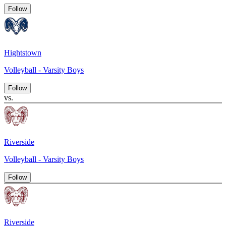
Follow
Hightstown
Volleyball - Varsity Boys
Follow
vs.
Riverside
Volleyball - Varsity Boys
Follow
Riverside