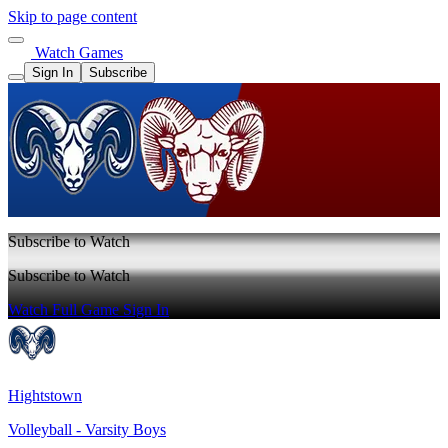
Skip to page content
Watch Games
Sign In
Subscribe
Subscribe to Watch
Subscribe to Watch
Watch Full Game
Sign In
Hightstown
Volleyball - Varsity Boys