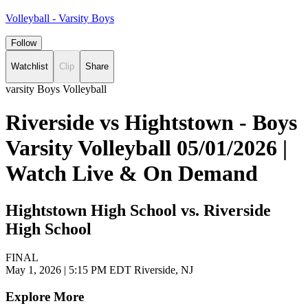
Volleyball - Varsity Boys
Follow
Watchlist
Clip
Share
varsity Boys Volleyball
Riverside vs Hightstown - Boys
Varsity Volleyball 05/01/2026 |
Watch Live & On Demand
Hightstown High School vs. Riverside
High School
FINAL
May 1, 2026
|
5:15 PM EDT
Riverside, NJ
Explore More