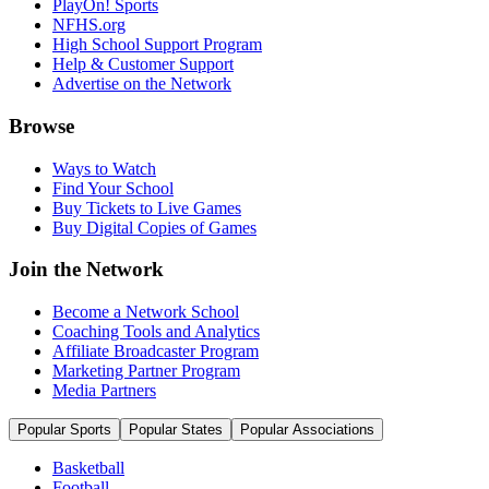
PlayOn! Sports
NFHS.org
High School Support Program
Help & Customer Support
Advertise on the Network
Browse
Ways to Watch
Find Your School
Buy Tickets to Live Games
Buy Digital Copies of Games
Join the Network
Become a Network School
Coaching Tools and Analytics
Affiliate Broadcaster Program
Marketing Partner Program
Media Partners
Popular Sports
Popular States
Popular Associations
Basketball
Football