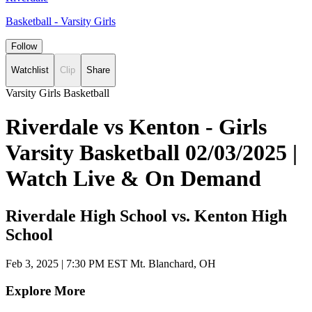
Basketball - Varsity Girls
Follow
Watchlist
Clip
Share
Varsity Girls Basketball
Riverdale vs Kenton - Girls
Varsity Basketball 02/03/2025 |
Watch Live & On Demand
Riverdale High School vs. Kenton High
School
Feb 3, 2025
|
7:30 PM EST
Mt. Blanchard, OH
Explore More