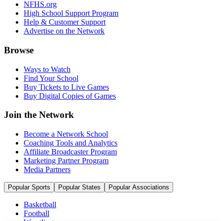
NFHS.org
High School Support Program
Help & Customer Support
Advertise on the Network
Browse
Ways to Watch
Find Your School
Buy Tickets to Live Games
Buy Digital Copies of Games
Join the Network
Become a Network School
Coaching Tools and Analytics
Affiliate Broadcaster Program
Marketing Partner Program
Media Partners
Popular Sports
Popular States
Popular Associations
Basketball
Football