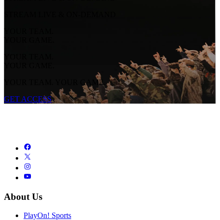
STREAM LIVE & ON-DEMAND
YOUR TEAM.
YOUR GAME.
YOUR TEAM.
YOUR GAME.
YOUR TEAM. YOUR GAME.
GET ACCESS
About Us
PlayOn! Sports