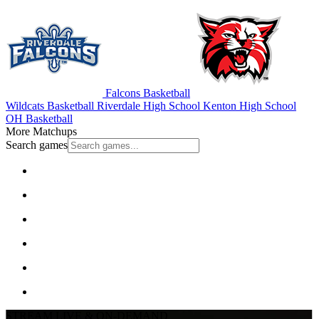
Falcons Basketball
Wildcats Basketball
Riverdale High School
Kenton High School
OH Basketball
More Matchups
Search games
STREAM LIVE & ON-DEMAND