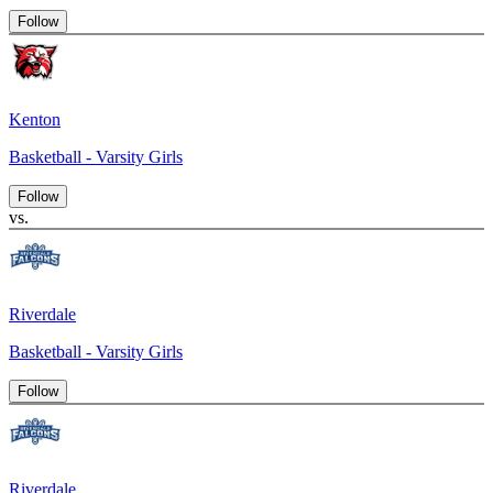
Follow
Kenton
Basketball - Varsity Girls
Follow
vs.
Riverdale
Basketball - Varsity Girls
Follow
Riverdale