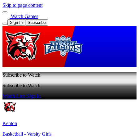
Skip to page content
Watch Games
Sign In
Subscribe
Subscribe to Watch
Subscribe to Watch
Watch Live
Sign In
Kenton
Basketball - Varsity Girls