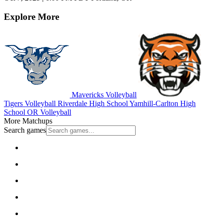
Explore More
Mavericks Volleyball
Tigers Volleyball
Riverdale High School
Yamhill-Carlton High
School
OR Volleyball
More Matchups
Search games