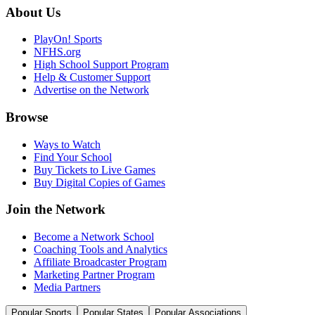
About Us
PlayOn! Sports
NFHS.org
High School Support Program
Help & Customer Support
Advertise on the Network
Browse
Ways to Watch
Find Your School
Buy Tickets to Live Games
Buy Digital Copies of Games
Join the Network
Become a Network School
Coaching Tools and Analytics
Affiliate Broadcaster Program
Marketing Partner Program
Media Partners
Popular Sports
Popular States
Popular Associations