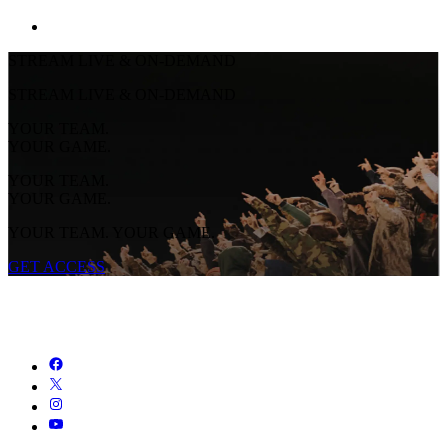
STREAM LIVE & ON-DEMAND
STREAM LIVE & ON-DEMAND
YOUR TEAM.
YOUR GAME.
YOUR TEAM.
YOUR GAME.
YOUR TEAM. YOUR GAME.
GET ACCESS