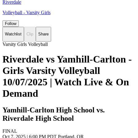
Riverdale
Volleyball - Varsity Girls
Follow
Watchlist
Clip
Share
Varsity Girls Volleyball
Riverdale vs Yamhill-Carlton -
Girls Varsity Volleyball
10/07/2025 | Watch Live & On
Demand
Yamhill-Carlton High School vs.
Riverdale High School
FINAL
Oct 7, 2025
|
6:00 PM PDT
Portland, OR