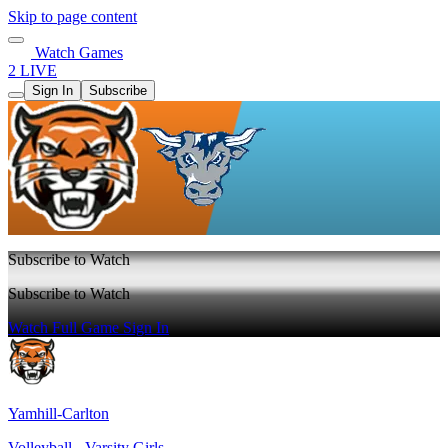
Skip to page content
Watch Games
2 LIVE
Sign In
Subscribe
Subscribe to Watch
Subscribe to Watch
Watch Full Game
Sign In
Yamhill-Carlton
Volleyball - Varsity Girls