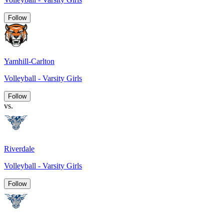
Follow
Yamhill-Carlton
Volleyball - Varsity Girls
Follow
vs.
Riverdale
Volleyball - Varsity Girls
Follow