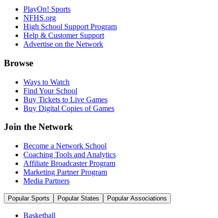
PlayOn! Sports
NFHS.org
High School Support Program
Help & Customer Support
Advertise on the Network
Browse
Ways to Watch
Find Your School
Buy Tickets to Live Games
Buy Digital Copies of Games
Join the Network
Become a Network School
Coaching Tools and Analytics
Affiliate Broadcaster Program
Marketing Partner Program
Media Partners
Popular Sports
Popular States
Popular Associations
Basketball