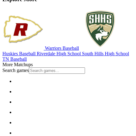
Warriors Baseball
Huskies Baseball
Riverdale High School
South Hills High School
TN Baseball
More Matchups
Search games