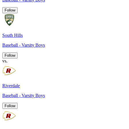
Follow
South Hills
Baseball - Varsity Boys
Follow
vs.
Riverdale
Baseball - Varsity Boys
Follow