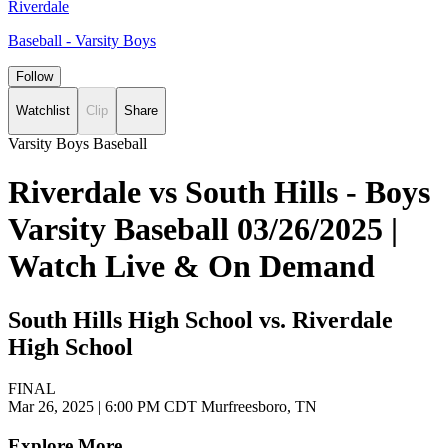
Riverdale
Baseball - Varsity Boys
Follow
Watchlist
Clip
Share
Varsity Boys Baseball
Riverdale vs South Hills - Boys
Varsity Baseball 03/26/2025 |
Watch Live & On Demand
South Hills High School vs. Riverdale
High School
FINAL
Mar 26, 2025
|
6:00 PM CDT
Murfreesboro, TN
Explore More