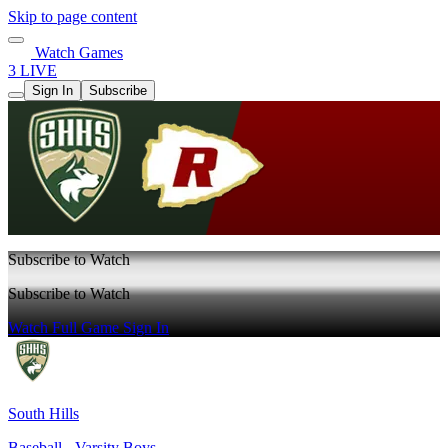
Skip to page content
Watch Games
3 LIVE
Sign In
Subscribe
Subscribe to Watch
Subscribe to Watch
Watch Full Game
Sign In
South Hills
Baseball - Varsity Boys