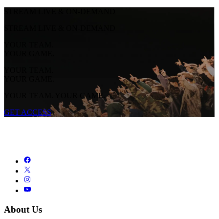
STREAM LIVE & ON-DEMAND
STREAM LIVE & ON-DEMAND
YOUR TEAM.
YOUR GAME.
YOUR TEAM.
YOUR GAME.
YOUR TEAM. YOUR GAME.
GET ACCESS
About Us