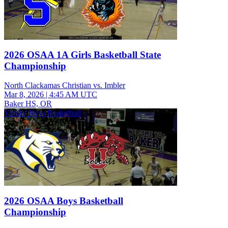
2026 OSAA 1A Girls Basketball State
Championship
North Clackamas Christian vs. Imbler
Mar 8, 2026
|
4:45 AM UTC
Baker HS, OR
Varsity Boys Basketball
2026 OSAA Boys Basketball
Championship