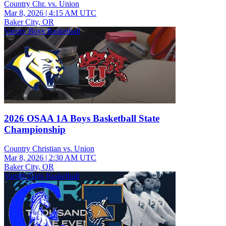
Country Chr. vs. Union
Mar 8, 2026
|
4:15 AM UTC
Baker City, OR
Varsity Boys Basketball
2026 OSAA 1A Boys Basketball State
Championship
Country Christian vs. Union
Mar 8, 2026
|
2:30 AM UTC
Baker City, OR
Varsity Girls Basketball