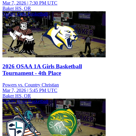
Mar 7, 2026
|
7:30 PM UTC
Baker HS, OR
Varsity Girls Basketball
2026 OSAA 1A Girls Basketball
Tournament - 4th Place
Powers vs. Country Christian
Mar 7, 2026
|
5:45 PM UTC
Baker HS, OR
Varsity Boys Basketball