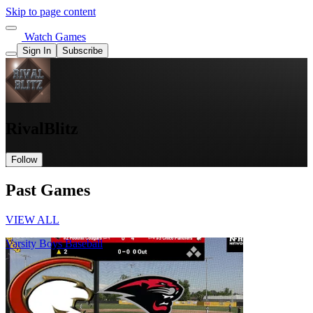
Skip to page content
Watch Games
Sign In
Subscribe
RivalBlitz
Follow
Past Games
VIEW ALL
Varsity Boys Baseball