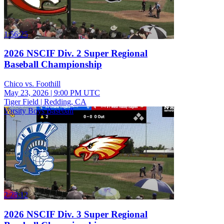
1:56:25
2026 NSCIF Div. 2 Super Regional
Baseball Championship
Chico vs. Foothill
May 23, 2026
|
9:00 PM UTC
Tiger Field | Redding, CA
Varsity Boys Baseball
2:28:12
2026 NSCIF Div. 3 Super Regional