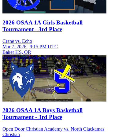
2026 OSAA 1A Girls Basketball
Tournament - 3rd Place
Crane vs. Echo
Mar 7, 2026
|
9:15 PM UTC
Baker HS, OR
Varsity Boys Basketball
2026 OSAA 1A Boys Basketball
Tournament - 3rd Place
Open Door Christian Academy vs. North Clackamas
Christian