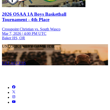
2026 OSAA 1A Boys Basketball
Tournament - 4th Place
Crosspoint Christian vs. South Wasco
Mar 7, 2026
|
4:00 PM UTC
Baker HS, OR
UNLOCK EVERY GAME FOR
RivalBlitz
GET ACCESS