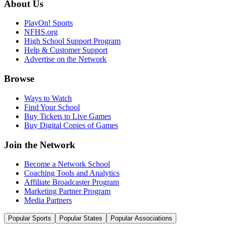
About Us
PlayOn! Sports
NFHS.org
High School Support Program
Help & Customer Support
Advertise on the Network
Browse
Ways to Watch
Find Your School
Buy Tickets to Live Games
Buy Digital Copies of Games
Join the Network
Become a Network School
Coaching Tools and Analytics
Affiliate Broadcaster Program
Marketing Partner Program
Media Partners
Popular Sports
Popular States
Popular Associations