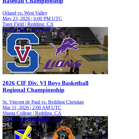
Baseball Championship
Orland vs. West Valley
May 23, 2026
|
6:00 PM UTC
Tiger Field | Redding, CA
Varsity Boys Basketball
2026 CIF Div. VI Boys Basketball
Regional Championship
St. Vincent de Paul vs. Redding Christian
Mar 11, 2026
|
2:00 AM UTC
Shasta College | Redding, CA
Varsity Girls Basketball