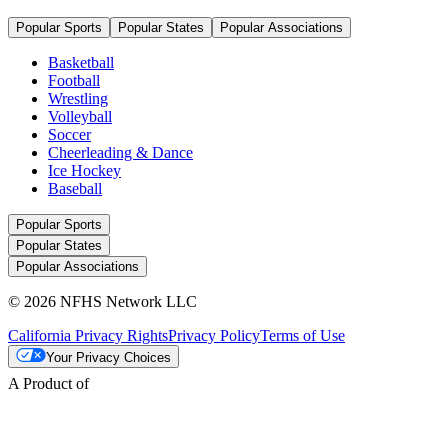
Popular Sports
Popular States
Popular Associations
Basketball
Football
Wrestling
Volleyball
Soccer
Cheerleading & Dance
Ice Hockey
Baseball
Popular Sports
Popular States
Popular Associations
© 2026 NFHS Network LLC
California Privacy Rights
Privacy Policy
Terms of Use
Your Privacy Choices
A Product of