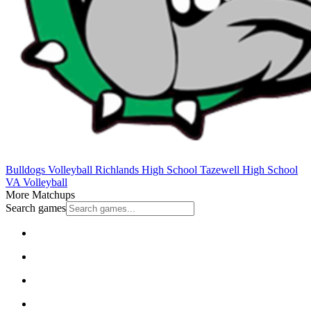
Bulldogs Volleyball
Richlands High School
Tazewell High School
VA Volleyball
More Matchups
Search games