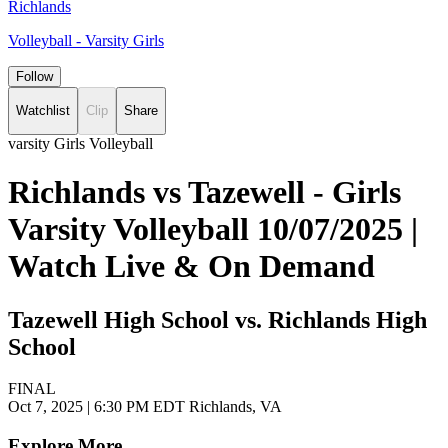
Richlands
Volleyball - Varsity Girls
Follow
Watchlist
Clip
Share
varsity Girls Volleyball
Richlands vs Tazewell - Girls
Varsity Volleyball 10/07/2025 |
Watch Live & On Demand
Tazewell High School vs. Richlands High
School
FINAL
Oct 7, 2025
|
6:30 PM EDT
Richlands, VA
Explore More