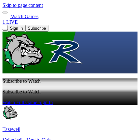
Skip to page content
Watch Games
1 LIVE
Sign In
Subscribe
Subscribe to Watch
Subscribe to Watch
Watch Full Game
Sign In
Tazewell
Volleyball - Varsity Girls