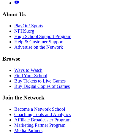
About Us
PlayOn! Sports
NFHS.org
High School Support Program
Help & Customer Support
Advertise on the Network
Browse
Ways to Watch
Find Your School
Buy Tickets to Live Games
Buy Digital Copies of Games
Join the Network
Become a Network School
Coaching Tools and Analytics
Affiliate Broadcaster Program
Marketing Partner Program
Media Partners