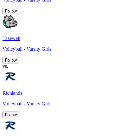
Follow
Tazewell
Volleyball - Varsity Girls
Follow
vs.
Richlands
Volleyball - Varsity Girls
Follow