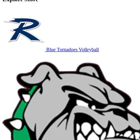
Blue Tornadoes Volleyball