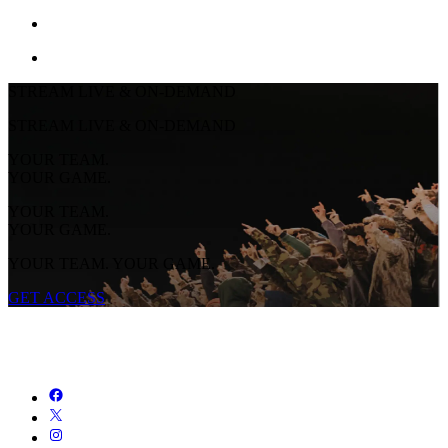
STREAM LIVE & ON-DEMAND
STREAM LIVE & ON-DEMAND
YOUR TEAM.
YOUR GAME.
YOUR TEAM.
YOUR GAME.
YOUR TEAM. YOUR GAME.
GET ACCESS