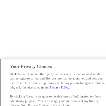
Your Privacy Choices
NFHS Network and our third-party partners may use cookies and similar
technologies to collect and disclose information about you and how you
use the site for a variety of purposes, including personalizing and deliverin
ads, as further described in our
Privacy Policy
.
By clicking Accept, you agree to the disclosure of information for these
advertising purposes. You can change your preferences at any time by
clicking Your Privacy Choices in the site footer.