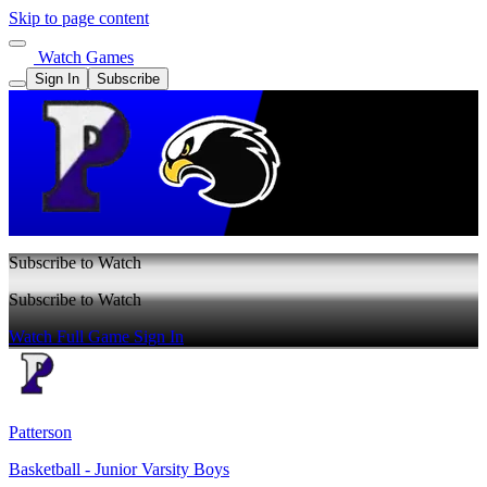
Skip to page content
Watch Games
Sign In
Subscribe
Subscribe to Watch
Subscribe to Watch
Watch Full Game
Sign In
Patterson
Basketball - Junior Varsity Boys