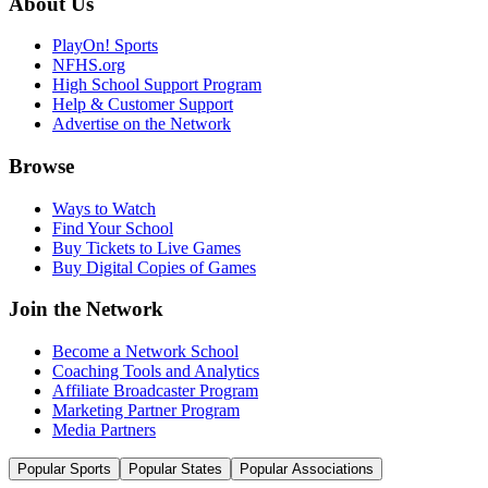
About Us
PlayOn! Sports
NFHS.org
High School Support Program
Help & Customer Support
Advertise on the Network
Browse
Ways to Watch
Find Your School
Buy Tickets to Live Games
Buy Digital Copies of Games
Join the Network
Become a Network School
Coaching Tools and Analytics
Affiliate Broadcaster Program
Marketing Partner Program
Media Partners
Popular Sports
Popular States
Popular Associations