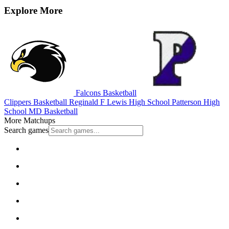
Explore More
Falcons Basketball
Clippers Basketball
Reginald F Lewis High School
Patterson High
School
MD Basketball
More Matchups
Search games