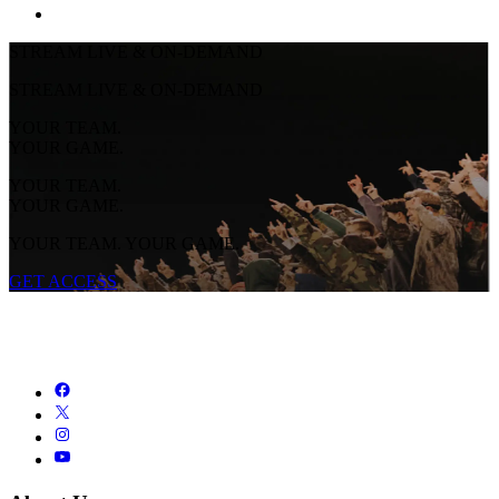
STREAM LIVE & ON-DEMAND
STREAM LIVE & ON-DEMAND
YOUR TEAM.
YOUR GAME.
YOUR TEAM.
YOUR GAME.
YOUR TEAM. YOUR GAME.
GET ACCESS