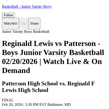
Basketball - Junior Varsity Boys
Follow
Watchlist
Clip
Share
Junior Varsity Boys Basketball
Reginald Lewis vs Patterson -
Boys Junior Varsity Basketball
02/20/2026 | Watch Live & On
Demand
Patterson High School vs. Reginald F
Lewis High School
FINAL
Feb 20, 2026
|
3:30 PM EST
Baltimore, MD