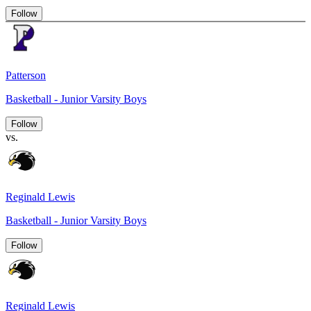
Follow
Patterson
Basketball - Junior Varsity Boys
Follow
vs.
Reginald Lewis
Basketball - Junior Varsity Boys
Follow
Reginald Lewis